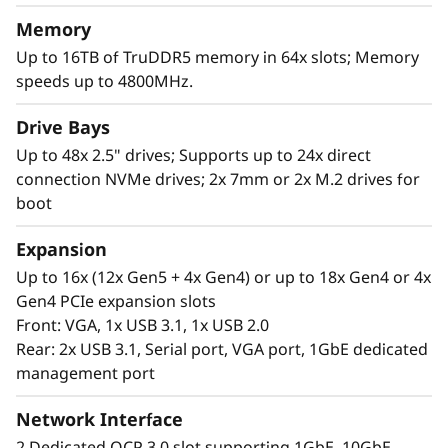
Memory
Up to 16TB of TruDDR5 memory in 64x slots; Memory
speeds up to 4800MHz.
Drive Bays
Up to 48x 2.5" drives; Supports up to 24x direct
connection NVMe drives; 2x 7mm or 2x M.2 drives for
boot
Maximum Performance Paired with
Minimum Effort
Expansion
The Lenovo ThinkSystem SR860 V3 supports
Up to 16x (12x Gen5 + 4x Gen4) or up to 18x Gen4 or 4x
more CPU cores*, capacity*, and offers 50%
Gen4 PCIe expansion slots
more bandwidth* from the latest DDR5
Front: VGA, 1x USB 3.1, 1x USB 2.0
memory. Equipped with next-gen technology
Rear: 2x USB 3.1, Serial port, VGA port, 1GbE dedicated
that eliminates bottlenecks from expansion
management port
slots to NVMe drives.
Network Interface
*Compared to ThinkSystem SR860 V2
2 Dedicated OCP 3.0 slot supporting 1GbE, 10GbE,