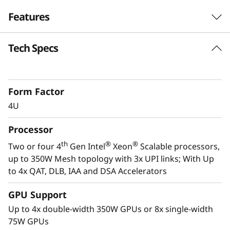
Features
Tech Specs
Next-Gen Workload Ready
th
®
The SR860 V3 scales up to four 4
Gen Intel
®
Xeon
Scalable processors and up to four
Form Factor
enterprise-grade GPUs. It easily handles
4U
enterprise virtualization, workload
consolidation, in-memory computing such as
Processor
SAP HANA, databases, and GPU-intensive
th
®
®
Two or four 4
Gen Intel
Xeon
Scalable processors,
applications such as AI and 3D modeling.
up to 350W Mesh topology with 3x UPI links; With Up
to 4x QAT, DLB, IAA and DSA Accelerators
*Compared to ThinkSystem SR860 V2
GPU Support
Up to 4x double-width 350W GPUs or 8x single-width
75W GPUs