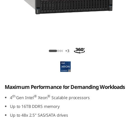
ThinkSystem SR860 V3 Large Memory
Server
+3
Maximum Performance for Demanding Workloads
th
®
®
4
Gen Intel
Xeon
Scalable processors
Up to 16TB DDR5 memory
Up to 48x 2.5" SAS/SATA drives