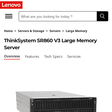
Home
>
Servers & Storage
>
Servers
>
Large Memory
ThinkSystem SR860 V3 Large Memory
Server
Overview
Features
Tech Specs
Services