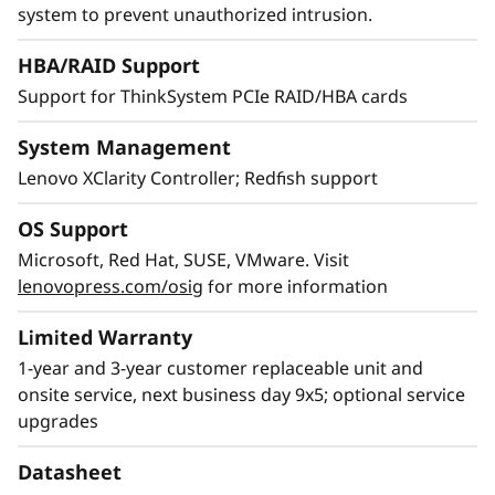
XClarity provides simple and standardized
system to prevent unauthorized intrusion.
management, reducing provisioning time by
HBA/RAID Support
95% compared to manual operations.
Support for ThinkSystem PCIe RAID/HBA cards
System Management
Lenovo XClarity Controller; Redfish support
OS Support
Microsoft, Red Hat, SUSE, VMware. Visit
lenovopress.com/osig
for more information
Limited Warranty
1-year and 3-year customer replaceable unit and
onsite service, next business day 9x5; optional service
upgrades
Datasheet