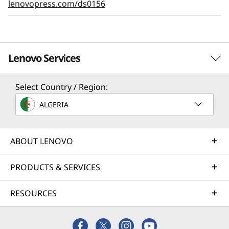
lenovopress.com/ds0156
Lenovo Services
Select Country / Region:
Solution Services
ALGERIA
Design the best strategy for your enterprise. We'll work
with you to find the right solution for your unique
business needs.
ABOUT LENOVO
Learn more
PRODUCTS & SERVICES
RESOURCES
Implementation Services
Accelerate your time to productivity. We'll help you
streamline implementation of new technologies so you