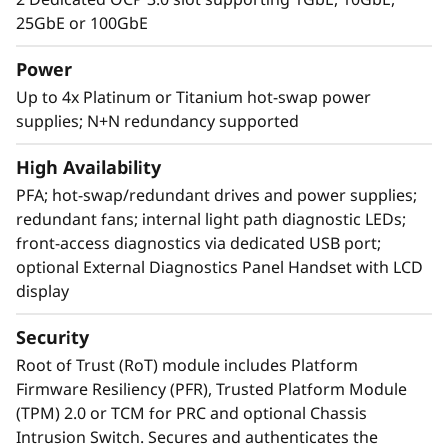
25GbE or 100GbE
Power
Up to 4x Platinum or Titanium hot-swap power
supplies; N+N redundancy supported
High Availability
PFA; hot-swap/redundant drives and power supplies;
redundant fans; internal light path diagnostic LEDs;
front-access diagnostics via dedicated USB port;
optional External Diagnostics Panel Handset with LCD
display
Superior Security and Exceptional RAS
Security
The LenovoSR860 V3 server is at the top of RAS
(Reliability, Availability, and Serviceability) list.
Root of Trust (RoT) module includes Platform
Features like Predictive Failure Analysis, error
Firmware Resiliency (PFR), Trusted Platform Module
detection, self-healing, and Light path
(TPM) 2.0 or TCM for PRC and optional Chassis
diagnostics easy for failure identification.
Intrusion Switch. Secures and authenticates the