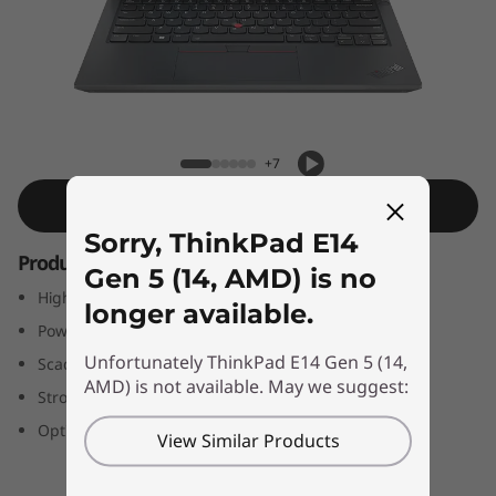
4
G
e
n
ThinkPad E14 Gen 5 (14, AMD)
+7
5
Shop Similar Product
(
Sorry, ThinkPad E14
Productivity delivered
Gen 5 (14, AMD) is no
1
High-performance business laptop
longer available.
4
Powerful AMD Ryzen™ processors
Unfortunately ThinkPad E14 Gen 5 (14,
Scads of memory, fast storage
,
AMD) is not available. May we suggest:
Strong security options
A
Optional WUXGA+ (2240 x 1400) display
View Similar Products
M