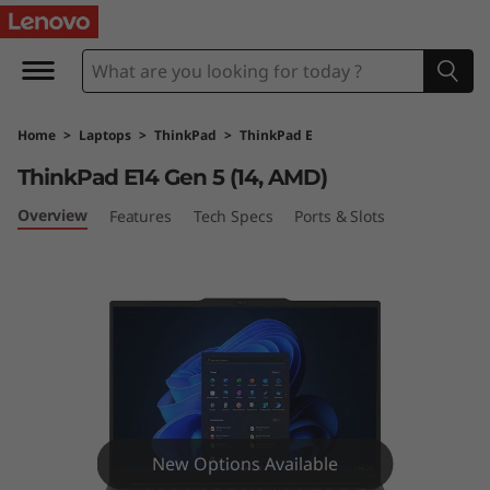
T
h
i
Home
>
Laptops
>
ThinkPad
>
ThinkPad E
n
ThinkPad E14 Gen 5 (14, AMD)
k
Overview
Features
Tech Specs
Ports & Slots
P
a
d
E
1
New Options Available