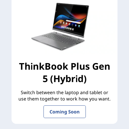
ThinkBook Plus Gen
5 (Hybrid)
Switch between the laptop and tablet or
use them together to work how you want.
Coming Soon