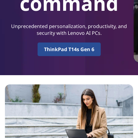
command
P
r
o
Unprecedented personalization, productivity, and
security with Lenovo AI PCs.
d
ThinkPad T14s Gen 6
u
c
t
i
v
i
t