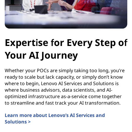
Expertise for Every Step of
Your AI Journey
Whether your POCs are simply taking too long, you’re
ready to scale but lack capacity, or simply don’t know
where to begin, Lenovo AI Services and Solutions is
where business advisors, data scientists, and AI-
optimized infrastructure as-a-service come together
to streamline and fast track your AI transformation.
Learn more about Lenovo’s AI Services and
Solutions >