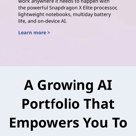
work anywhere it needs to happen with
the powerful Snapdragon X Elite processor,
lightweight notebooks, multiday battery
life, and on-device AI.
Learn more >
Qualcomm
A Growing AI
Portfolio That
Empowers You To