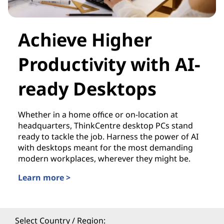
Achieve Higher
Productivity with AI-
ready Desktops
Whether in a home office or on-location at
headquarters, ThinkCentre desktop PCs stand
ready to tackle the job. Harness the power of AI
with desktops meant for the most demanding
modern workplaces, wherever they might be.
Learn more >
Select Country / Region: