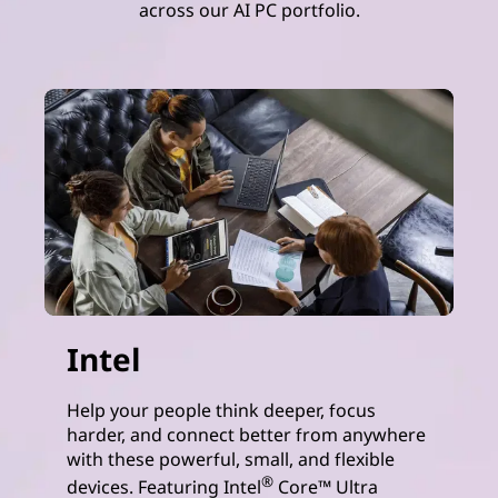
across our AI PC portfolio.
Intel
Help your people think deeper, focus
harder, and connect better from anywhere
with these powerful, small, and flexible
®
devices. Featuring Intel
Core™ Ultra