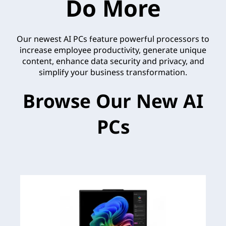
Do More
Our newest AI PCs feature powerful processors to
increase employee productivity, generate unique
content, enhance data security and privacy, and
simplify your business transformation.
Browse Our New AI
PCs