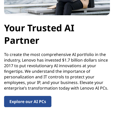
y
Your Trusted AI
Partner
To create the most comprehensive AI portfolio in the
industry, Lenovo has invested $1.7 billion dollars since
2017 to put revolutionary AI innovations at your
fingertips. We understand the importance of
personalization and IT controls to protect your
employees, your IP, and your business. Elevate your
enterprise’s transformation today with Lenovo AI PCs.
Explore our AI PCs