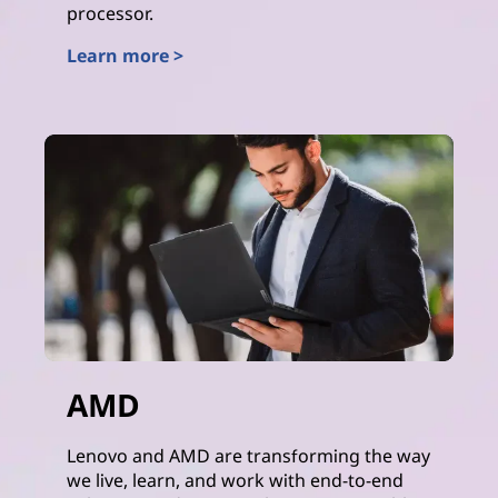
processor.
Learn more >
Intel
AMD
Lenovo and AMD are transforming the way
we live, learn, and work with end-to-end