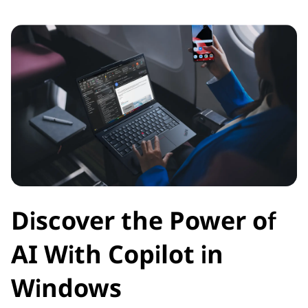
Discover the Power of
AI With Copilot in
Windows