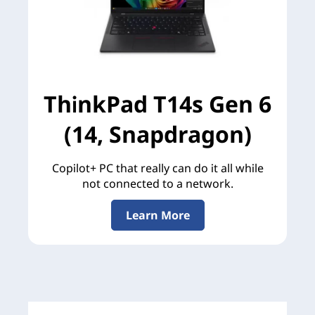
ThinkPad T14s Gen 6
(14, Snapdragon)
Copilot+ PC that really can do it all while
not connected to a network.
Learn More