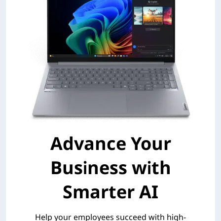
Advance Your
Business with
Smarter AI
Help your employees succeed with high-