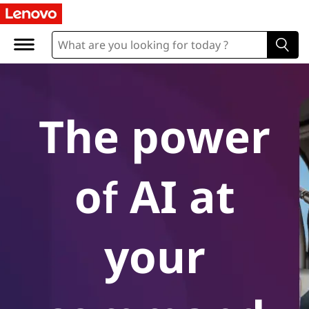
A
I
-
P
The power
o
w
of AI at
e
r
your
e
d