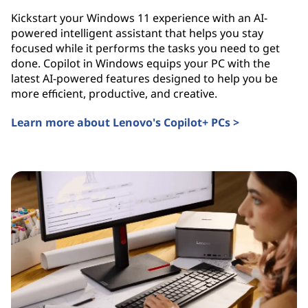
Kickstart your Windows 11 experience with an AI-
powered intelligent assistant that helps you stay
focused while it performs the tasks you need to get
done. Copilot in Windows equips your PC with the
latest AI-powered features designed to help you be
more efficient, productive, and creative.
Learn more about Lenovo's Copilot+ PCs >