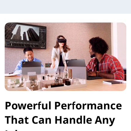
Powerful Performance
That Can Handle Any