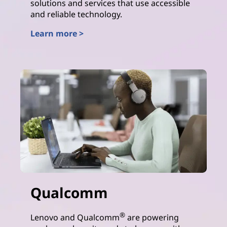
solutions and services that use accessible
and reliable technology.
Learn more >
AMD
Qualcomm
®
Lenovo and Qualcomm
are powering