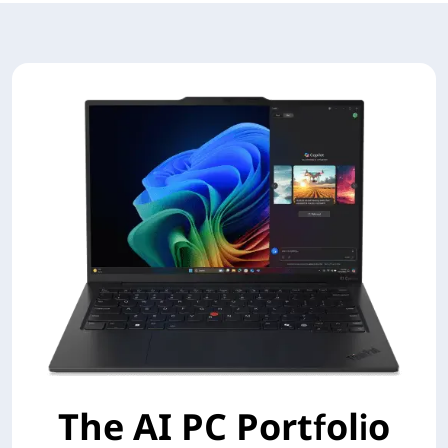
The AI PC Portfolio