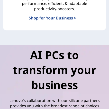
performance, efficient, & adaptable
productivity-boosters.
Shop for Your Business >
Advance Your Business with Smarter AI
AI PCs to
transform your
business
Lenovo's collaboration with our silicone partners
provides you with the broadest range of choices