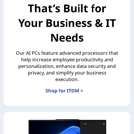
That’s Built for
Your Business & IT
Needs
Our AI PCs feature advanced processors that
help increase employee productivity and
personalization, enhance data security and
privacy, and simplify your business
execution.
Shop for ITDM >
The AI PC Portfolio That’s Built for Your Business & 