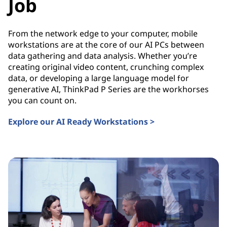
Job
From the network edge to your computer, mobile
workstations are at the core of our AI PCs between
data gathering and data analysis. Whether you’re
creating original video content, crunching complex
data, or developing a large language model for
generative AI, ThinkPad P Series are the workhorses
you can count on.
Explore our AI Ready Workstations >