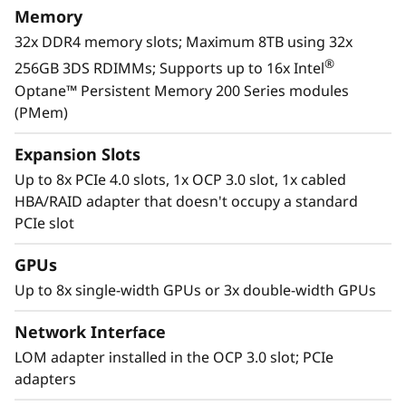
Memory
32x DDR4 memory slots; Maximum 8TB using 32x
®
256GB 3DS RDIMMs; Supports up to 16x Intel
Optane™ Persistent Memory 200 Series modules
(PMem)
Expansion Slots
Up to 8x PCIe 4.0 slots, 1x OCP 3.0 slot, 1x cabled
HBA/RAID adapter that doesn't occupy a standard
PCIe slot
GPUs
Workload-Optimized Support
Up to 8x single-width GPUs or 3x double-width GPUs
ThinkSystem SR650 V2 is tuned for
®
Intel
Optane™ persistent memory 200 series.
Network Interface
With this second generation of high
LOM adapter installed in the OCP 3.0 slot; PCIe
performing persistent memory tier optimized
adapters
rd
®
®
for 3
generation Intel
Xeon
Scalable