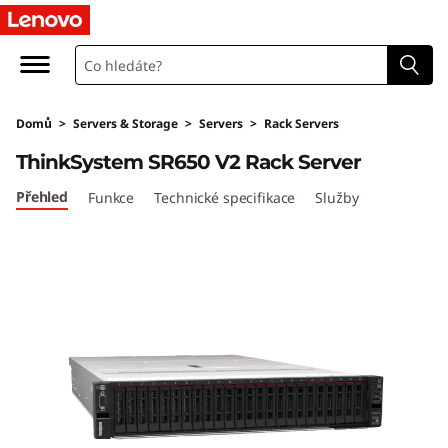
T
h
i
Domů
>
Servers & Storage
>
Servers
>
Rack Servers
n
ThinkSystem SR650 V2 Rack Server
k
Přehled
Funkce
Technické specifikace
Služby
S
y
s
t
e