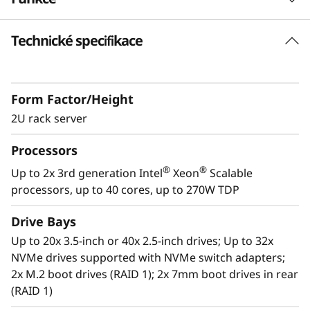
k
Technické specifikace
S
Future Defined Data Center
Lenovo delivers engineered, tested and
e
certified IT solutions that are high
Form Factor/Height
performance, scalable and cost-effective. By
r
combining industry-leading x86 server
2U rack server
v
technology and reliability, partnering to deliver
Processors
best-in class co-innovation and providing end-
e
to-end peace of mind with Lenovo ThinkShield,
®
®
Up to 2x 3rd generation Intel
Xeon
Scalable
XClarity, and Services, Lenovo solutions enable
processors, up to 40 cores, up to 270W TDP
r
customers to use real-time data to drive
actionable insights. As the compute for these
Drive Bays
solutions, ThinkSystem SR650 V2 makes
Up to 20x 3.5-inch or 40x 2.5-inch drives; Up to 32x
businesses smarter by providing support for
NVMe drives supported with NVMe switch adapters;
data analytics, hybrid cloud, hyperconverged
2x M.2 boot drives (RAID 1); 2x 7mm boot drives in rear
infrastructure, video surveillance, high
(RAID 1)
performance computing and much more.