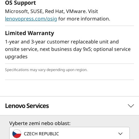
OS Support
Flexible Storage
Microsoft, SUSE, Red Hat, VMware. Visit
Industry leading backplane design for Lenovo
lenovopress.com/osig
for more information.
AnyBay™ features a choice of drive interface
type in the same drive bay: SAS drives, SATA
Limited Warranty
drives, or U.2 & U.3 NVMe PCIe drives.
1-year and 3-year customer replaceable unit and
Freedom to configure some of the bays with
onsite service, next business day 9x5; optional service
PCIe SSDs and still use the remaining bays for
upgrades
capacity SAS drives provides the ability to
upgrade to more PCIe SSDs in the future as
Specifications may vary depending upon region.
needed.
Lenovo Services
Vyberte zemi nebo oblast:
Solution Services
CZECH REPUBLIC