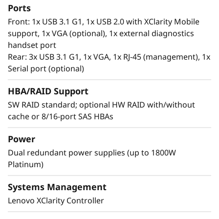
processors, it offers significantly lower data
Ports
latency, higher capacities and greater value.
Front: 1x USB 3.1 G1, 1x USB 2.0 with XClarity Mobile
With data stored closer to the processor,
support, 1x VGA (optional), 1x external diagnostics
applications can access data faster driving
handset port
swifter response times for real-time analytics,
Rear: 3x USB 3.1 G1, 1x VGA, 1x RJ-45 (management), 1x
financial transactions, electronic medical
Serial port (optional)
records, fraud detection, and much more.
HBA/RAID Support
SW RAID standard; optional HW RAID with/without
cache or 8/16-port SAS HBAs
Power
Dual redundant power supplies (up to 1800W
Platinum)
Systems Management
Lenovo XClarity Controller