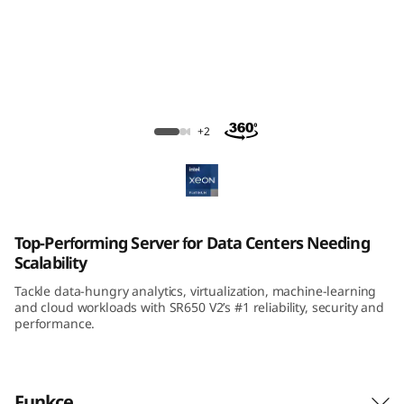
m
S
R
6
ThinkSystem SR650 V2 Rack Server
+2
5
0
V
Top-Performing Server for Data Centers Needing
Scalability
2
Tackle data-hungry analytics, virtualization, machine-learning
R
and cloud workloads with SR650 V2’s #1 reliability, security and
performance.
a
c
Funkce