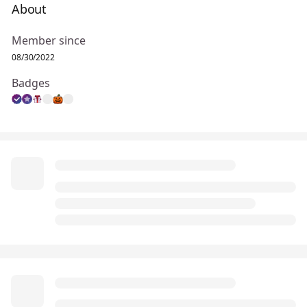
About
Member since
08/30/2022
Badges