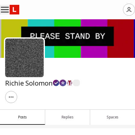
Richie Solomon
Posts
Replies
Spaces