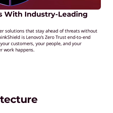
s With Industry-Leading
er solutions that stay ahead of threats without
nkShield is Lenovo’s Zero Trust end-to-end
t your customers, your people, and your
r work happens.
tecture