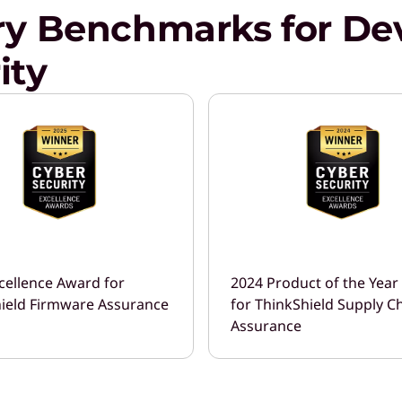
ry Benchmarks for Dev
ity
cellence Award for
2024 Product of the Yea
ield Firmware Assurance
for ThinkShield Supply C
Assurance