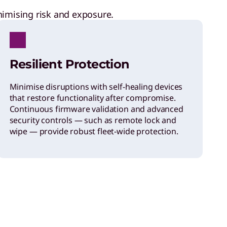
nimising risk and exposure.
Resilient Protection
Minimise disruptions with self-healing devices
that restore functionality after compromise.
Continuous firmware validation and advanced
security controls — such as remote lock and
wipe — provide robust fleet-wide protection.