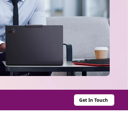
Get In Touch