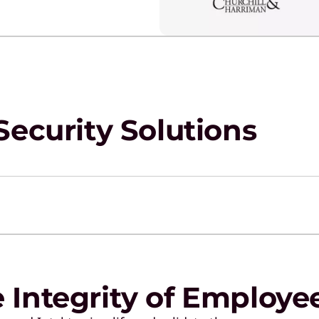
Security Solutions
e Integrity of Employe