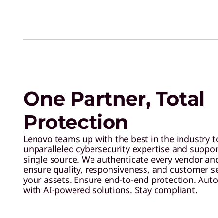
One Partner, Total
Protection
Lenovo teams up with the best in the industry t
unparalleled cybersecurity expertise and support
single source. We authenticate every vendor and
ensure quality, responsiveness, and customer s
your assets. Ensure end-to-end protection. Aut
with AI-powered solutions. Stay compliant.