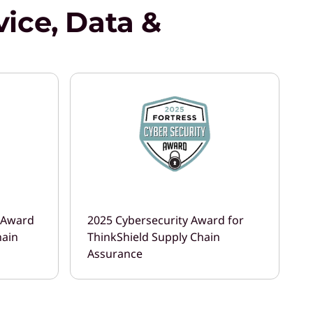
ice, Data &
r Award
2025 Cybersecurity Award for
hain
ThinkShield Supply Chain
Assurance