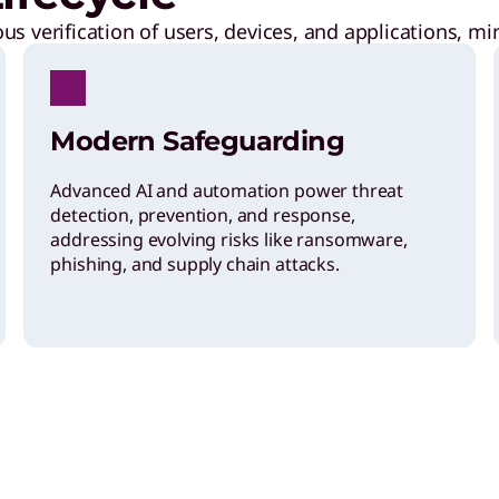
s verification of users, devices, and applications, mi
Modern Safeguarding
Advanced AI and automation power threat
detection, prevention, and response,
addressing evolving risks like ransomware,
phishing, and supply chain attacks.