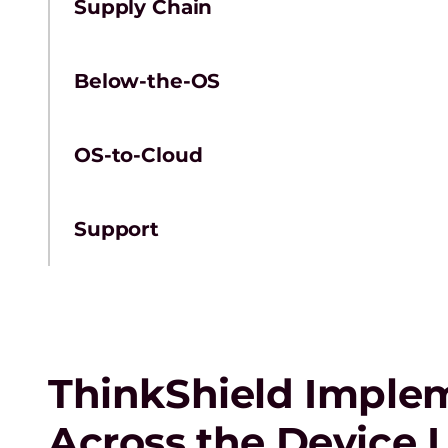
Supply Chain
Below-the-OS
OS-to-Cloud
Support
ThinkShield Implem
Across the Device L