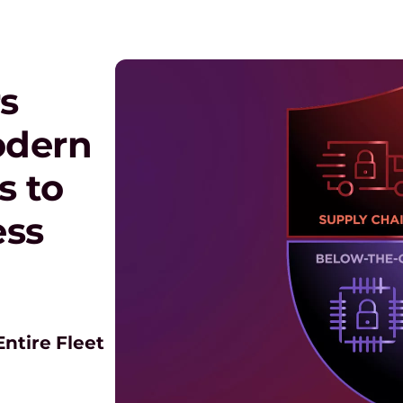
s
odern
s to
ess
ntire Fleet