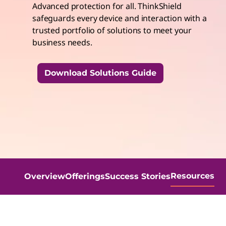
Advanced protection for all. ThinkShield
t
safeguards every device and interaction with a
trusted portfolio of solutions to meet your
business needs.
Download Solutions Guide
Resources
Overview
Offerings
Success Stories