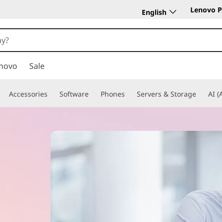
Lenovo P
English
novo
Sale
Accessories
Software
Phones
Servers & Storage
AI (