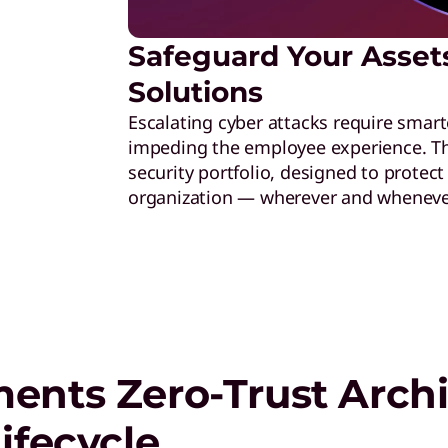
Safeguard Your Asset
Solutions
Escalating cyber attacks require smart
impeding the employee experience. Thi
security portfolio, designed to protec
organization — wherever and wheneve
ents Zero-Trust Archi
ifecycle