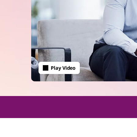
Play Video