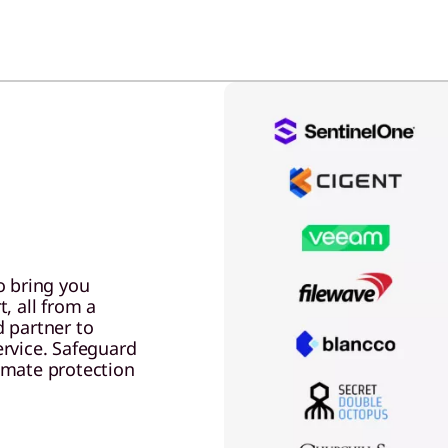
o bring you
, all from a
 partner to
ervice. Safeguard
omate protection