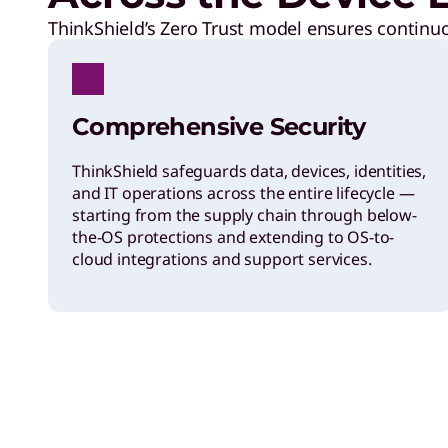
ThinkShield’s Zero Trust model ensures continuou
Comprehensive Security
ThinkShield safeguards data, devices, identities,
and IT operations across the entire lifecycle —
starting from the supply chain through below-
the-OS protections and extending to OS-to-
cloud integrations and support services.