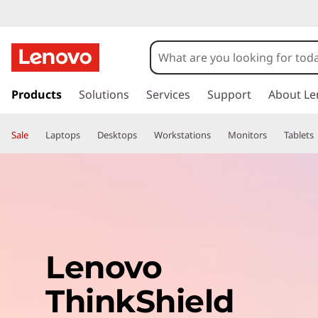
s
k
Products
Solutions
Services
Support
About Le
i
p
Sale
Laptops
Desktops
Workstations
Monitors
Tablets
t
o
m
a
i
n
c
o
Lenovo
n
t
ThinkShield
e
n