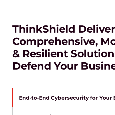
ThinkShield Deliver
Comprehensive, M
& Resilient Solution
Defend Your Busin
End-to-End Cybersecurity for Your E