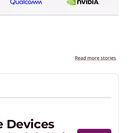
Read more stories
e Devices