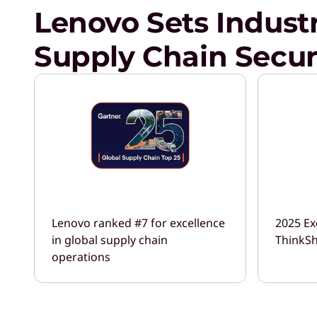
Lenovo Sets Indust
Supply Chain Secur
Lenovo ranked #7 for excellence
2025 Ex
in global supply chain
ThinkSh
operations