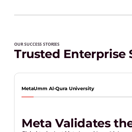
OUR SUCCESS STORIES
Trusted Enterprise 
Meta
Umm Al-Qura University
Meta Validates th