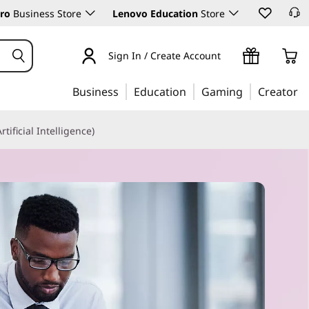
ro
Business Store
Lenovo Education
Store
Sign In / Create Account
Business
Education
Gaming
Creator
Artificial Intelligence)