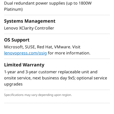
Dual redundant power supplies (up to 1800W
Platinum)
Systems Management
Lenovo XClarity Controller
Flexible Storage
Industry leading backplane design for Lenovo
OS Support
AnyBay™ features a choice of drive interface
Microsoft, SUSE, Red Hat, VMware. Visit
type in the same drive bay: SAS drives, SATA
lenovopress.com/osig
for more information.
drives, or U.2 & U.3 NVMe PCIe drives.
Freedom to configure some of the bays with
Limited Warranty
PCIe SSDs and still use the remaining bays for
1-year and 3-year customer replaceable unit and
capacity SAS drives provides the ability to
onsite service, next business day 9x5; optional service
upgrade to more PCIe SSDs in the future as
upgrades
needed.
Specifications may vary depending upon region.