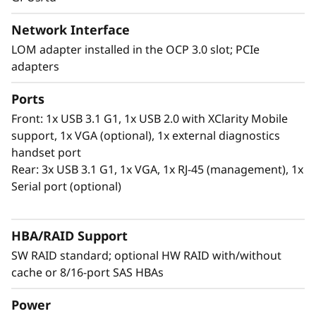
®
Intel
Optane™ persistent memory 200 series.
With this second generation of high
Network Interface
performing persistent memory tier optimized
LOM adapter installed in the OCP 3.0 slot; PCIe
rd
®
®
for 3
generation Intel
Xeon
Scalable
adapters
processors, it offers significantly lower data
latency, higher capacities and greater value.
Ports
With data stored closer to the processor,
Front: 1x USB 3.1 G1, 1x USB 2.0 with XClarity Mobile
applications can access data faster driving
support, 1x VGA (optional), 1x external diagnostics
swifter response times for real-time analytics,
handset port
financial transactions, electronic medical
Rear: 3x USB 3.1 G1, 1x VGA, 1x RJ-45 (management), 1x
records, fraud detection, and much more.
Serial port (optional)
HBA/RAID Support
SW RAID standard; optional HW RAID with/without
cache or 8/16-port SAS HBAs
Power