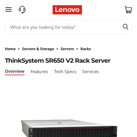
T
skip to main content
h
i
n
Home
>
Servers & Storage
>
Servers
>
Racks
k
ThinkSystem SR650 V2 Rack Server
S
Overview
Features
Tech Specs
Services
y
s
t
e