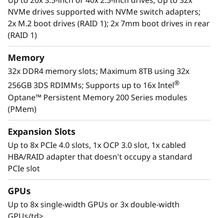
Up to 20x 3.5-inch or 40x 2.5-inch drives; Up to 32x
businesses smarter by providing support for
NVMe drives supported with NVMe switch adapters;
data analytics, hybrid cloud, hyperconverged
2x M.2 boot drives (RAID 1); 2x 7mm boot drives in rear
infrastructure, video surveillance, high
(RAID 1)
performance computing and much more.
Memory
32x DDR4 memory slots; Maximum 8TB using 32x
®
256GB 3DS RDIMMs; Supports up to 16x Intel
Optane™ Persistent Memory 200 Series modules
(PMem)
Expansion Slots
Up to 8x PCIe 4.0 slots, 1x OCP 3.0 slot, 1x cabled
HBA/RAID adapter that doesn't occupy a standard
PCIe slot
GPUs
Workload-Optimized Support
Up to 8x single-width GPUs or 3x double-width
ThinkSystem SR650 V2 is tuned for
GPUs/td>