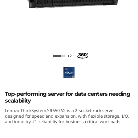
m
S
R
6
5
ThinkSystem SR650 V2 Rack Server
+2
0
V
2
Top-performing server for data centers needing
scalability
R
Lenovo ThinkSystem SR650 V2 is a 2-socket rack server
designed for speed and expansion, with flexible storage, I/O,
a
and industry #1 reliability for business-critical workloads.
c