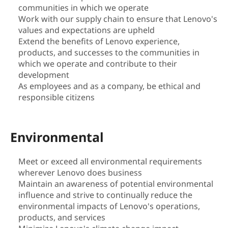
communities in which we operate
i
Work with our supply chain to ensure that Lenovo's
values and expectations are upheld
l
Extend the benefits of Lenovo experience,
products, and successes to the communities in
i
which we operate and contribute to their
t
development
As employees and as a company, be ethical and
y
responsible citizens
|
Environmental
S
Meet or exceed all environmental requirements
u
wherever Lenovo does business
Maintain an awareness of potential environmental
s
influence and strive to continually reduce the
t
environmental impacts of Lenovo's operations,
products, and services