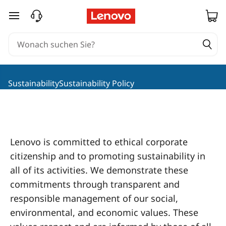
L
zum Hauptinhalt springen
e
n
o
SustainabilitySustainability Policy
v
o
S
Lenovo is committed to ethical corporate
citizenship and to promoting sustainability in
o
all of its activities. We demonstrate these
c
commitments through transparent and
responsible management of our social,
i
environmental, and economic values. These