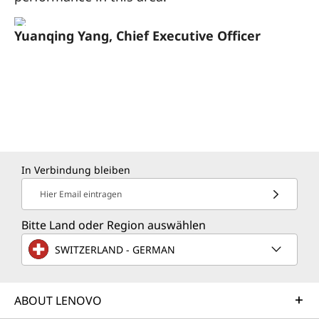
Yuanqing Yang, Chief Executive Officer
In Verbindung bleiben
Hier Email eintragen
Bitte Land oder Region auswählen
SWITZERLAND - GERMAN
ABOUT LENOVO