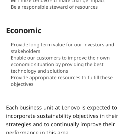
a
Minimize Lenovo's climate change impact
Be a responsible steward of resources
i
n
Economic
a
Provide long term value for our investors and
stakeholders
b
Enable our customers to improve their own
i
economic situation by providing the best
technology and solutions
l
Provide appropriate resources to fulfill these
objectives
i
t
Each business unit at Lenovo is expected to
incorporate sustainability objectives in their
y
strategies and to continually improve their
performance in this area.