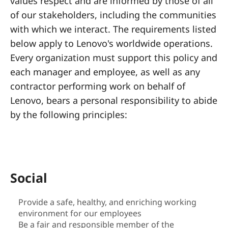
a
values respect and are informed by those of all
of our stakeholders, including the communities
l
with which we interact. The requirements listed
R
below apply to Lenovo's worldwide operations.
Every organization must support this policy and
e
each manager and employee, as well as any
s
contractor performing work on behalf of
Lenovo, bears a personal responsibility to abide
p
by the following principles:
o
n
s
Social
i
Provide a safe, healthy, and enriching working
environment for our employees
b
Be a fair and responsible member of the