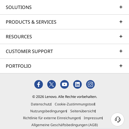
SOLUTIONS
PRODUCTS & SERVICES
RESOURCES
CUSTOMER SUPPORT
PORTFOLIO
© 2026 Lenovo. Alle Rechte vorbehalten.
Datenschutz
Cookie-Zustimmungstool
Nutzungsbedingungen
Seitenübersicht
Richtlinie für externe Einreichungen
Impressum
Allgemeine Geschäftsbedingungen (AGB)