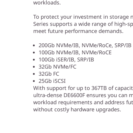
workloads.
To protect your investment in storage n
Series supports a wide range of high-sp
meet future performance demands.
200Gb NVMe/IB, NVMe/RoCe, SRP/IB 
100Gb NVMe/IB, NVMe/RoCE
100Gb iSER/IB, SRP/IB
32Gb NVMe/FC
32Gb FC
25Gb iSCSI
With support for up to 367TB of capacity
ultra-dense DE6600F ensures you can m
workload requirements and address fu
without costly hardware upgrades.