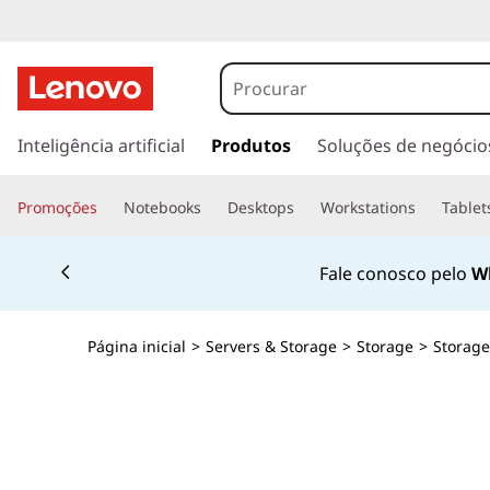
L
e
n
s
a
Inteligência artificial
Produtos
Soluções de negócio
o
l
t
v
Promoções
Notebooks
Desktops
Workstations
Tablet
a
r
o
Currently displaying item 2 of 4
p
Fale conosco pelo
W
a
T
r
a
h
Página inicial
>
Servers & Storage
>
Storage
>
Storage
o
c
i
o
n
n
t
e