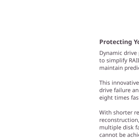
Protecting 
Dynamic drive 
to simplify RA
maintain predi
This innovativ
drive failure a
eight times fas
With shorter r
reconstruction,
multiple disk f
cannot be achi