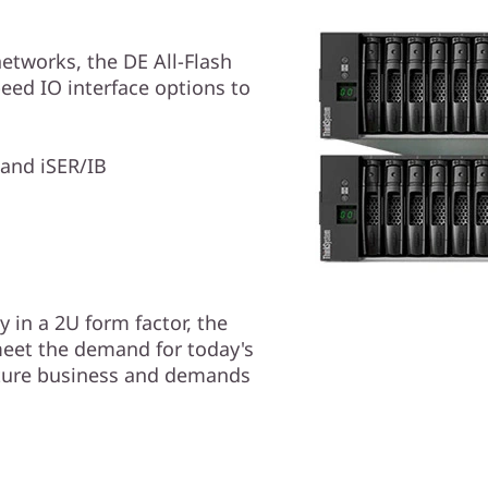
etworks, the DE All-Flash
eed IO interface options to
and iSER/IB
 in a 2U form factor, the
eet the demand for today's
ture business and demands