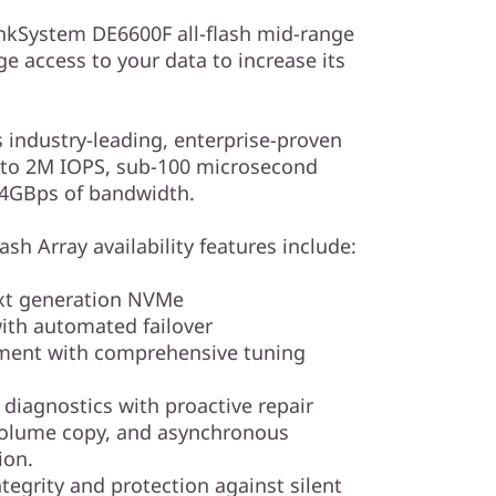
kSystem DE6600F all-flash mid-range
ge access to your data to increase its
s industry-leading, enterprise-proven
up to 2M IOPS, sub-100 microsecond
44GBps of bandwidth.
sh Array availability features include:
ext generation NVMe
th automated failover
ment with comprehensive tuning
iagnostics with proactive repair
volume copy, and asynchronous
ion.
tegrity and protection against silent