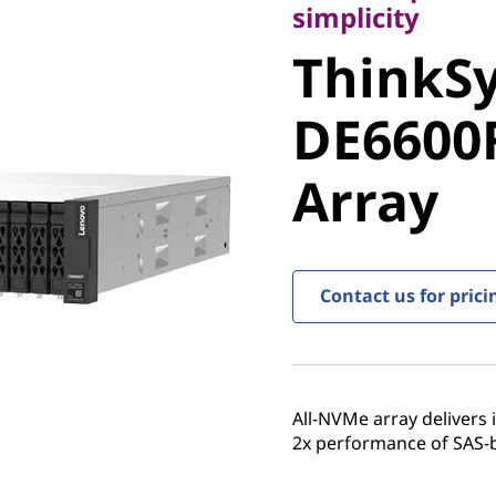
ThinkSy
simplicity
ThinkS
DE6600F 
DE6600F
Array
Array
Contact us for prici
All-NVMe array delivers
2x performance of SAS-ba