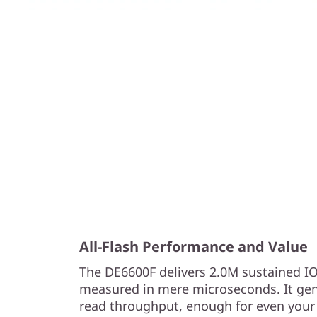
All-Flash Performance and Value
The DE6600F delivers 2.0M sustained I
measured in mere microseconds. It gen
read throughput, enough for even your