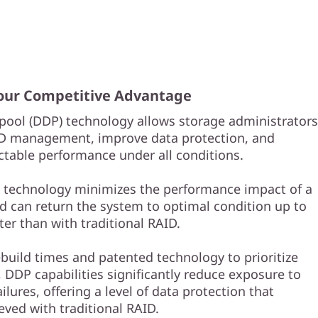
Your Competitive Advantage
pool (DDP) technology allows storage administrators
ID management, improve data protection, and
ctable performance under all conditions.
e technology minimizes the performance impact of a
nd can return the system to optimal condition up to
ter than with traditional RAID.
ebuild times and patented technology to prioritize
 DDP capabilities significantly reduce exposure to
ailures, offering a level of data protection that
eved with traditional RAID.