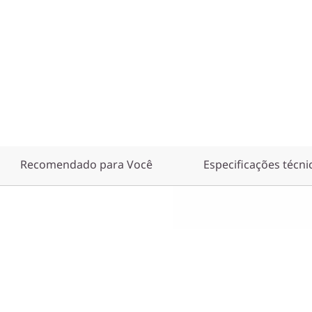
Recomendado para Você
Especificações técni