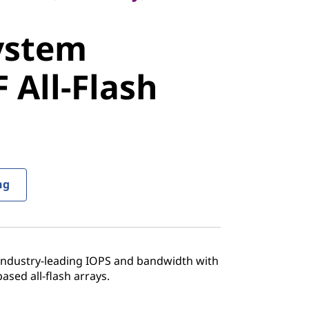
stem
ystem
All-Flash
 All-Flash
ng
 industry-leading IOPS and bandwidth with
sed all-flash arrays.