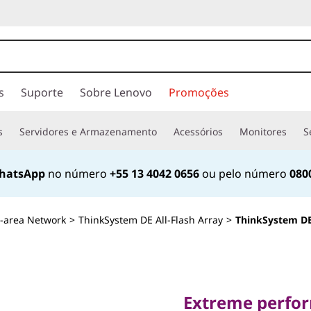
s
Suporte
Sobre Lenovo
Promoções
s
Servidores e Armazenamento
Acessórios
Monitores
S
hatsApp
no número
+55 13 4042 0656
ou pelo número
080
-area Network
>
ThinkSystem DE All-Flash Array
>
ThinkSystem DE
Extreme performan
simplicity
Extreme perform