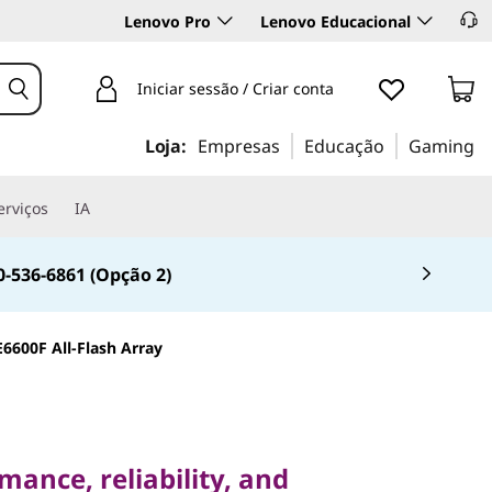
Lenovo Pro
Lenovo Educacional
Iniciar sessão / Criar conta
Loja:
Empresas
Educação
Gaming
erviços
IA
0-536-6861 (Opção 2)
6600F All-Flash Array
ce, reliability, and
ance, reliability, and