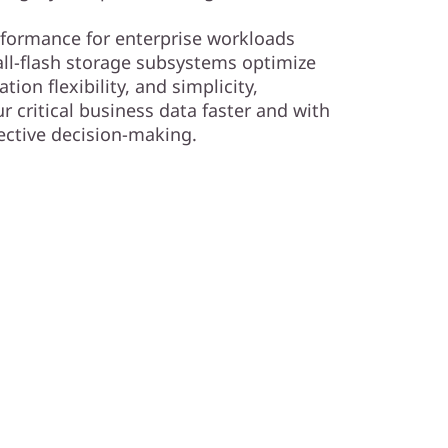
rformance for enterprise workloads
ll-flash storage subsystems optimize
ion flexibility, and simplicity,
 critical business data faster and with
fective decision-making.