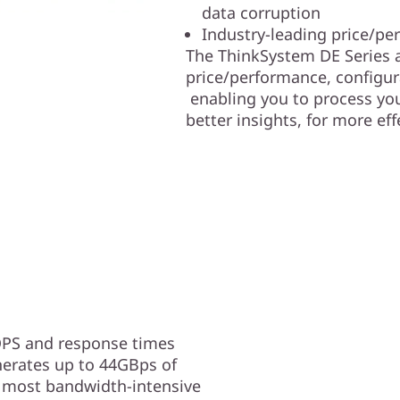
data corruption
Industry-leading price/pe
The ThinkSystem DE Series a
price/performance, configurat
enabling you to process your
better insights, for more ef
OPS and response times
erates up to 44GBps of
 most bandwidth-intensive