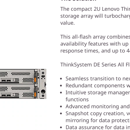
The compact 2U Lenovo Thin
storage array will turbochar
value.
This all-flash array combine
availability features with 
response times, and up to 
ThinkSystem DE Series All Fla
Seamless transition to n
Redundant components wi
Intuitive storage manage
functions
Advanced monitoring and d
Snapshot copy creation, 
mirroring for data protect
Data assurance for data in