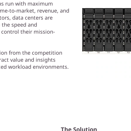
tions run with maximum
 time-to-market, revenue, and
tors, data centers are
e the speed and
 control their mission-
tion from the competition
ract value and insights
ixed workload environments.
The Solution