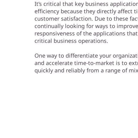
s
It’s critical that key business applica
efficiency because they directly affect
h
customer satisfaction. Due to these fac
continually looking for ways to improv
A
responsiveness of the applications that
r
critical business operations.
r
One way to differentiate your organiza
and accelerate time-to-market is to ext
a
quickly and reliably from a range of m
y