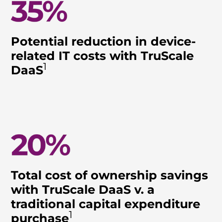
Potential reduction in device-
related IT costs with TruScale
1
DaaS
Total cost of ownership savings
with TruScale DaaS v. a
traditional capital expenditure
1
purchase