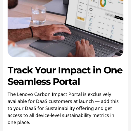
Track Your Impact in One
Seamless Portal
The Lenovo Carbon Impact Portal is exclusively
available for DaaS customers at launch — add this
to your DaaS for Sustainability offering and get
access to all device-level sustainability metrics in
one place.