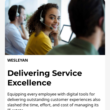
WESLEYAN
Delivering Service
Excellence
Equipping every employee with digital tools for
delivering outstanding customer experiences also
slashed the time, effort, and cost of managing its