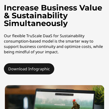
a
Increase Business Value
S
& Sustainability
f
Simultaneously
o
Our flexible TruScale DaaS for Sustainability
r
consumption-based model is the smarter way to
support business continuity and optimize costs, while
S
being mindful of your impact.
u
Download Infographic
s
t
a
i