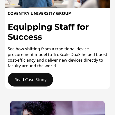
COVENTRY UNIVERSITY GROUP
Equipping Staff for
Success
See how shifting from a traditional device
procurement model to TruScale DaaS helped boost
cost-efficiency and deliver new devices directly to
faculty around the world.
Read Case Study
COVENTRY UNIVERSITY GROUPEquipping Staff for Succ