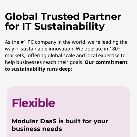
Global Trusted Partner
for IT Sustainability
As the #1 PC company in the world, we’re leading the
way in sustainable innovation. We operate in 180+
markets, offering global scale and local expertise to
help businesses reach their goals.
Our commitment
to sustainability runs deep:
Flexible
Modular DaaS is built for your
business needs