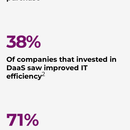
Of companies that invested in
DaaS saw improved IT
2
efficiency