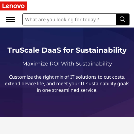
T
r
u
S
TruScale DaaS for Sustainability
c
Maximize ROI With Sustainability
a
Customize the right mix of IT solutions to cut costs,
l
extend device life, and meet your IT sustainability goals
in one streamlined service.
e
D
a