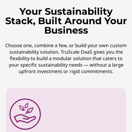
Your Sustainability
Stack, Built Around Your
Business
Choose one, combine a few, or build your own custom
sustainability solution. TruScale DaaS gives you the
flexibility to build a modular solution that caters to
your specific sustainability needs — without a large
upfront investment or rigid commitments.