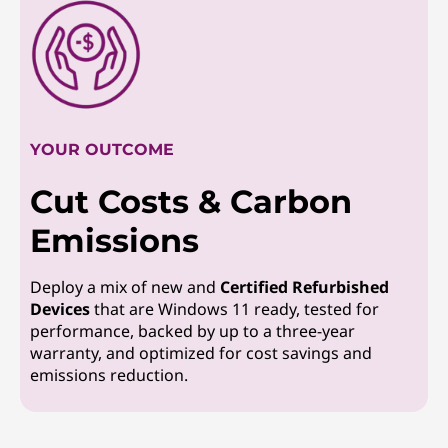
YOUR OUTCOME
Cut Costs & Carbon
Emissions
Deploy a mix of new and
Certified Refurbished
Devices
that are Windows 11 ready, tested for
performance, backed by up to a three-year
warranty, and optimized for cost savings and
emissions reduction.