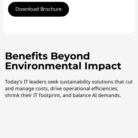
Download Brochure
Benefits Beyond
Environmental Impact
Today’s IT leaders seek sustainability solutions that cut
and manage costs, drive operational efficiencies,
shrink their IT footprint, and balance AI demands.