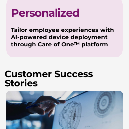
Personalized
Tailor employee experiences with
AI-powered device deployment
through Care of One™ platform
Customer Success
Stories