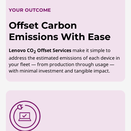
YOUR OUTCOME
Offset Carbon
Emissions With Ease
Lenovo CO
Offset Services
make it simple to
2
address the estimated emissions of each device in
your fleet — from production through usage —
with minimal investment and tangible impact.