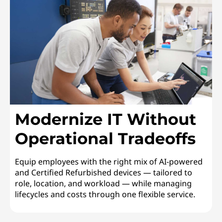
Modernize IT Without
Operational Tradeoffs
Equip employees with the right mix of AI-powered
and Certified Refurbished devices — tailored to
role, location, and workload — while managing
lifecycles and costs through one flexible service.