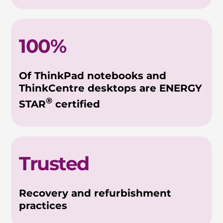
100%
Of ThinkPad notebooks and
ThinkCentre desktops are ENERGY
®
STAR
certified
Trusted
Recovery and refurbishment
practices