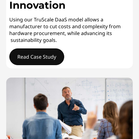
Innovation
Using our TruScale DaaS model allows a
manufacturer to cut costs and complexity from
hardware procurement, while advancing its
sustainability goals.
Read Case Study
GLOBAL ELECTRONICS MANUFACTURERDriving Responsi