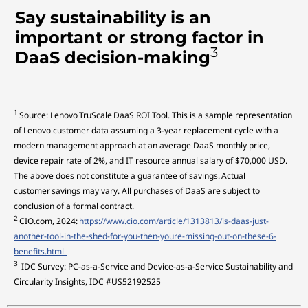
Say sustainability is an
important or strong factor in
3
DaaS decision-making
1
Source: Lenovo TruScale DaaS ROI Tool. This is a sample representation
of Lenovo customer data assuming a 3-year replacement cycle with a
modern management approach at an average DaaS monthly price,
device repair rate of 2%, and IT resource annual salary of $70,000 USD.
The above does not constitute a guarantee of savings. Actual
customer savings may vary. All purchases of DaaS are subject to
conclusion of a formal contract.
2
CIO.com, 2024:
https://www.cio.com/article/1313813/is-daas-just-
another-tool-in-the-shed-for-you-then-youre-missing-out-on-these-6-
benefits.html
3
IDC Survey: PC-as-a-Service and Device-as-a-Service Sustainability and
Circularity Insights, IDC #US52192525