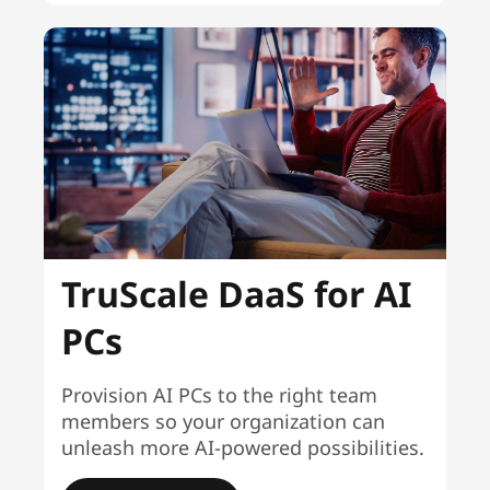
TruScale DaaS for AI
PCs
Provision AI PCs to the right team
members so your organization can
unleash more AI-powered possibilities.