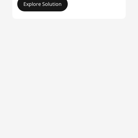
Explore Solution