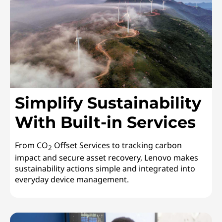
Simplify Sustainability
With Built-in Services
From CO
Offset Services to tracking carbon
2
impact and secure asset recovery, Lenovo makes
sustainability actions simple and integrated into
everyday device management.