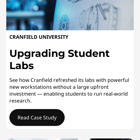
CRANFIELD UNIVERSITY
Upgrading Student
Labs
See how Cranfield refreshed its labs with powerful
new workstations without a large upfront
investment — enabling students to run real-world
research.
Read Case Study
CRANFIELD UNIVERSITYUpgrading Student Labs