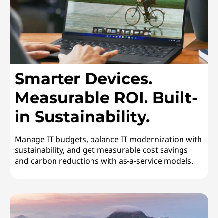
n
a
b
i
Smarter Devices.
l
Measurable ROI. Built-
in Sustainability.
i
t
Manage IT budgets, balance IT modernization with
sustainability, and get measurable cost savings
y
and carbon reductions with as-a-service models.