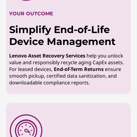
YOUR OUTCOME
Simplify End-of-Life
Device Management
Lenovo Asset Recovery Services
help you unlock
value and responsibly recycle aging CapEx assets.
For leased devices,
End-of-Term Returns
ensure
smooth pickup, certified data sanitization, and
downloadable compliance reports.