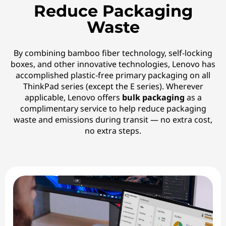
Reduce Packaging
Waste
By combining bamboo fiber technology, self-locking
boxes, and other innovative technologies, Lenovo has
accomplished plastic-free primary packaging on all
ThinkPad series (except the E series). Wherever
applicable, Lenovo offers
bulk packaging
as a
complimentary service to help reduce packaging
waste and emissions during transit — no extra cost,
no extra steps.