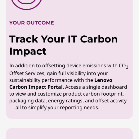
YOUR OUTCOME
Track Your IT Carbon
Impact
In addition to offsetting device emissions with CO
2
Offset Services, gain full visibility into your
sustainability performance with the
Lenovo
Carbon Impact Portal
. Access a single dashboard
to view and customize product carbon footprint,
packaging data, energy ratings, and offset activity
— all to simplify your reporting needs.