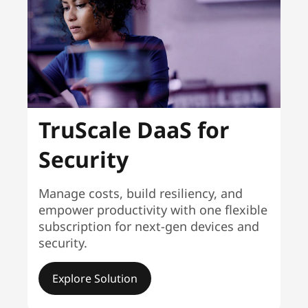
TruScale DaaS for
Security
Manage costs, build resiliency, and
empower productivity with one flexible
subscription for next-gen devices and
security.
Explore Solution