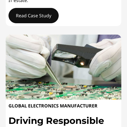
IT estate.
Read Case Study
WESLEYANDelivering Service Excellence
GLOBAL ELECTRONICS MANUFACTURER
Driving Responsible