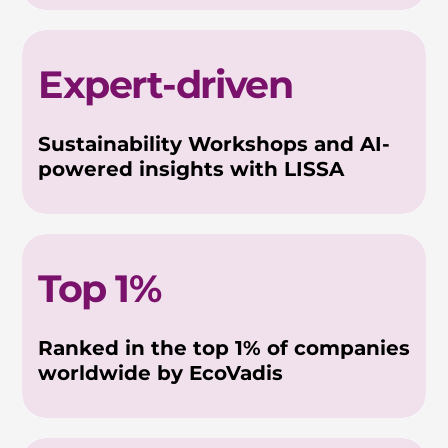
Expert-driven
Sustainability Workshops and AI-
powered insights with LISSA
Top 1%
Ranked in the top 1% of companies
worldwide by EcoVadis