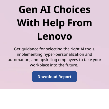
Gen AI Choices
With Help From
Lenovo
Get guidance for selecting the right AI tools,
implementing hyper-personalization and
automation, and upskilling employees to take your
workplace into the future.
Download Report