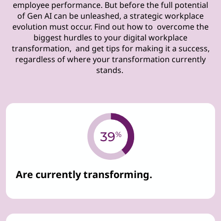
employee performance. But before the full potential
of Gen AI can be unleashed, a strategic workplace
evolution must occur. Find out how to overcome the
biggest hurdles to your digital workplace
transformation, and get tips for making it a success,
regardless of where your transformation currently
stands.
Are currently transforming.