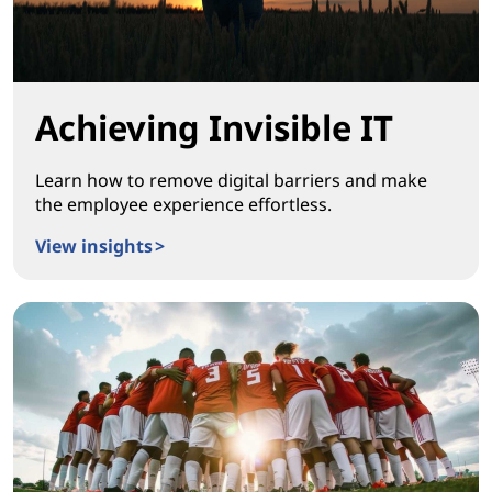
Achieving Invisible IT
Learn how to remove digital barriers and make
the employee experience effortless.
View insights >
Achieving Invisible IT