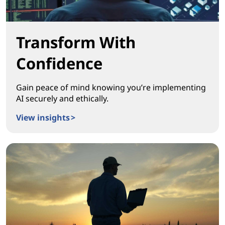
Transform With
Confidence
Gain peace of mind knowing you’re implementing
AI securely and ethically.
View insights >
Transform With Confidence