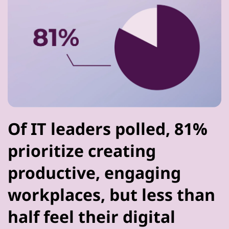
Of IT leaders polled, 81%
prioritize creating
productive, engaging
workplaces, but less than
half feel their digital