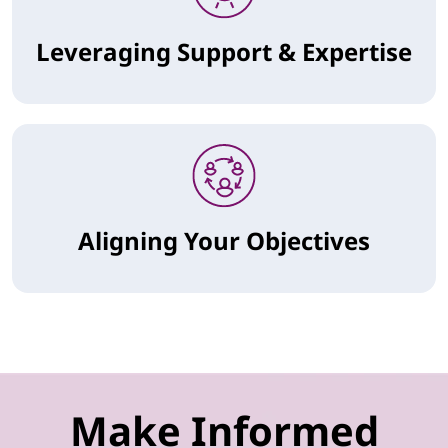
Leveraging Support & Expertise
Aligning Your Objectives
Make Informed