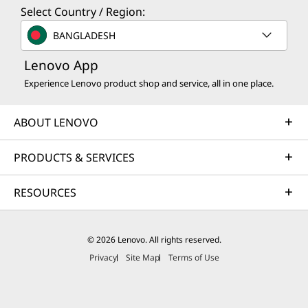
Select Country / Region:
BANGLADESH
Lenovo App
Experience Lenovo product shop and service, all in one place.
ABOUT LENOVO
PRODUCTS & SERVICES
RESOURCES
© 2026 Lenovo. All rights reserved.
Privacy
Site Map
Terms of Use