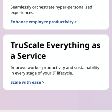
Seamlessly orchestrate hyper-personalized
experiences.
Enhance employee productivity >
TruScale Everything as
a Service
Improve worker productivity and sustainability
in every stage of your IT lifecycle.
Scale with ease >