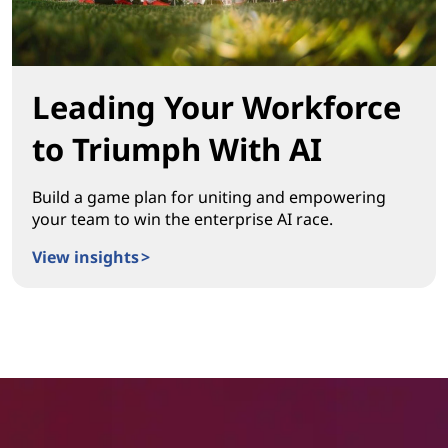
Leading Your Workforce
to Triumph With AI
Build a game plan for uniting and empowering
your team to win the enterprise AI race.
View insights >
Leading Your Workforce to Triumph With AI