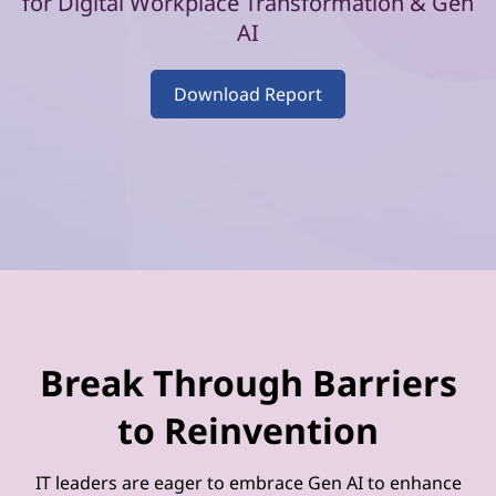
–
for Digital Workplace Transformation & Gen
AI
V
o
Download Report
l
u
m
e
2
Break Through Barriers
to Reinvention
IT leaders are eager to embrace Gen AI to enhance