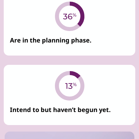
Are in the planning phase.
Intend to but haven’t begun yet.