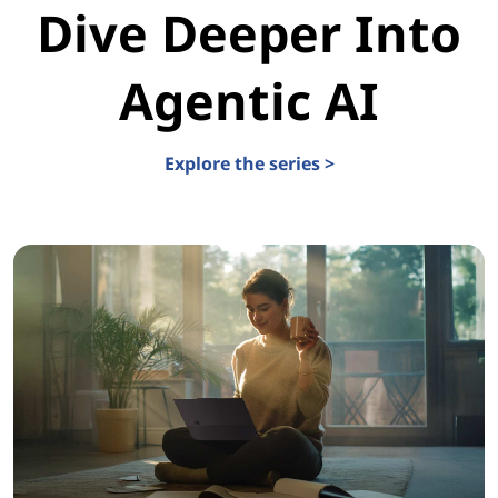
Dive Deeper Into
Agentic AI
Explore the series >