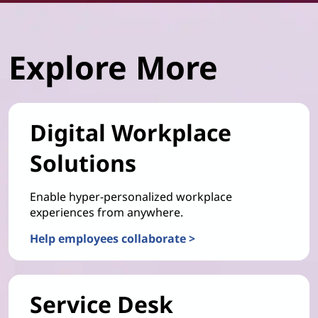
Explore More
Digital Workplace
Solutions
Enable hyper-personalized workplace
experiences from anywhere.
Help employees collaborate >
Service Desk