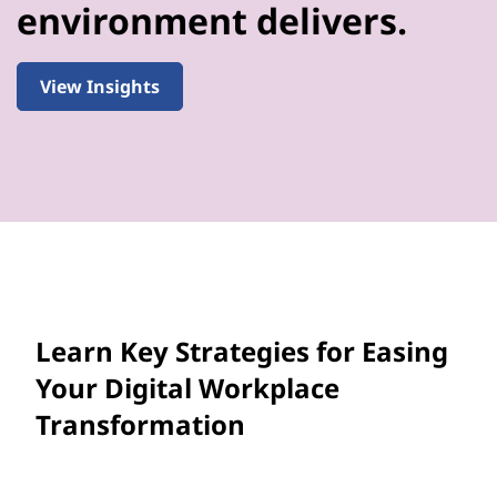
environment delivers.
View Insights
Learn Key Strategies for Easing
Your Digital Workplace
Transformation