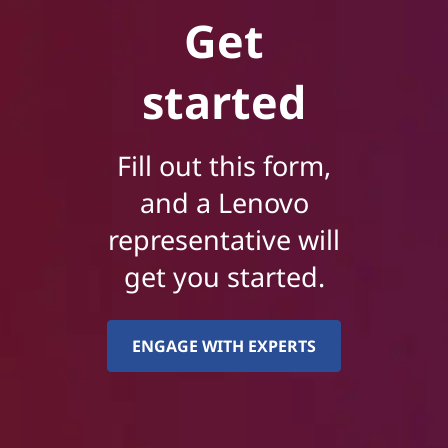
Get
started
Fill out this form,
and a Lenovo
representative will
get you started.
ENGAGE WITH EXPERTS