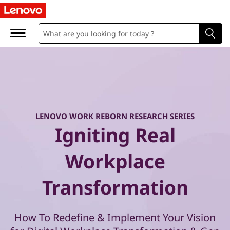
W
o
r
k
R
e
LENOVO WORK REBORN RESEARCH SERIES
Igniting Real
b
Workplace
o
Transformation
r
n
How To Redefine & Implement Your Vision