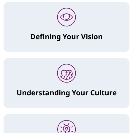
Defining Your Vision
Understanding Your Culture