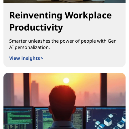
Reinventing Workplace
Productivity
Smarter unleashes the power of people with Gen
AI personalization.
View insights >
Reinventing Workplace Productivity