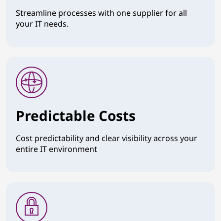
Streamline processes with one supplier for all
your IT needs.
Predictable Costs
Cost predictability and clear visibility across your
entire IT environment