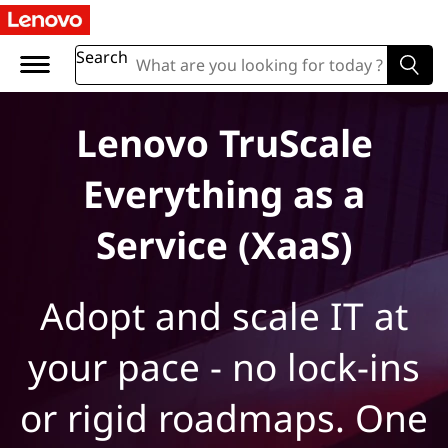
L
e
Search
n
Lenovo TruScale
o
Everything as a
v
o
Service (XaaS)
T
Adopt and scale IT at
r
your pace - no lock-ins
u
S
or rigid roadmaps. One