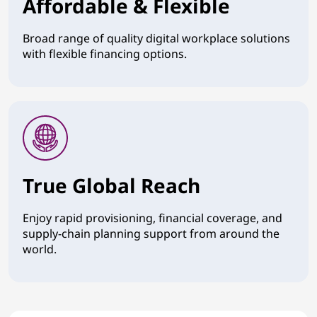
Affordable & Flexible
Broad range of quality digital workplace solutions
with flexible financing options.
True Global Reach
Enjoy rapid provisioning, financial coverage, and
supply-chain planning support from around the
world.