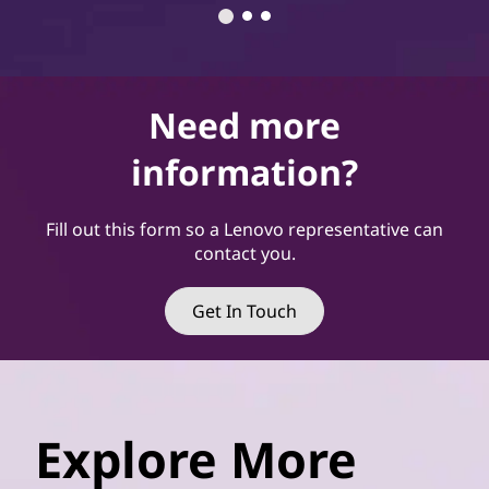
Need more
information?
Fill out this form so a Lenovo representative can
contact you.
Get In Touch
Explore More