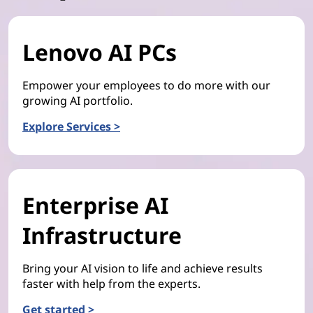
Lenovo AI PCs
Empower your employees to do more with our
growing AI portfolio.
Explore Services >
Enterprise AI
Infrastructure
Bring your AI vision to life and achieve results
faster with help from the experts.
Get started >