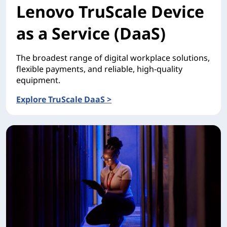
Lenovo TruScale Device
as a Service (DaaS)
The broadest range of digital workplace solutions,
flexible payments, and reliable, high-quality
equipment.
Explore TruScale DaaS >
Lenovo TruScale Device as a Service (DaaS)