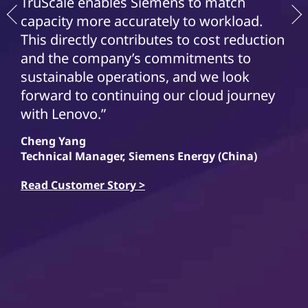
TruScale enables Siemens to match
capacity more accurately to workload.
This directly contributes to cost reduction
and the company’s commitments to
sustainable operations, and we look
forward to continuing our cloud journey
with Lenovo.”
Cheng Yang
Technical Manager, Siemens Energy (China)
Read Customer Story >