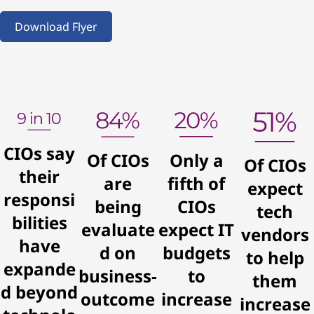
v
Download Flyer
i
c
e
CIOs say
Of CIOs
Only a
Of CIOs
their
are
fifth of
expect
responsi
being
CIOs
tech
bilities
evaluate
expect IT
vendors
have
d on
budgets
to help
expande
business-
to
them
d beyond
outcome
increase
increase