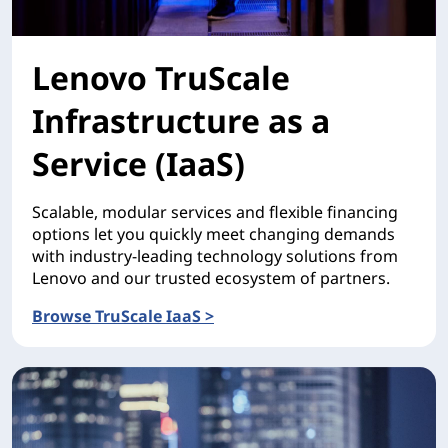
Lenovo TruScale
Infrastructure as a
Service (IaaS)
Scalable, modular services and flexible financing
options let you quickly meet changing demands
with industry-leading technology solutions from
Lenovo and our trusted ecosystem of partners.
Browse TruScale IaaS >
Lenovo TruScale Infrastructure as a Service (IaaS)