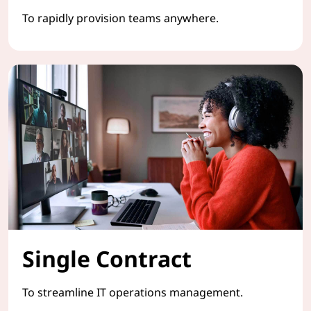
To rapidly provision teams anywhere.
Single Contract
To streamline IT operations management.