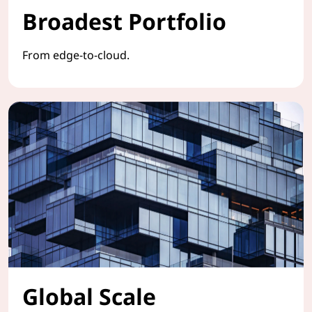
Broadest Portfolio
From edge-to-cloud.
Global Scale