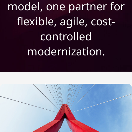
c
model, one partner for
a
flexible, agile, cost-
l
controlled
e
modernization.
:
E
v
e
r
y
t