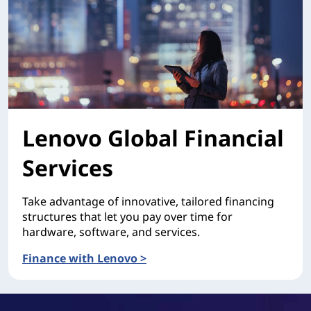
Lenovo Global Financial
Services
Take advantage of innovative, tailored financing
structures that let you pay over time for
hardware, software, and services.
Finance with Lenovo >
Lenovo Global Financial Services