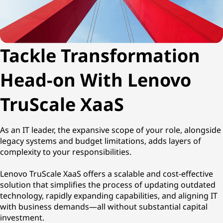
h
i
Tackle Transformation
n
g
Head-on With Lenovo
a
TruScale XaaS
s
As an IT leader, the expansive scope of your role, alongside
a
legacy systems and budget limitations, adds layers of
complexity to your responsibilities.
S
Lenovo TruScale XaaS offers a scalable and cost-effective
e
solution that simplifies the process of updating outdated
technology, rapidly expanding capabilities, and aligning IT
r
with business demands—all without substantial capital
investment.