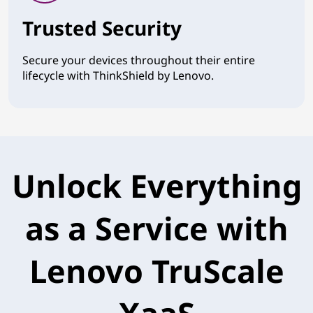
Trusted Security
Secure your devices throughout their entire
lifecycle with ThinkShield by Lenovo.
Unlock Everything
as a Service with
Lenovo TruScale