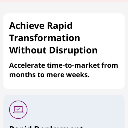
Achieve Rapid
Transformation
Without Disruption
Accelerate time-to-market from
months to mere weeks.