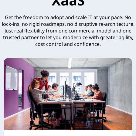
XaaS
Get the freedom to adopt and scale IT at your pace. No
lock-ins, no rigid roadmaps, no disruptive re-architecture.
Just real flexibility from one commercial model and one
trusted partner to let you modernize with greater agility,
cost control and confidence.