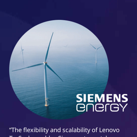
“The flexibility and scalability of Lenovo