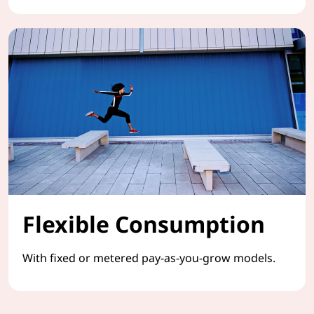
Flexible Consumption
With fixed or metered pay-as-you-grow models.