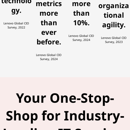
technolo
metrics
more
organiza
gy.
more
than
tional
than
10%.
agility.
Lenovo Global CIO
Survey, 2022
ever
Lenovo Global CIO
Lenovo Global CIO
before.
Survey, 2024
Survey, 2023
Lenovo Global CIO
Survey, 2024
Your One-Stop-
Shop for Industry-