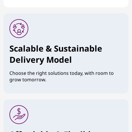
Scalable & Sustainable
Delivery Model
Choose the right solutions today, with room to
grow tomorrow.