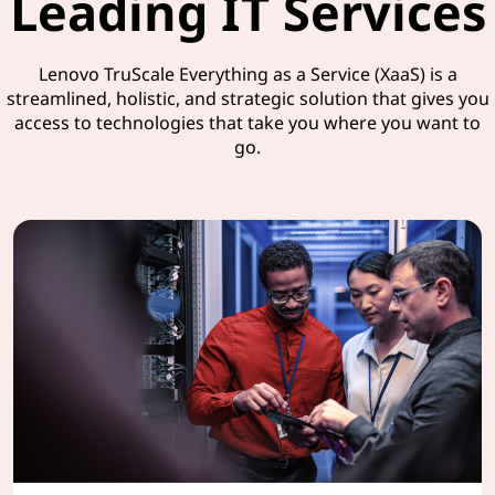
Leading IT Services
Lenovo TruScale Everything as a Service (XaaS) is a
streamlined, holistic, and strategic solution that gives you
access to technologies that take you where you want to
go.