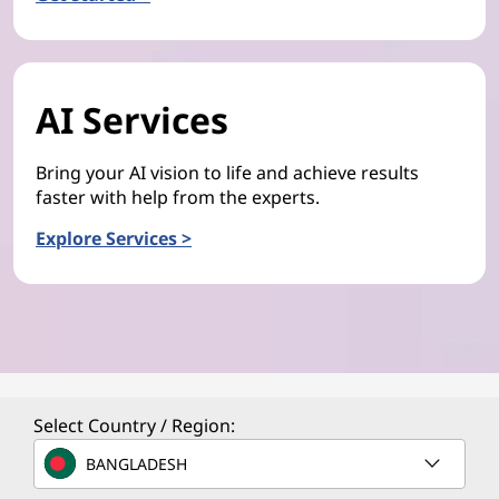
AI Services
Bring your AI vision to life and achieve results
faster with help from the experts.
Explore Services >
Select Country / Region:
BANGLADESH