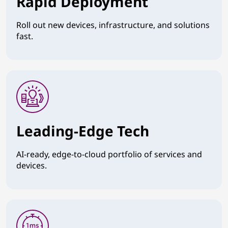
Rapid Deployment
Roll out new devices, infrastructure, and solutions
fast.
Leading-Edge Tech
AI-ready, edge-to-cloud portfolio of services and
devices.