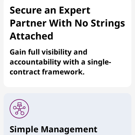
Secure an Expert
Partner With No Strings
Attached
Gain full visibility and
accountability with a single-
contract framework.
Simple Management