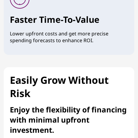
Faster Time-To-Value
Lower upfront costs and get more precise
spending forecasts to enhance ROI.
Easily Grow Without
Risk
Enjoy the flexibility of financing
with minimal upfront
investment.