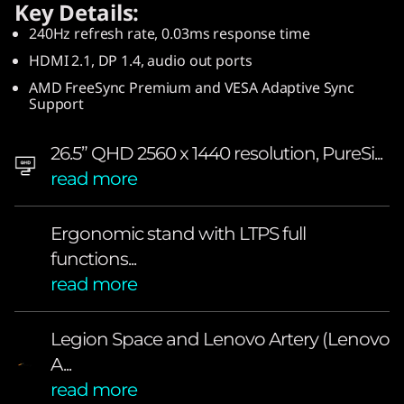
Key Details:
O
240Hz refresh rate, 0.03ms response time
L
HDMI 2.1, DP 1.4, audio out ports
AMD FreeSync Premium and VESA Adaptive Sync
E
Support
D
26.5” QHD 2560 x 1440 resolution, PureSi...
—
read more
a
Ergonomic stand with LTPS full
p
functions...
read more
o
w
Legion Space and Lenovo Artery (Lenovo
A...
e
read more