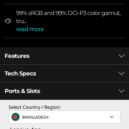
r
f
99% sRGB and 99% DCI-P3 color gamut,
tru...
u
read more
l
2
Features
6
Tech Specs
.
Supreme Display Performance for
Optimized Gaming
5
Ports & Slots
General
"
Brand
Select Country / Region:
26.5” QHD 2560 X 1440
99% S
g
Legion
RESOLUTION, PURESIGHT QD-OLED
GAMU
BANGLADESH
DISPLAY
DELTA
a
Screen Size