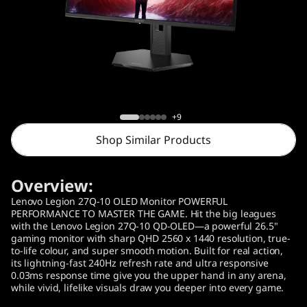
o
n
2
7
Lenovo Legion 27Q-10 OLED Monitor
Q
(26.5" )
+9
Shop Similar Products
-
1
Overview:
0
Lenovo Legion 27Q-10 OLED Monitor POWERFUL
PERFORMANCE TO MASTER THE GAME. Hit the big leagues
with the Lenovo Legion 27Q-10 QD-OLED—a powerful 26.5"
Q
gaming monitor with sharp QHD 2560 x 1440 resolution, true-
to-life colour, and super smooth motion. Built for real action,
D
its lightning-fast 240Hz refresh rate and ultra responsive
0.03ms response time give you the upper hand in any arena,
while vivid, lifelike visuals draw you deeper into every game.
-