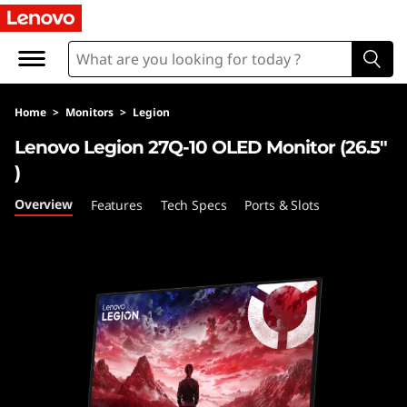
L
e
n
Home
>
Monitors
>
Legion
o
Lenovo Legion 27Q-10 OLED Monitor (26.5"
v
)
o
Overview
Features
Tech Specs
Ports & Slots
L
e
g
i