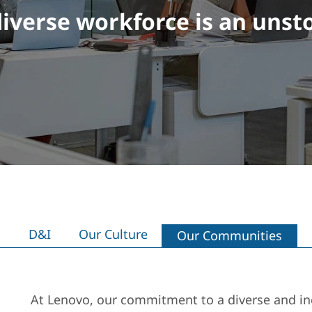
iverse workforce is an unst
D&I
Our Culture
Our Communities
At Lenovo, our commitment to a diverse and inc