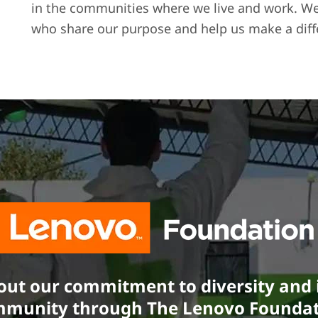
in the communities where we live and work. We’r
who share our purpose and help us make a diff
ut our commitment to diversity and i
munity through The Lenovo Founda