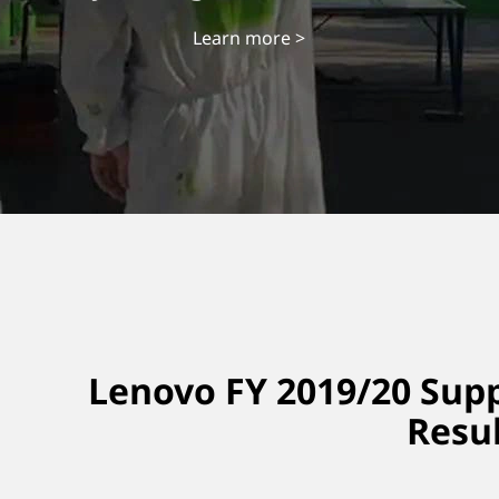
Learn more >
Lenovo FY 2019/20 Supp
Resu