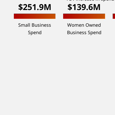
$251.9M
$139.6M
Small Business
Women Owned
Spend
Business Spend