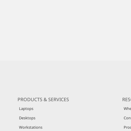
PRODUCTS & SERVICES
RE
Laptops
Whe
Desktops
Con
Workstations
Pro