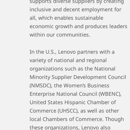
supports diverse suppliers by creating
inclusive and decent employment for
all, which enables sustainable
economic growth and produces leaders
within our communities.
In the U.S., Lenovo partners with a
variety of national and regional
organizations such as the National
Minority Supplier Development Council
(NMSDC), the Women’s Business
Enterprise National Council (WBENC),
United States Hispanic Chamber of
Commerce (UHSCC), as well as other
local Chambers of Commerce. Though
these organizations, Lenovo also