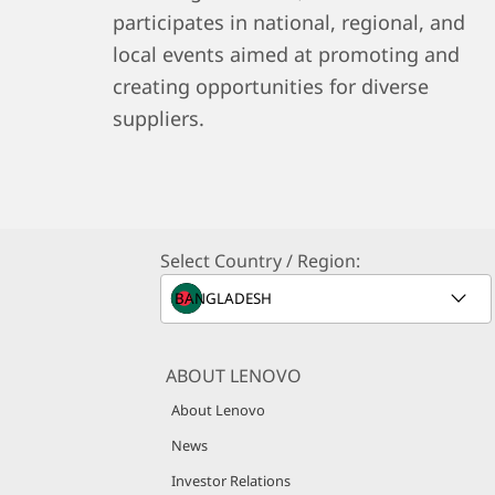
participates in national, regional, and
local events aimed at promoting and
creating opportunities for diverse
suppliers.
Select Country / Region:
ABOUT LENOVO
About Lenovo
News
Investor Relations