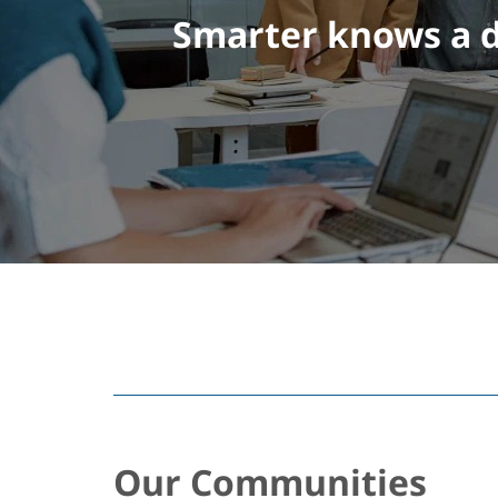
Smarter knows a d
Our Communities