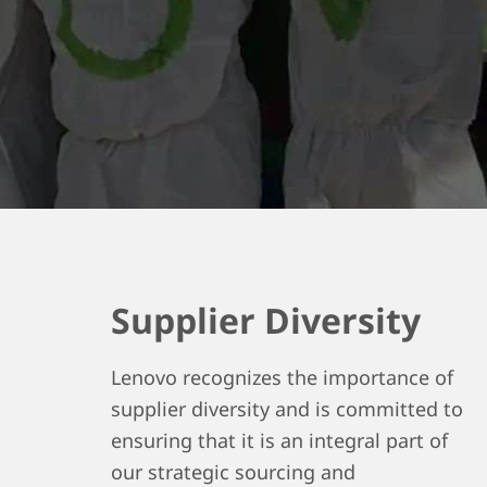
Supplier Diversity
Lenovo recognizes the importance of
supplier diversity and is committed to
ensuring that it is an integral part of
our strategic sourcing and