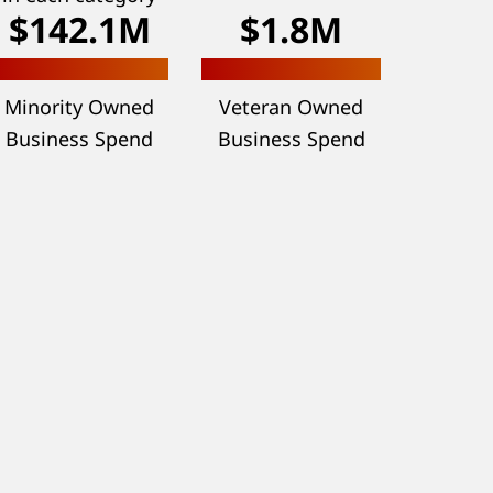
$142.1M
$1.8M
Minority Owned
Veteran Owned
Business Spend
Business Spend