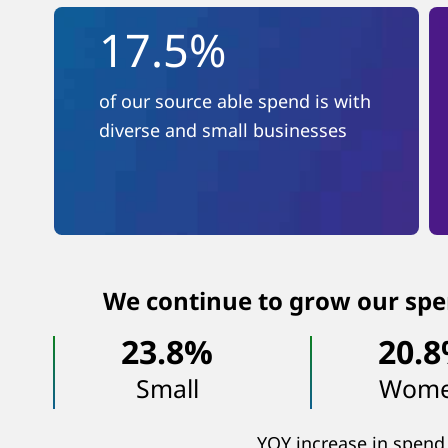
17.5%
of our source able spend is with
diverse and small businesses
We continue to grow our spe
23.8%
20.
Small
Wom
YOY increase in spend