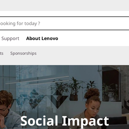
Support
About Lenovo
ts
Sponsorships
Social Impact