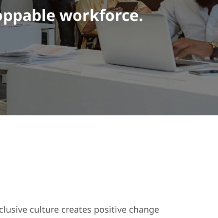
oppable workforce.
lusive culture creates positive change