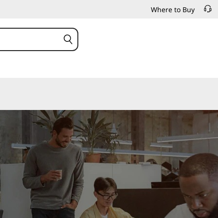
Where to Buy