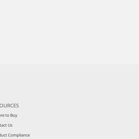
SOURCES
re to Buy
tact Us
duct Compliance