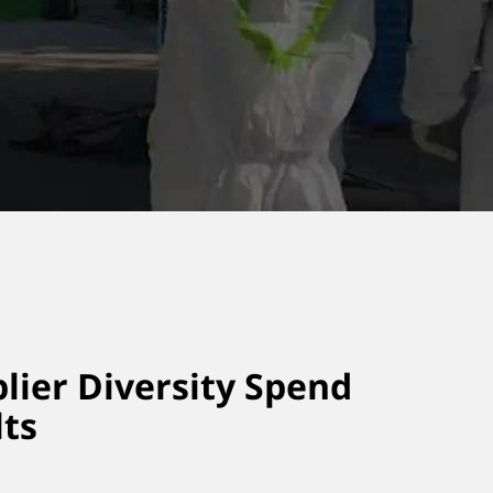
lier Diversity Spend
lts