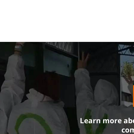
Learn more abo
com