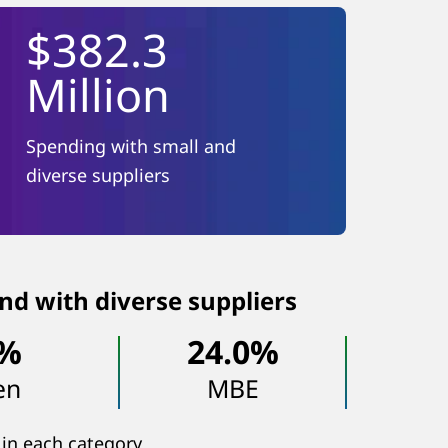
$382.3
Million
Spending with small and
diverse suppliers
nd with diverse suppliers
8%
24.0%
en
MBE
 in each category