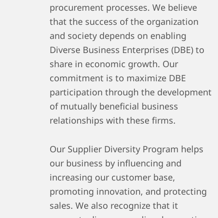
procurement processes. We believe
that the success of the organization
and society depends on enabling
Diverse Business Enterprises (DBE) to
share in economic growth. Our
commitment is to maximize DBE
participation through the development
of mutually beneficial business
relationships with these firms.
Our Supplier Diversity Program helps
our business by influencing and
increasing our customer base,
promoting innovation, and protecting
sales. We also recognize that it