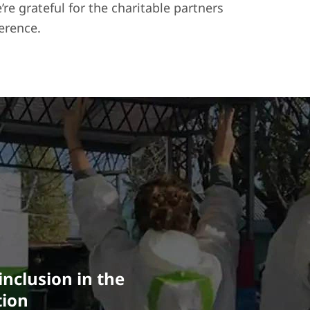
e grateful for the charitable partners
erence.
nclusion in the
tion