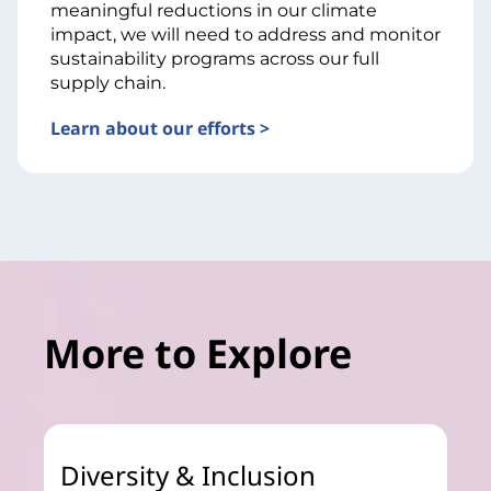
meaningful reductions in our climate
impact, we will need to address and monitor
sustainability programs across our full
supply chain.
Learn about our efforts >
More to Explore
Diversity & Inclusion