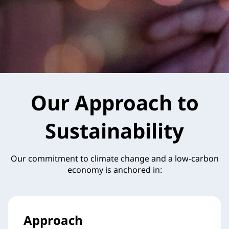
Our Approach to
Sustainability
Our commitment to climate change and a low-carbon
economy is anchored in:
Approach