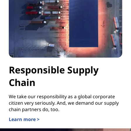
Responsible Supply
Chain
We take our responsibility as a global corporate
citizen very seriously. And, we demand our supply
chain partners do, too.
Learn more >