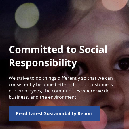
Committed to Social
Responsibility
We strive to do things differently so that we can
consistently become better—for our customers,
our employees, the communities where we do
business, and the environment.
Read Latest Sustainability Report