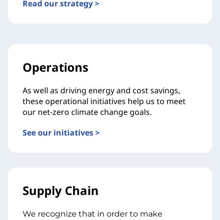
Read our strategy >
Operations
As well as driving energy and cost savings,
these operational initiatives help us to meet
our net-zero climate change goals.
See our initiatives >
Supply Chain
We recognize that in order to make