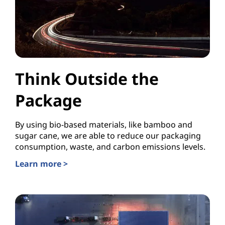
Think Outside the
Package
By using bio-based materials, like bamboo and
sugar cane, we are able to reduce our packaging
consumption, waste, and carbon emissions levels.
Learn more >