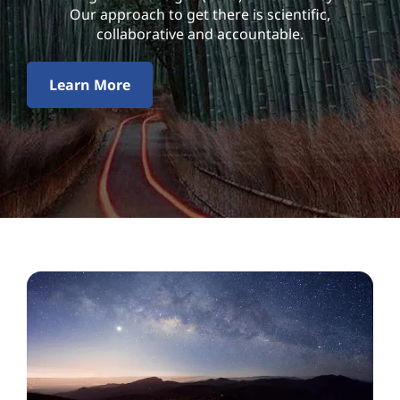
l
Our approach to get there is scientific,
i
collaborative and accountable.
t
Learn More
y