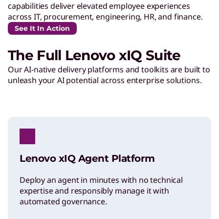
capabilities deliver elevated employee experiences
across IT, procurement, engineering, HR, and finance.
See It In Action
The Full Lenovo xIQ Suite
Our AI-native delivery platforms and toolkits are built to
unleash your AI potential across enterprise solutions.
Lenovo xIQ Agent Platform
Deploy an agent in minutes with no technical
expertise and responsibly manage it with
automated governance.