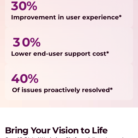
30%
Improvement in user experience*
3 0%
Lower end-user support cost*
40%
Of issues proactively resolved*
Bring Your Vision to Life