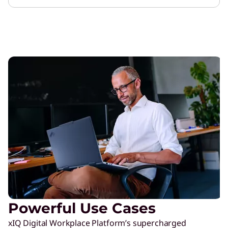
Powerful Use Cases
xIQ Digital Workplace Platform’s supercharged