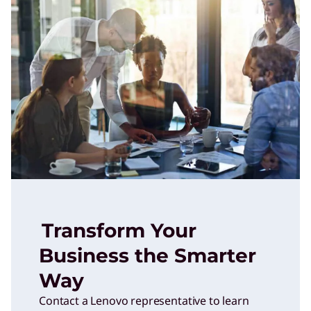
Transform Your
Business the Smarter
Way
Contact a Lenovo representative to learn