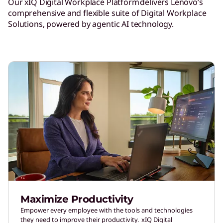
Our xIQ Digital Workplace Platform delivers Lenovo’s
comprehensive and flexible suite of Digital Workplace
Solutions, powered by agentic AI technology.
Maximize Productivity
Empower every employee with the tools and technologies
they need to improve their productivity. xIQ Digital