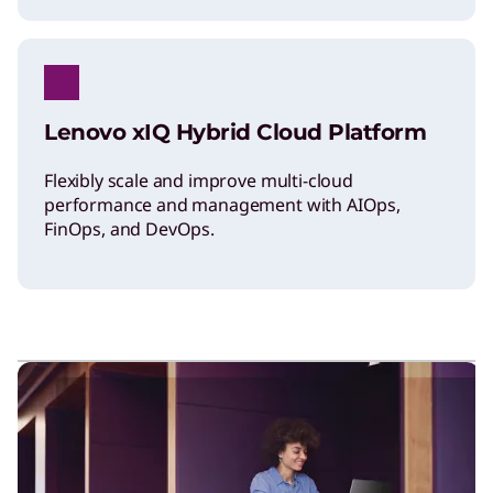
Lenovo xIQ Hybrid Cloud Platform
Flexibly scale and improve multi-cloud
performance and management with AIOps,
FinOps, and DevOps.