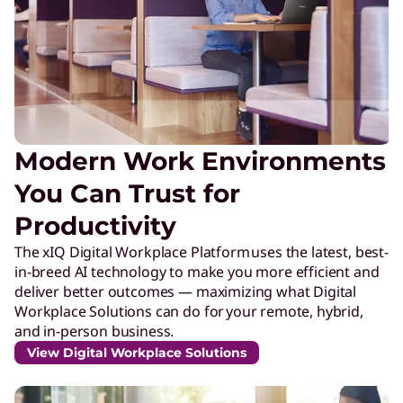
Modern Work Environments
You Can Trust for
Productivity
The xIQ Digital Workplace Platform uses the latest, best-
in-breed AI technology to make you more efficient and
deliver better outcomes — maximizing what Digital
Workplace Solutions can do for your remote, hybrid,
and in-person business.
View Digital Workplace Solutions