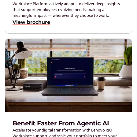
Workplace Platform actively adapts to deliver deep insights
that support employees’ evolving needs, making a
meaningful impact — wherever they choose to work.
View brochure
Benefit Faster From Agentic AI
Accelerate your digital transformation with Lenovo xIQ
Workplace support, and scale your portfolio to meet your