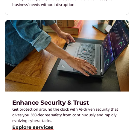
business’ needs without disruption.
Enhance Security & Trust
Get protection around the clock with AI-driven security that
gives you 360-degree safety from continuously and rapidly
evolving cyberattacks.
Explore services