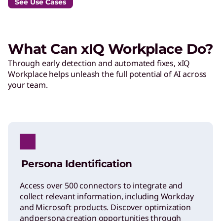
See Use Cases
What Can xIQ Workplace Do?
Through early detection and automated fixes, xIQ
Workplace helps unleash the full potential of AI across
your team.
Persona Identification
Access over 500 connectors to integrate and
collect relevant information, including Workday
and Microsoft products. Discover optimization
and persona creation opportunities through