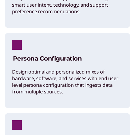
smart user intent, technology, and support
preference recommendations.
Persona Configuration
Design optimal and personalized mixes of
hardware, software, and services with end user-
level persona configuration that ingests data
from multiple sources.