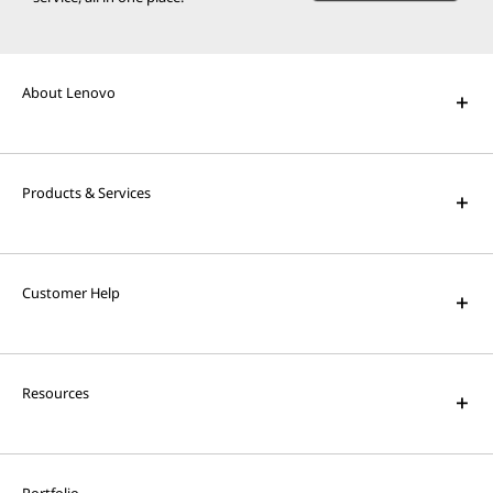
About Lenovo
Products & Services
Customer Help
Resources
Portfolio