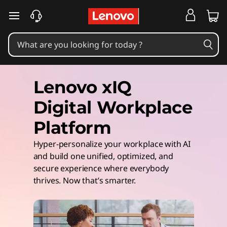
skip to main content
Lenovo xIQ
Digital Workplace
Platform
Hyper-personalize your workplace with AI
and build one unified, optimized, and
secure experience where everybody
thrives. Now that’s smarter.