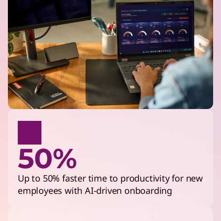
50%
Up to 50% faster time to productivity for new
employees with AI-driven onboarding