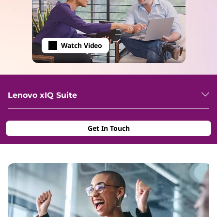
Watch Video
Lenovo xIQ Suite
Get In Touch