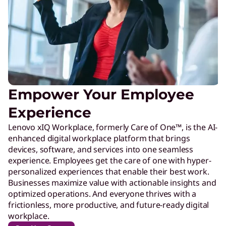
Empower Your Employee
Experience
Lenovo xIQ Workplace, formerly Care of One™, is the AI-
enhanced digital workplace platform that brings
devices, software, and services into one seamless
experience. Employees get the care of one with hyper-
personalized experiences that enable their best work.
Businesses maximize value with actionable insights and
optimized operations. And everyone thrives with a
frictionless, more productive, and future-ready digital
workplace.