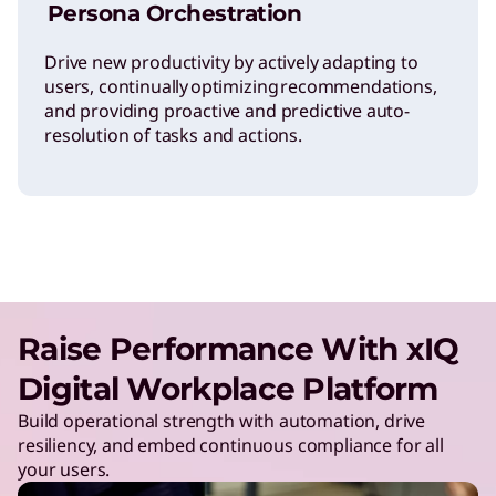
Persona Orchestration
Drive new productivity by actively adapting to
users, continually optimizing recommendations,
and providing proactive and predictive auto-
resolution of tasks and actions.
Raise Performance With xIQ
Digital Workplace Platform
Build operational strength with automation, drive
resiliency, and embed continuous compliance for all
your users.