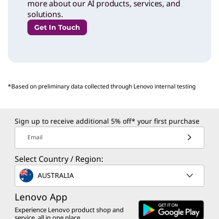
more about our AI products, services, and
solutions.
Get In Touch
*Based on preliminary data collected through Lenovo internal testing
Sign up to receive additional 5% off* your first purchase
Email
Select Country / Region:
AUSTRALIA
Lenovo App
Experience Lenovo product shop and
service, all in one place.