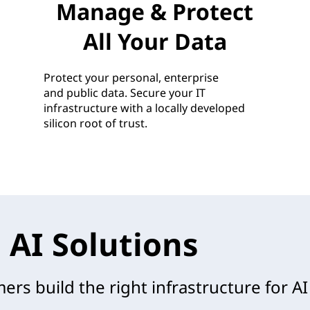
Manage & Protect
All Your Data
Protect your personal, enterprise
and public data. Secure your IT
infrastructure with a locally developed
silicon root of trust.
 AI Solutions
rs build the right infrastructure for AI