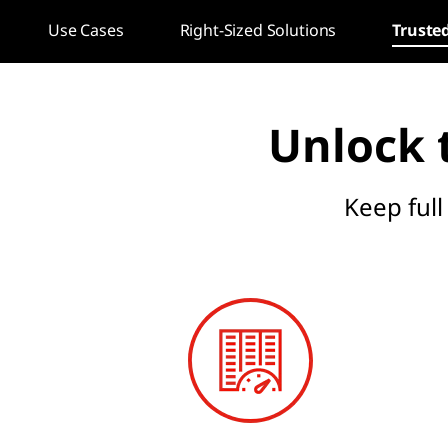
c
Use Cases
Right-Sized Solutions
Truste
t
u
Unlock t
r
e
Keep full