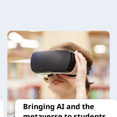
Bringing AI and the
metaverse to students