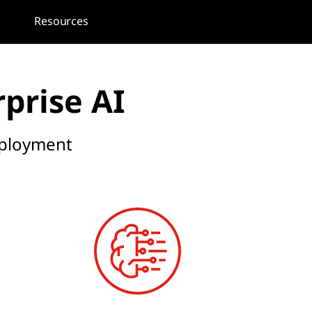
Resources
rprise AI
deployment