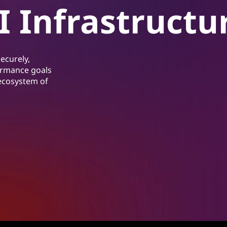
I Infrastructu
ecurely,
formance goals
 ecosystem of