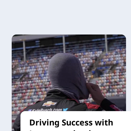
Driving Success with