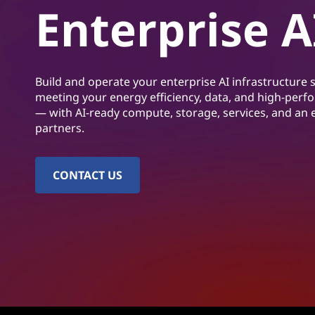
A
Enterprise A
t
I
I
Build and operate your enterprise AI infrastructure s
n
meeting your energy efficiency, data, and high-per
— with AI-ready compute, storage, services, and an
f
partners.
r
CONTACT US
a
s
t
r
u