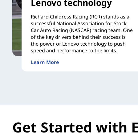
Lenovo technology
Richard Childress Racing (RCR) stands as a
successful National Association for Stock
Car Auto Racing (NASCAR) racing team. One
of the key drivers behind their success is
the power of Lenovo technology to push
speed and performance to the limits.
Learn More
Get Started with 