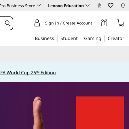
ro Business Store
Lenovo Education
Sign In / Create Account
Business
Student
Gaming
Creator
IFA World Cup 26™ Edition