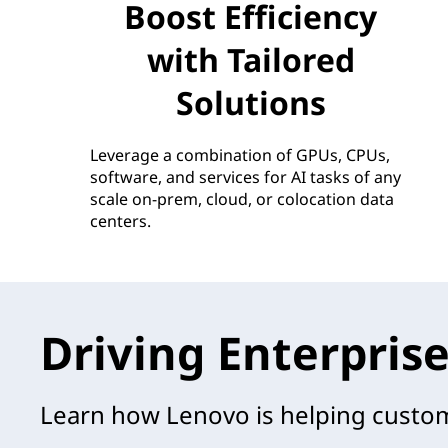
Boost Efficiency
with Tailored
Solutions
Leverage a combination of GPUs, CPUs,
software, and services for AI tasks of any
scale on-prem, cloud, or colocation data
centers.
Driving Enterprise
Learn how Lenovo is helping custome