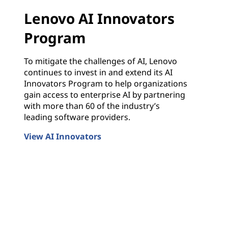
Lenovo AI Innovators
Program
To mitigate the challenges of AI, Lenovo
continues to invest in and extend its AI
Innovators Program to help organizations
gain access to enterprise AI by partnering
with more than 60 of the industry’s
leading software providers.
View AI Innovators
Lenovo AI Innovators Program