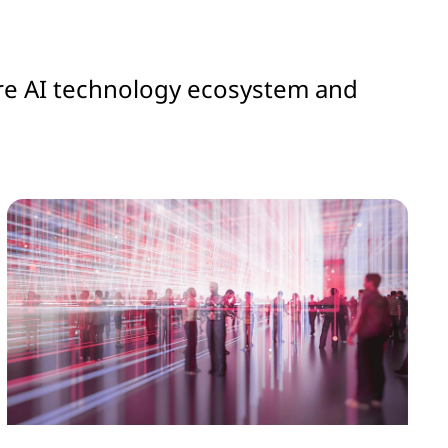
ntire AI technology ecosystem and