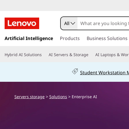
E
n
All
t
s
k
Artificial Intelligence
Products
Business Solutions
e
i
p
r
Hybrid AI Solutions
AI Servers & Storage
AI Laptops & Wor
t
o
p
m
Student Workstation
a
r
i
n
i
c
Servers storage
>
Solutions
> Enterprise AI
o
s
n
t
e
e
n