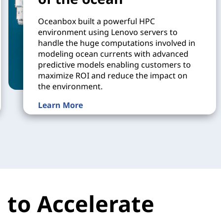
Oceanbox built a powerful HPC
environment using Lenovo servers to
handle the huge computations involved in
modeling ocean currents with advanced
predictive models enabling customers to
maximize ROI and reduce the impact on
the environment.
Learn More
 to Accelerate