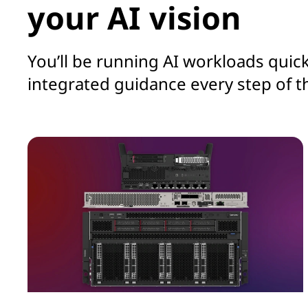
your AI vision
You’ll be running AI workloads quick
integrated guidance every step of t