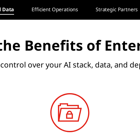
d Data
Efficient Operations
Strategic Partners
he Benefits of Ente
 control over your AI stack, data, and 