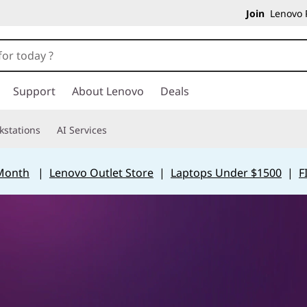
Join
Lenovo P
Support
About Lenovo
Deals
kstations
AI Services
 Month
|
Lenovo Outlet Store
|
Laptops Under $1500
|
F