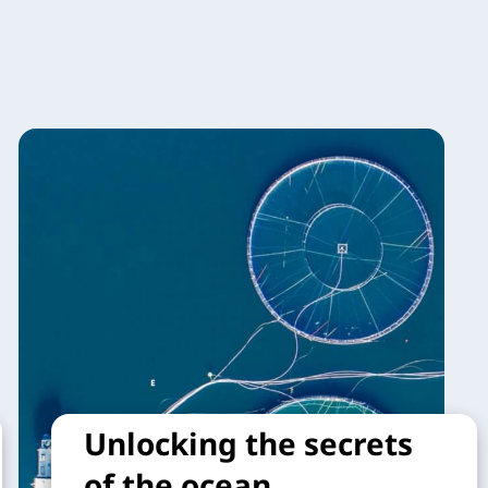
Unlocking the secrets
of the ocean