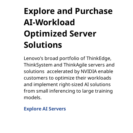
Explore and Purchase
AI-Workload
Optimized Server
Solutions
Lenovo’s broad portfolio of ThinkEdge,
ThinkSystem and ThinkAgile servers and
solutions accelerated by NVIDIA enable
customers to optimize their workloads
and implement right-sized AI solutions
from small inferencing to large training
models.
Explore AI Servers
Explore and Purchase AI-Workload Optimized Se