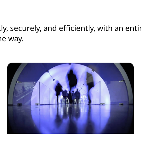
ly, securely, and efficiently, with an e
he way.