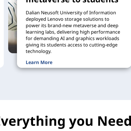
Dalian Neusoft University of Information
deployed Lenovo storage solutions to
power its brand-new metaverse and deep
learning labs, delivering high performance
for demanding AI and graphics workloads
giving its students access to cutting-edge
technology.
Learn More
Everything you Need