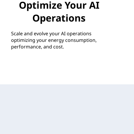
Optimize Your AI
Operations
Scale and evolve your AI operations
optimizing your energy consumption,
performance, and cost.