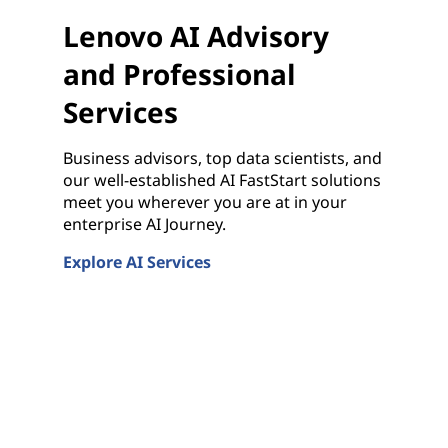
Lenovo AI Advisory
and Professional
Services
Business advisors, top data scientists, and
our well-established AI FastStart solutions
meet you wherever you are at in your
enterprise AI Journey.
Explore AI Services
Lenovo AI Advisory and Professional Services
rver Solutions