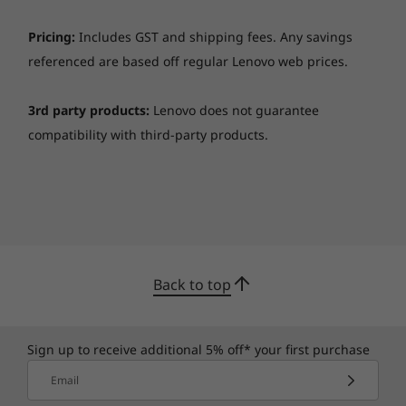
Pricing:
Includes GST and shipping fees. Any savings
referenced are based off regular Lenovo web prices.
3rd party products:
Lenovo does not guarantee
compatibility with third-party products.
Fits anywhere
With integrated cable management and VESA
mounts, ThinkSmart Core and ThinkSmart
Controller look great anywhere.
Back to top
Microsoft Teams Rooms Basic is now available
at no additional cost with the purchase of a
Sign up to receive additional 5% off* your first purchase
Teams certified device. It provides core
Email
meeting experiences, like scheduling, joining