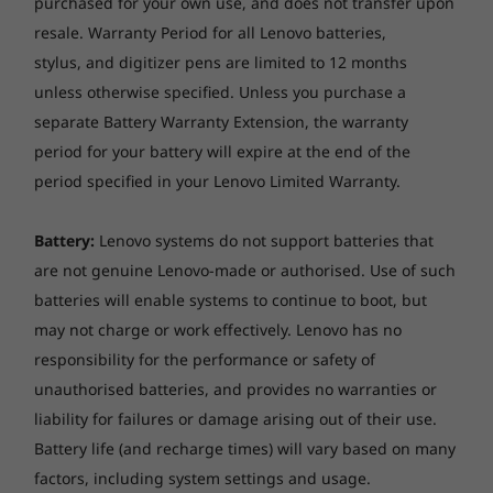
purchased for your own use, and does not transfer upon
Security matters
resale. Warranty Period for all Lenovo batteries,
ThinkSmart Core includes ThinkShield, our
stylus, and digitizer pens are limited to 12 months
built-in suite of security solutions to protect
unless otherwise specified. Unless you purchase a
your device and your data. Additionally, the
separate Battery Warranty Extension, the warranty
®
Intel vPro
platform provides the world’s most
period for your battery will expire at the end of the
comprehensive hardware-based security for
period specified in your Lenovo Limited Warranty.
business. Plus, both the Core and the
Controller include the Kensington MiniSaver
Battery:
Lenovo systems do not support batteries that
lock slots to physically secure the devices.
are not genuine Lenovo-made or authorised. Use of such
batteries will enable systems to continue to boot, but
may not charge or work effectively. Lenovo has no
responsibility for the performance or safety of
unauthorised batteries, and provides no warranties or
liability for failures or damage arising out of their use.
Battery life (and recharge times) will vary based on many
factors, including system settings and usage.