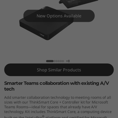
C
o
New Options Available
r
e
+
ThinkSmart Core + Controller Kit for
Microsoft Teams Rooms
C
+8
o
Shop Similar Products
n
Smarter Teams collaboration with existing A/V
t
tech
Add smarter collaboration technology to meeting rooms of all
r
sizes with our ThinkSmart Core + Controller kit for Microsoft
Teams Rooms—ideal for spaces that already have A/V
o
technology. Kit includes ThinkSmart Core, a computing device
®
built on the Intel vPro
platform and certified for Microsoft