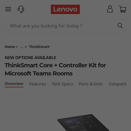
T
skip to main content
h
i
n
Home
>
...
>
ThinkSmart
k
NEW OPTIONS AVAILABLE
ThinkSmart Core + Controller Kit for
S
Microsoft Teams Rooms
m
Overview
Features
Tech Specs
Ports & Slots
Compatible
a
r
t