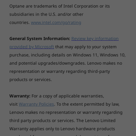
Optane are trademarks of Intel Corporation or its
Specifications may vary depending upon region / model.
subsidiaries in the U.S. and/or other
countries.
www.intel.com/go/rating
General System Information:
Review key information
provided by Microsoft
that may apply to your system
purchase, including details on Windows 11, Windows 10,
and potential upgrades/downgrades. Lenovo makes no
representation or warranty regarding third-party
products or services.
Warranty:
For a copy of applicable warranties,
visit
Warranty Policies
. To the extent permitted by law,
Lenovo makes no representation or warranty regarding
third party products or services. The Lenovo Limited
Warranty applies only to Lenovo hardware products