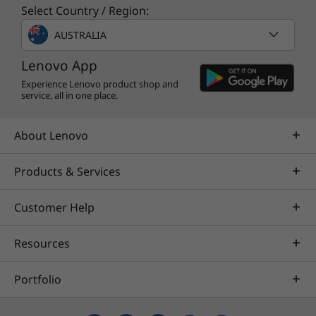
meetings, content sharing, and collaborative
Select Country / Region:
whiteboarding. And when you need more
AUSTRALIA
advanced features to boost business, it’s
available to upgrade to Microsoft Teams
Lenovo App
Rooms Pro for enterprise-ready capabilities.
Experience Lenovo product shop and
With a Pro license, get enhanced in-room
service, all in one place.
meeting experiences like intelligent
audio/video, dual screen support, and the full
About Lenovo
set of device management capabilities.
Products & Services
Specifications may vary depending upon
Customer Help
region / model.
Resources
Portfolio