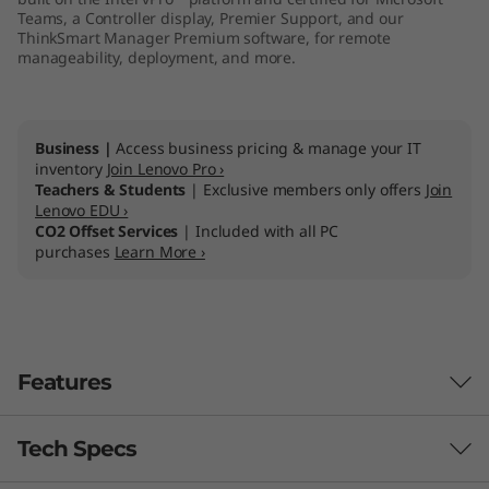
Teams, a Controller display, Premier Support, and our
l
ThinkSmart Manager Premium software, for remote
manageability, deployment, and more.
l
e
Business |
Access business pricing & manage your IT
r
inventory
Join Lenovo Pro ›
Teachers & Students
| Exclusive members only offers
Join
K
Lenovo EDU ›
CO2 Offset Services
| Included with all PC
purchases
Learn More ›
i
t
t
Features
Tech Specs