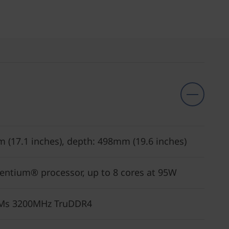
m (17.1 inches), depth: 498mm (19.6 inches)
Pentium® processor, up to 8 cores at 95W
MMs 3200MHz TruDDR4