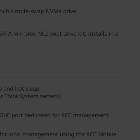
5-inch simple-swap NVMe drive
TA Mirrored M.2 boot drive kit; installs in a
p and hot swap
r ThinkSystem servers)
 GbE port dedicated for XCC management
t for local management using the XCC Mobile