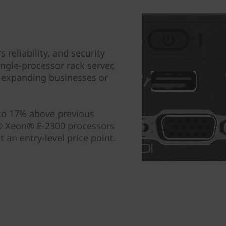
reliability, and security
ingle-processor rack server,
or expanding businesses or
 to 17% above previous
l® Xeon® E-2300 processors
an entry-level price point.