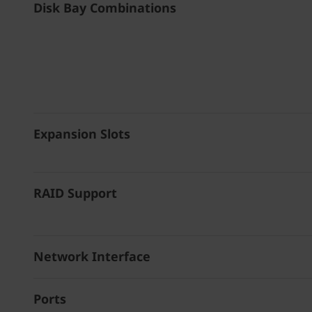
Disk Bay Combinations
Expansion Slots
RAID Support
Network Interface
Ports