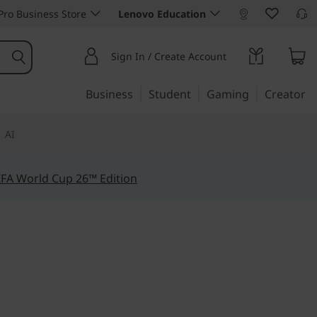
ro Business Store
Lenovo Education
Sign In / Create Account
Business
Student
Gaming
Creator
AI
IFA World Cup 26™ Edition