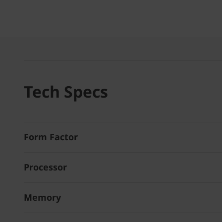
Tech Specs
Form Factor
Processor
Memory