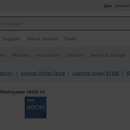
Join
Lenovo P
Support
About Lenovo
Deals
ets
Monitors
Accessories
Software
Servers & Storage
 Month
|
Lenovo Outlet Store
|
Laptops Under $1500
|
F
ThinkSystem SR250 V2