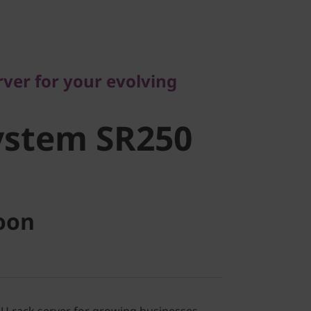
r for your evolving
stem SR250
ver for your evolving
ystem SR250
oon