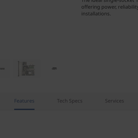
The ideal single-socket
offering power, reliabilit
installations.
Features
Tech Specs
Services