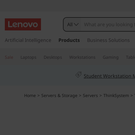
T
h
All
i
s
k
Artificial Intelligence
Products
Business Solutions
n
i
p
k
Sale
Laptops
Desktops
Workstations
Gaming
Tabl
t
o
S
m
Student Workstation
a
y
i
n
s
Home
>
Servers & Storage
>
Servers
>
ThinkSystem
>
c
o
t
n
t
e
e
n