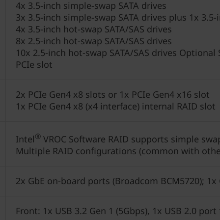
4x 3.5-inch simple-swap SATA drives
3x 3.5-inch simple-swap SATA drives plus 1x 3.
4x 3.5-inch hot-swap SATA/SAS drives
8x 2.5-inch hot-swap SATA/SAS drives
10x 2.5-inch hot-swap SATA/SAS drives Optional SA
PCIe slot
2x PCIe Gen4 x8 slots or 1x PCIe Gen4 x16 slot
1x PCIe Gen4 x8 (x4 interface) internal RAID slot
®
Intel
VROC Software RAID supports simple swa
Multiple RAID configurations (common with othe
2x GbE on-board ports (Broadcom BCM5720); 1x
Front: 1x USB 3.2 Gen 1 (5Gbps), 1x USB 2.0 por