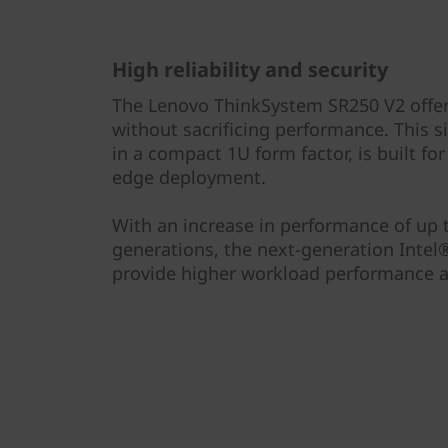
High reliability and security
The Lenovo ThinkSystem SR250 V2 offers 
without sacrificing performance. This s
in a compact 1U form factor, is built f
edge deployment.
With an increase in performance of up
generations, the next-generation Inte
provide higher workload performance at 