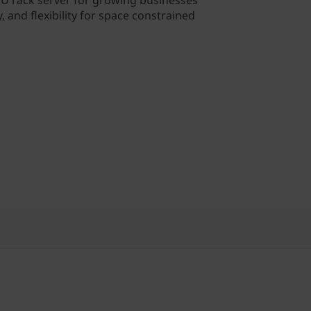
 1U rack server for growing businesses
y, and flexibility for space constrained