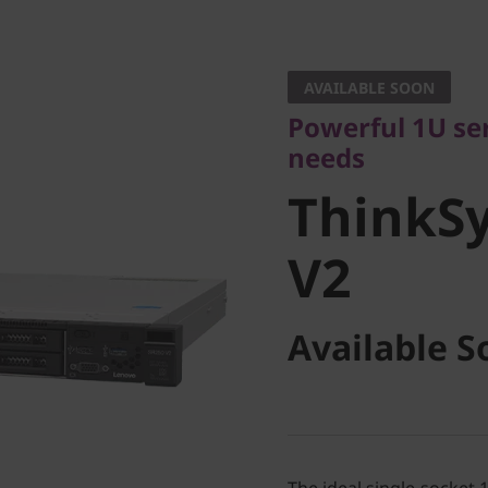
Powerful 1U serve
needs
AVAILABLE SOON
ThinkSy
Powerful 1U ser
needs
V2
ThinkS
V2
Available S