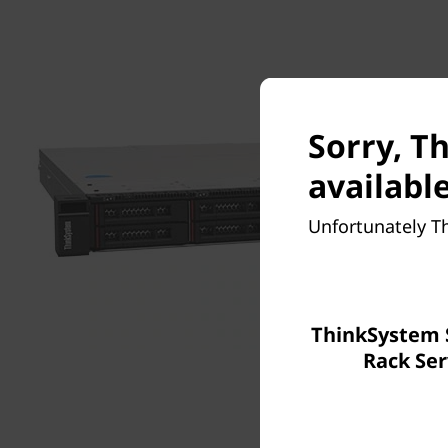
Sorry, T
available
Unfortunately T
ThinkSystem 
Rack Ser