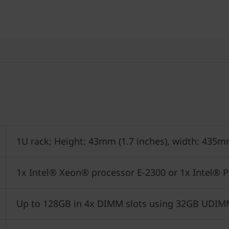
1U rack; Height: 43mm (1.7 inches), width: 435m
1x Intel® Xeon® processor E-2300 or 1x Intel® 
Up to 128GB in 4x DIMM slots using 32GB UDI