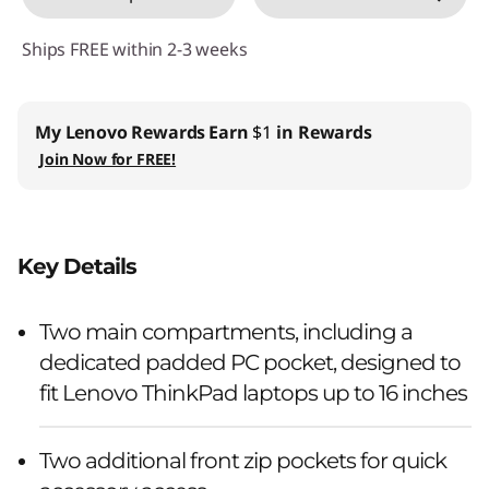
n
Ships FREE within 2-3 weeks
c
h
My Lenovo Rewards
Earn
$1
in Rewards
Join Now for FREE!
B
a
c
Key Details
k
Two main compartments, including a
p
dedicated padded PC pocket, designed to
fit Lenovo ThinkPad laptops up to 16 inches
a
c
Two additional front zip pockets for quick