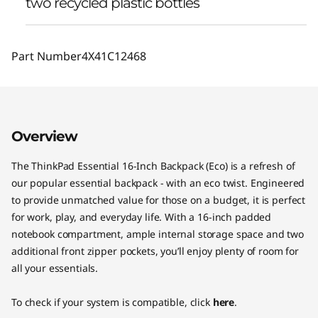
two recycled plastic bottles
Part Number
4X41C12468
Overview
The ThinkPad Essential 16-Inch Backpack (Eco) is a refresh of
our popular essential backpack - with an eco twist. Engineered
to provide unmatched value for those on a budget, it is perfect
for work, play, and everyday life. With a 16-inch padded
notebook compartment, ample internal storage space and two
additional front zipper pockets, you’ll enjoy plenty of room for
all your essentials.
To check if your system is compatible, click
here
.