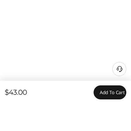
$43.00
Add To Cart