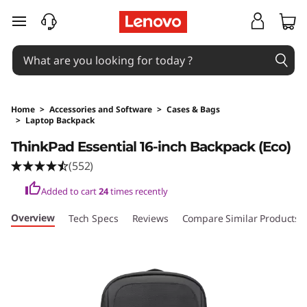
T
skip to main content
h
i
n
Home
>
Accessories and Software
>
Cases & Bags
>
Laptop Backpack
k
Original Price 43 AUD Discounted Price 43 A
ThinkPad Essential 16-inch Backpack (Eco)
P
(552)
a
Added to cart
24
times recently
d
Overview
Tech Specs
Reviews
Compare Similar Products
E
s