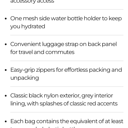
k
accessory access
(
One mesh side water bottle holder to keep
E
you hydrated
c
Convenient luggage strap on back panel
o
for travel and commutes
)
Easy-grip zippers for effortless packing and
unpacking
Classic black nylon exterior, grey interior
lining, with splashes of classic red accents
Each bag contains the equivalent of at least