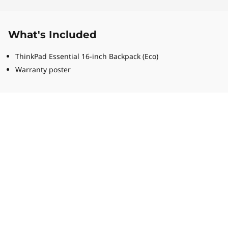
What's Included
ThinkPad Essential 16-inch Backpack (Eco)
Warranty poster