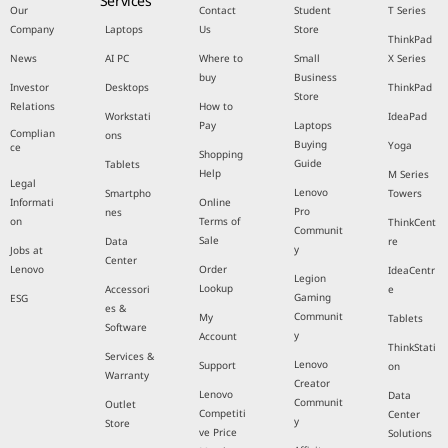
Services
Our
Contact
Student
T Series
Company
Laptops
Us
Store
ThinkPad
News
AI PC
Where to
Small
X Series
buy
Business
Investor
Desktops
ThinkPad
Store
Relations
How to
Workstati
IdeaPad
Pay
Laptops
Complian
ons
Buying
Yoga
ce
Shopping
Guide
Tablets
Help
M Series
Legal
Lenovo
Smartpho
Towers
Informati
Online
Pro
nes
on
Terms of
ThinkCent
Communit
Sale
Data
re
y
Jobs at
Center
Lenovo
Order
IdeaCentr
Legion
Lookup
Accessori
e
Gaming
ESG
es &
Communit
My
Tablets
Software
y
Account
ThinkStati
Services &
Lenovo
Support
on
Warranty
Creator
Lenovo
Data
Communit
Outlet
Competiti
Center
y
Store
ve Price
Solutions