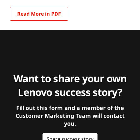
Read More in PDF
Want to share your own
Lenovo success story?
Fill out this form and a member of the
Customer Marketing Team will contact
you.
Share success story