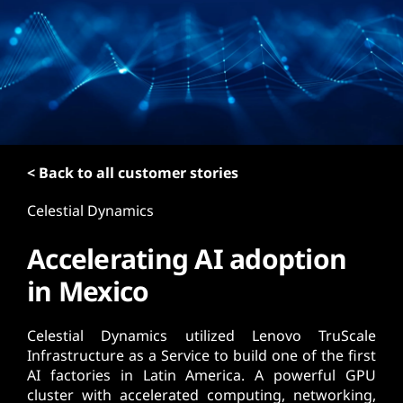
t
< Back to all customer stories
Celestial Dynamics
Accelerating AI adoption
in Mexico
Celestial Dynamics utilized Lenovo TruScale
Infrastructure as a Service to build one of the first
AI factories in Latin America. A powerful GPU
cluster with accelerated computing, networking,