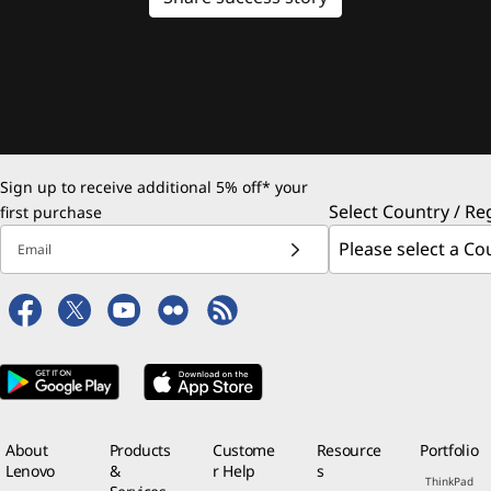
Sign up to receive additional 5% off* your
Select Country / Re
first purchase
Email
About
Products
Custome
Resource
Portfolio
Lenovo
&
r Help
s
ThinkPad