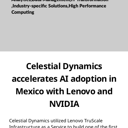
,Industry-specific Solutions,High Performance
Computing
Celestial Dynamics
accelerates AI adoption in
Mexico with Lenovo and
NVIDIA
Celestial Dynamics utilized Lenovo TruScale
Infrastructure as a Service to build one of the first