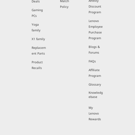
Affinity
Match
Deals
Discount
Policy
Gaming
Program
PCs
Lenovo
Yoga
Employee
family
Purchase
Program
X1 family
Blogs &
Replacem
Forums
ent Parts
FAQs
Product
Recalls
Affiliate
Program
Glossary
Knowledg
ebase
My
Lenovo
Rewards