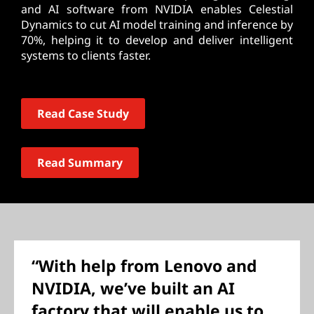
and AI software from NVIDIA enables Celestial
Dynamics to cut AI model training and inference by
70%, helping it to develop and deliver intelligent
systems to clients faster.
Read Case Study
Read Summary
“With help from Lenovo and
NVIDIA, we’ve built an AI
factory that will enable us to