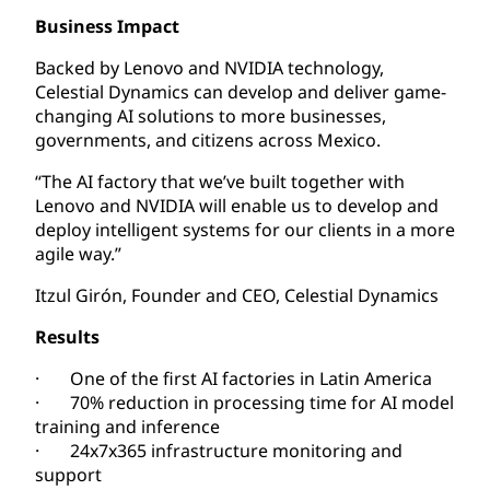
Business Impact
Backed by Lenovo and NVIDIA technology,
Celestial Dynamics can develop and deliver game-
changing AI solutions to more businesses,
governments, and citizens across Mexico.
“The AI factory that we’ve built together with
Lenovo and NVIDIA will enable us to develop and
deploy intelligent systems for our clients in a more
agile way.”
Itzul Girón, Founder and CEO, Celestial Dynamics
Results
· One of the first AI factories in Latin America
· 70% reduction in processing time for AI model
training and inference
· 24x7x365 infrastructure monitoring and
support