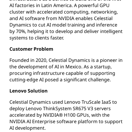
AI factories in Latin America. A powerful GPU
cluster with accelerated computing, networking,
and AI software from NVIDIA enables Celestial
Dynamics to cut AI model training and inference
by 70%, helping it to develop and deliver intelligent
systems to clients faster.
Customer Problem
Founded in 2020, Celestial Dynamics is a pioneer in
the development of AI in Mexico. As a startup,
procuring infrastructure capable of supporting
cutting-edge AI posed a significant challenge.
Lenovo Solution
Celestial Dynamics used Lenovo TruScale IaaS to
deploy Lenovo ThinkSystem SR675 V3 servers
accelerated by NVIDIA® H100 GPUs, with the
NVIDIA AI Enterprise software platform to support
AI development.