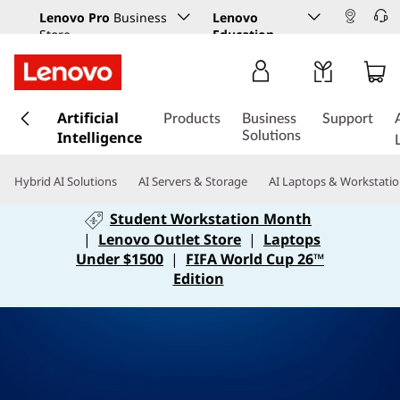
Lenovo Pro
Business
Lenovo
Store
Education
s
Artificial
k
Products
Business
Support
Intelligence
i
Solutions
p
t
Hybrid AI Solutions
AI Servers & Storage
AI Laptops & Workstati
o
m
Student Workstation Month
a
|
Lenovo Outlet Store
|
Laptops
i
Under $1500
|
FIFA World Cup 26™
n
Edition
c
o
n
t
e
n