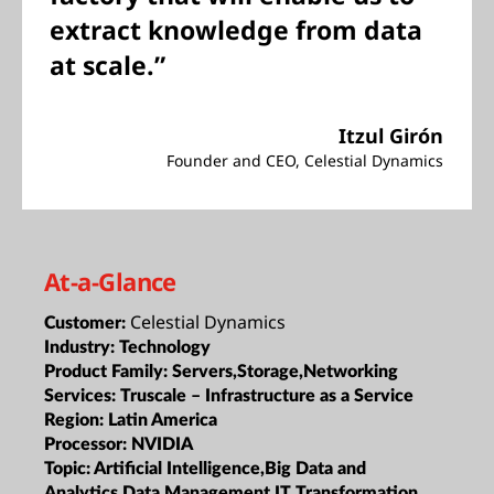
extract knowledge from data
at scale.”
Itzul Girón
Founder and CEO, Celestial Dynamics
At-a-Glance
Celestial Dynamics
Customer:
Industry:
Technology
Product Family:
Servers,Storage,Networking
Services:
Truscale – Infrastructure as a Service
Region:
Latin America
Processor:
NVIDIA
Topic:
Artificial Intelligence,Big Data and
Analytics,Data Management,IT Transformation