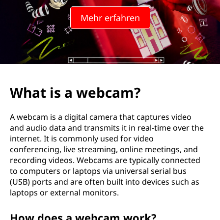
W
Mehr erfahren
e
b
k
a
What is a webcam?
m
A webcam is a digital camera that captures video
e
and audio data and transmits it in real-time over the
internet. It is commonly used for video
r
conferencing, live streaming, online meetings, and
recording videos. Webcams are typically connected
a
to computers or laptops via universal serial bus
(USB) ports and are often built into devices such as
?
laptops or external monitors.
How does a webcam work?