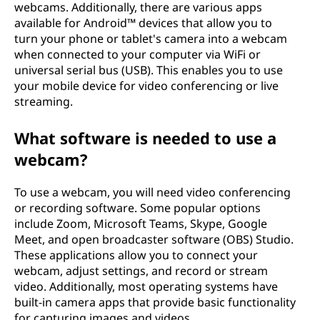
webcams. Additionally, there are various apps
available for Android™ devices that allow you to
turn your phone or tablet's camera into a webcam
when connected to your computer via WiFi or
universal serial bus (USB). This enables you to use
your mobile device for video conferencing or live
streaming.
What software is needed to use a
webcam?
To use a webcam, you will need video conferencing
or recording software. Some popular options
include Zoom, Microsoft Teams, Skype, Google
Meet, and open broadcaster software (OBS) Studio.
These applications allow you to connect your
webcam, adjust settings, and record or stream
video. Additionally, most operating systems have
built-in camera apps that provide basic functionality
for capturing images and videos.