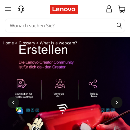
W
zum Hauptinhalt springen
a
s
i
Home
>
Glossary
> What is a webcam?
s
t
e
i
n
e