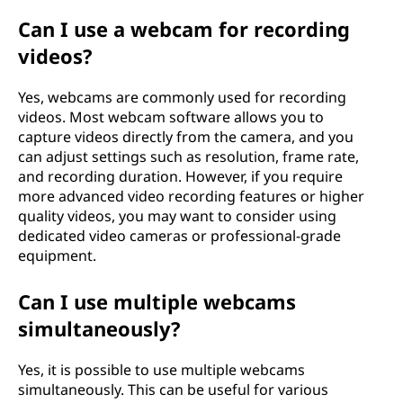
Can I use a webcam for recording
videos?
Yes, webcams are commonly used for recording
videos. Most webcam software allows you to
capture videos directly from the camera, and you
can adjust settings such as resolution, frame rate,
and recording duration. However, if you require
more advanced video recording features or higher
quality videos, you may want to consider using
dedicated video cameras or professional-grade
equipment.
Can I use multiple webcams
simultaneously?
Yes, it is possible to use multiple webcams
simultaneously. This can be useful for various