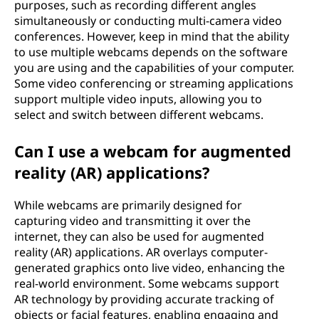
purposes, such as recording different angles
simultaneously or conducting multi-camera video
conferences. However, keep in mind that the ability
to use multiple webcams depends on the software
you are using and the capabilities of your computer.
Some video conferencing or streaming applications
support multiple video inputs, allowing you to
select and switch between different webcams.
Can I use a webcam for augmented
reality (AR) applications?
While webcams are primarily designed for
capturing video and transmitting it over the
internet, they can also be used for augmented
reality (AR) applications. AR overlays computer-
generated graphics onto live video, enhancing the
real-world environment. Some webcams support
AR technology by providing accurate tracking of
objects or facial features, enabling engaging and