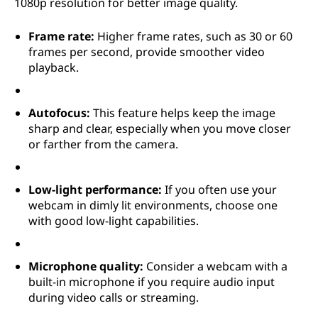
1080p resolution for better image quality.
Frame rate:
Higher frame rates, such as 30 or 60
frames per second, provide smoother video
playback.
Autofocus:
This feature helps keep the image
sharp and clear, especially when you move closer
or farther from the camera.
Low-light performance:
If you often use your
webcam in dimly lit environments, choose one
with good low-light capabilities.
Microphone quality:
Consider a webcam with a
built-in microphone if you require audio input
during video calls or streaming.