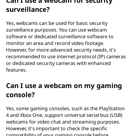
Can I use a webcam for security
surveillance?
Yes, webcams can be used for basic security
surveillance purposes. You can use webcam
software or dedicated surveillance software to
monitor an area and record video footage.
However, for more advanced security needs, it's
recommended to use internet protocol (IP) cameras
or dedicated security cameras with enhanced
features.
Can I use a webcam on my gaming
console?
Yes, some gaming consoles, such as the PlayStation
4 and Xbox One, support universal serial bus (USB)
webcams for video chat and streaming purposes.
However, it's important to check the specific
compatibility of your gaming console before