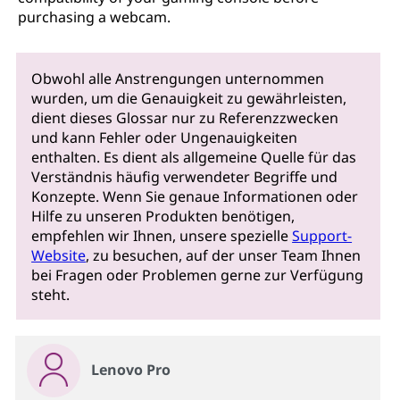
purchasing a webcam.
Obwohl alle Anstrengungen unternommen
wurden, um die Genauigkeit zu gewährleisten,
dient dieses Glossar nur zu Referenzzwecken
und kann Fehler oder Ungenauigkeiten
enthalten. Es dient als allgemeine Quelle für das
Verständnis häufig verwendeter Begriffe und
Konzepte. Wenn Sie genaue Informationen oder
Hilfe zu unseren Produkten benötigen,
empfehlen wir Ihnen, unsere spezielle
Support-
Website
, zu besuchen, auf der unser Team Ihnen
bei Fragen oder Problemen gerne zur Verfügung
steht.
Lenovo Pro