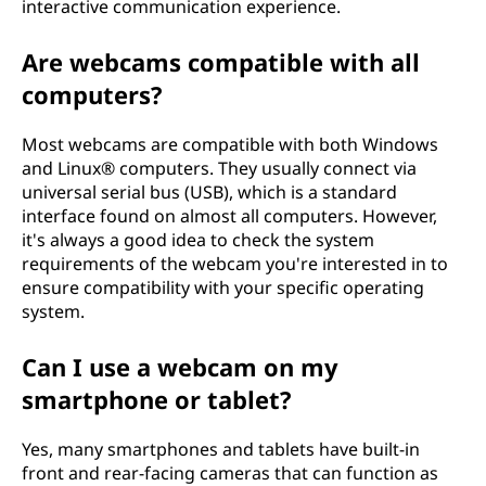
interactive communication experience.
Are webcams compatible with all
computers?
Most webcams are compatible with both Windows
and Linux® computers. They usually connect via
universal serial bus (USB), which is a standard
interface found on almost all computers. However,
it's always a good idea to check the system
requirements of the webcam you're interested in to
ensure compatibility with your specific operating
system.
Can I use a webcam on my
smartphone or tablet?
Yes, many smartphones and tablets have built-in
front and rear-facing cameras that can function as