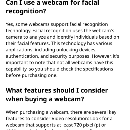
Can I use a webcam for facial
recognition?
Yes, some webcams support facial recognition
technology. Facial recognition uses the webcam's
camera to analyze and identify individuals based on
their facial features. This technology has various
applications, including unlocking devices,
authentication, and security purposes. However, it's
important to note that not all webcams have this
capability, so you should check the specifications
before purchasing one.
What features should I consider
when buying a webcam?
When purchasing a webcam, there are several key
features to consider:Video resolution: Look for a
webcam that supports at least 720 pixel (p) or