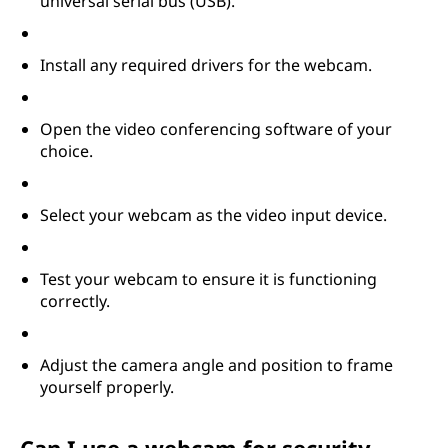
universal serial bus (USB).
Install any required drivers for the webcam.
Open the video conferencing software of your
choice.
Select your webcam as the video input device.
Test your webcam to ensure it is functioning
correctly.
Adjust the camera angle and position to frame
yourself properly.