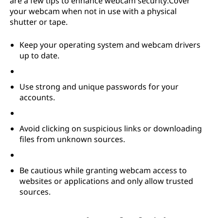
are a few tips to enhance webcam security:Cover
your webcam when not in use with a physical
shutter or tape.
Keep your operating system and webcam drivers
up to date.
Use strong and unique passwords for your
accounts.
Avoid clicking on suspicious links or downloading
files from unknown sources.
Be cautious while granting webcam access to
websites or applications and only allow trusted
sources.