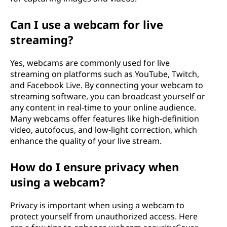
Can I use a webcam for live
streaming?
Yes, webcams are commonly used for live
streaming on platforms such as YouTube, Twitch,
and Facebook Live. By connecting your webcam to
streaming software, you can broadcast yourself or
any content in real-time to your online audience.
Many webcams offer features like high-definition
video, autofocus, and low-light correction, which
enhance the quality of your live stream.
How do I ensure privacy when
using a webcam?
Privacy is important when using a webcam to
protect yourself from unauthorized access. Here