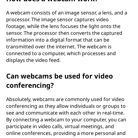
A webcam consists of an image sensor, a lens, and a
processor. The image sensor captures video
footage, while the lens focuses the light onto the
sensor. The processor then converts the captured
information into a digital format that can be
transmitted over the internet. The webcam is
connected to a computer, which processes and
displays the video feed.
Can webcams be used for video
conferencing?
Absolutely, webcams are commonly used for video
conferencing as they allow individuals or groups to
see and communicate with each other in real-time.
By connecting a webcam to your computer, you can
participate in video calls, virtual meetings, and
online conferences, providing a more personal and