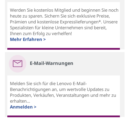
Werden Sie kostenlos Mitglied und beginnen Sie noch
heute zu sparen. Sichern Sie sich exklusive Preise,
Prämien und kostenlose Expresslieferungen*. Unsere
Spezialisten für kleine Unternehmen sind bereit,
Ihnen zum Erfolg zu verhelfen!
Mehr Erfahren >
E-Mail-Warnungen
Melden Sie sich für die Lenovo E-Mail-
Benachrichtigungen an, um wertvolle Updates zu
Produkten, Verkäufen, Veranstaltungen und mehr zu
erhalten...
Anmelden >