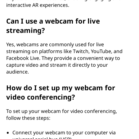
interactive AR experiences.
Can I use a webcam for live
streaming?
Yes, webcams are commonly used for live
streaming on platforms like Twitch, YouTube, and
Facebook Live. They provide a convenient way to
capture video and stream it directly to your
audience.
How do I set up my webcam for
video conferencing?
To set up your webcam for video conferencing,
follow these steps:
Connect your webcam to your computer via