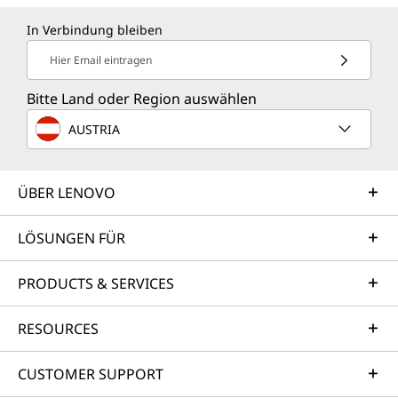
In Verbindung bleiben
Hier Email eintragen
Bitte Land oder Region auswählen
AUSTRIA
ÜBER LENOVO
LÖSUNGEN FÜR
PRODUCTS & SERVICES
RESOURCES
CUSTOMER SUPPORT