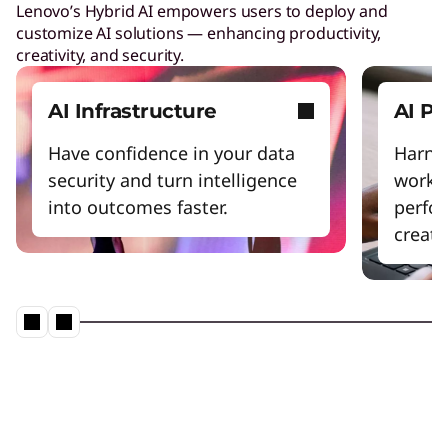
Lenovo’s Hybrid AI empowers users to deploy and
customize AI solutions — enhancing productivity,
creativity, and security.
AI Infrastructure
AI P
Have confidence in your data
Harnes
security and turn intelligence
workfl
into outcomes faster.
perfo
creativ