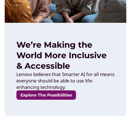
We’re Making the
World More Inclusive
& Accessible
Lenovo believes that Smarter AI for all means
everyone should be able to use life-
enhancing technology.
Explore The Possibilities