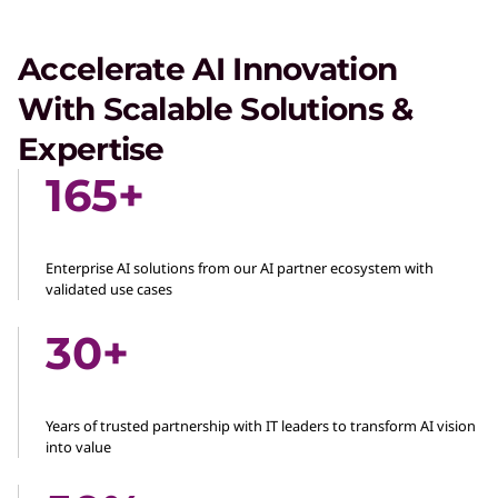
Accelerate AI Innovation
With Scalable Solutions &
Expertise
165+
Enterprise AI solutions from our AI partner ecosystem with
validated use cases
30+
Years of trusted partnership with IT leaders to transform AI vision
into value