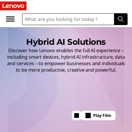
Hybrid AI Solutions
Discover how Lenovo enables the full AI experience –
including smart devices, hybrid AI infrastructure, data
and services – to empower businesses and individuals
to be more productive, creative and powerful.
Play Film