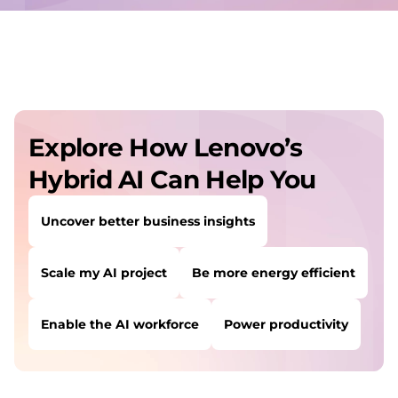
Explore How Lenovo’s
Hybrid AI Can Help You
Uncover better business insights
Scale my AI project
Be more energy efficient
Enable the AI workforce
Power productivity
USERS LIKE YOU STARTED THEIR PATH HERE:
Uncover better business insights