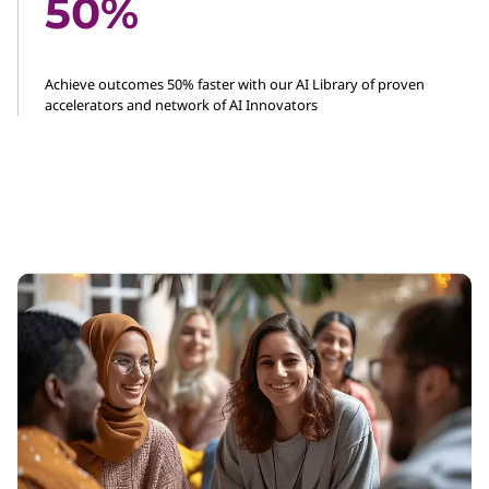
50%
Achieve outcomes 50% faster with our AI Library of proven
accelerators and network of AI Innovators