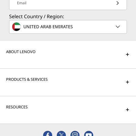
Email
Select Country / Region:
UNITED ARAB EMIRATES
ABOUT LENOVO
PRODUCTS & SERVICES
RESOURCES