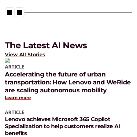
The Latest AI News
View All Stories
ARTICLE
Accelerating the future of urban
transportation: How Lenovo and WeRide
are scaling autonomous mobility
Learn more
ARTICLE
Lenovo achieves Microsoft 365 Copilot
Specialization to help customers realize AI
benefits