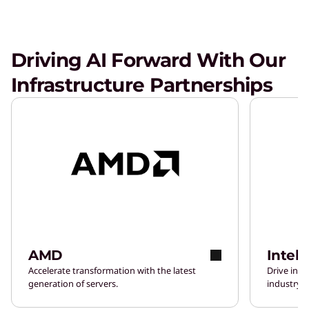
Driving AI Forward With Our
Infrastructure Partnerships
AMD
Intel
Accelerate transformation with the latest
Drive inn
generation of servers.
industry-l