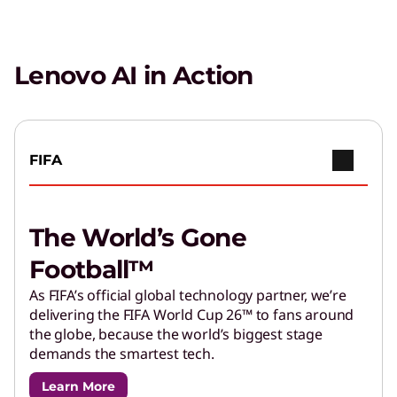
Lenovo AI in Action
FIFA
The World’s Gone
Football™
As FIFA’s official global technology partner, we’re
delivering the FIFA World Cup 26™ to fans around
the globe, because the world’s biggest stage
demands the smartest tech.
Learn More