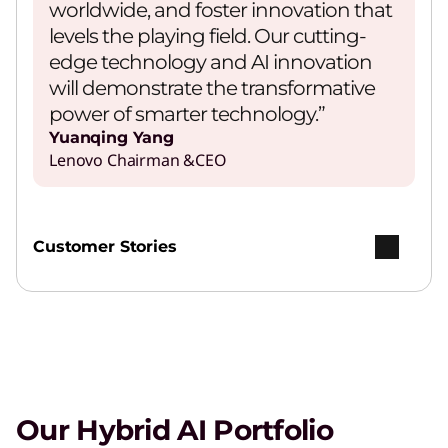
worldwide, and foster innovation that
levels the playing field. Our cutting-
edge technology and AI innovation
will demonstrate the transformative
power of smarter technology.”
Yuanqing Yang
Lenovo Chairman &CEO
Customer Stories
Our Hybrid AI Portfolio