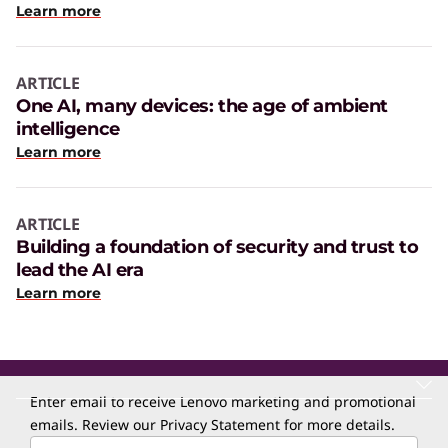
Learn more
ARTICLE
One AI, many devices: the age of ambient
intelligence
Learn more
ARTICLE
Building a foundation of security and trust to
lead the AI era
Learn more
Enter email to receive Lenovo marketing and promotional
emails. Review our
Privacy Statement
for more details.