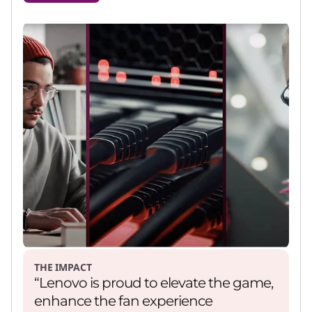
THE IMPACT
“Lenovo is proud to elevate the game,
enhance the fan experience