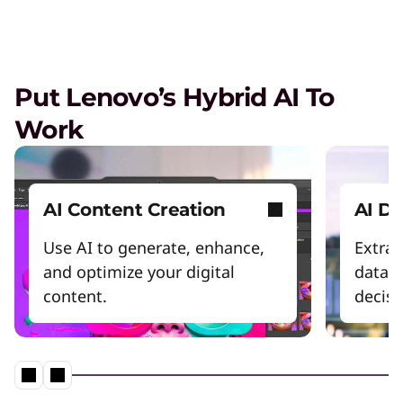
Scale my AI project
Be more energy efficient
Enable the AI workforce
Put Lenovo’s Hybrid AI To
Power productivity
Work
Start Over
AI Content Creation
AI Da
Use AI to generate, enhance,
Extrac
and optimize your digital
datase
content.
decis