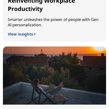
Reinventing Workplace
Productivity
Smarter unleashes the power of people with Gen
AI personalization.
View insights >
Reinventing Workplace Productivity