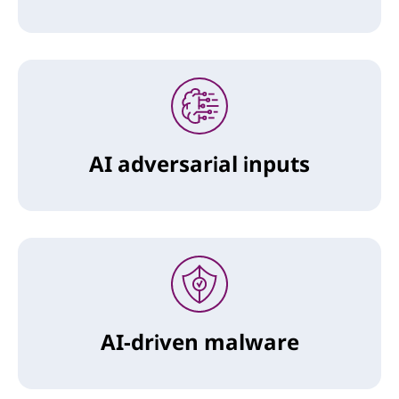
AI adversarial inputs
AI-driven malware