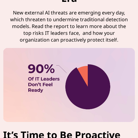
New external AI threats are emerging every day,
which threaten to undermine traditional detection
models. Read the report to learn more about the
top risks IT leaders face, and how your
organization can proactively protect itself.
It’s Time to Be Proactive