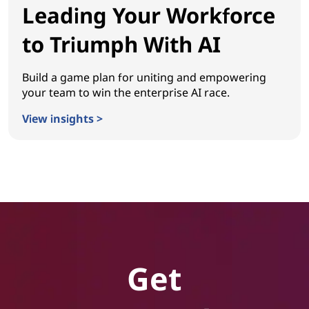
Leading Your Workforce
to Triumph With AI
Build a game plan for uniting and empowering
your team to win the enterprise AI race.
View insights >
Leading Your Workforce to Triumph With AI
Get