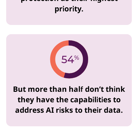
priority.
But more than half don’t think
they have the capabilities to
address AI risks to their data.