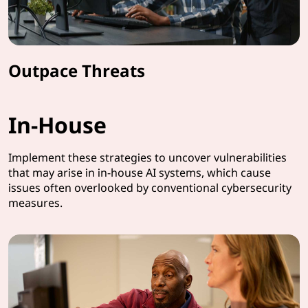
Outpace Threats
In-House
Implement these strategies to uncover vulnerabilities
that may arise in in-house AI systems, which cause
issues often overlooked by conventional cybersecurity
measures.