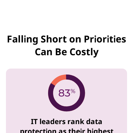
Falling Short on Priorities
Can Be Costly
IT leaders rank data
protection as their highest