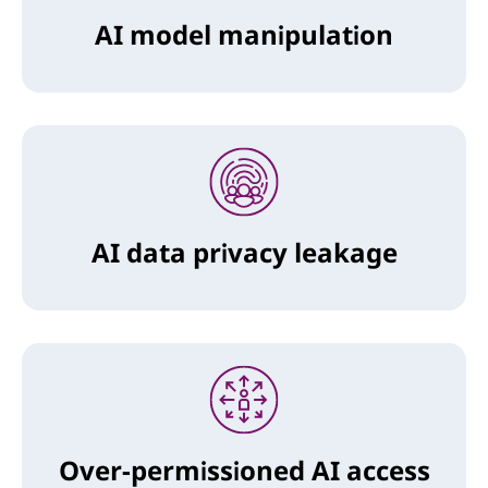
AI model manipulation
AI data privacy leakage
Over-permissioned AI access