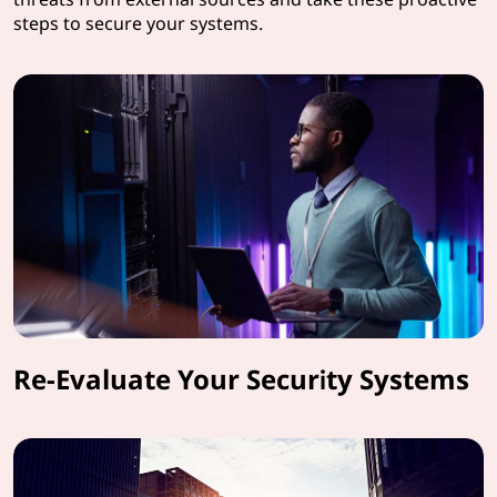
steps to secure your systems.
Re-Evaluate Your Security Systems