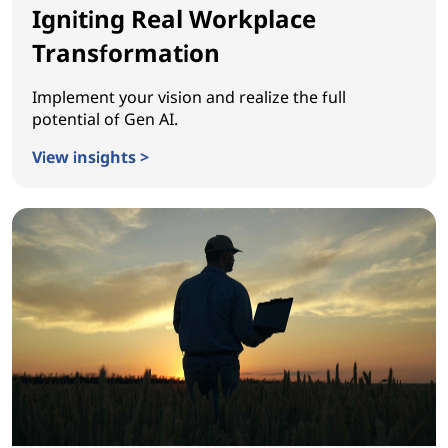
Igniting Real Workplace
Transformation
Implement your vision and realize the full
potential of Gen AI.
View insights >
Igniting Real Workplace Transformation