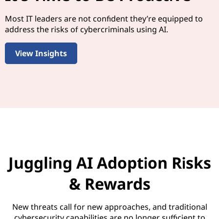
Most IT leaders are not confident they’re equipped to
address the risks of cybercriminals using AI.
View Insights
Juggling AI Adoption Risks
& Rewards
New threats call for new approaches, and traditional
cybersecurity capabilities are no longer sufficient to