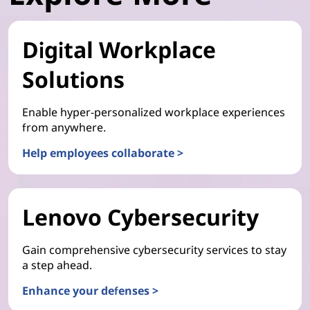
Digital Workplace
Solutions
Enable hyper-personalized workplace experiences
from anywhere.
Help employees collaborate >
Lenovo Cybersecurity
Gain comprehensive cybersecurity services to stay
a step ahead.
Enhance your defenses >