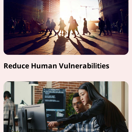
Reduce Human Vulnerabilities