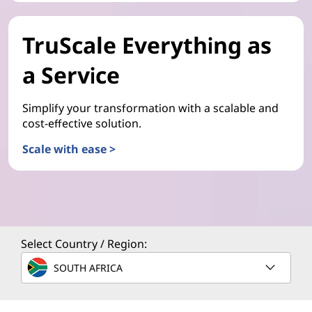
TruScale Everything as
a Service
Simplify your transformation with a scalable and
cost-effective solution.
Scale with ease >
Select Country / Region:
SOUTH AFRICA