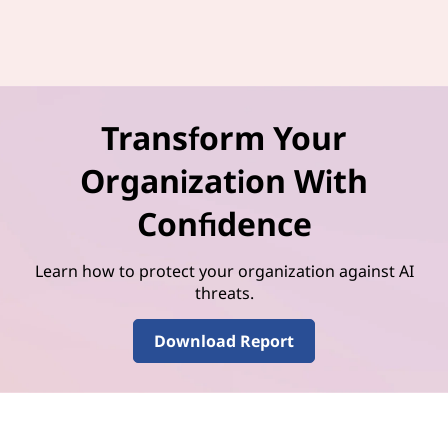
Transform Your
Organization With
Confidence
Learn how to protect your organization against AI
threats.
Download Report