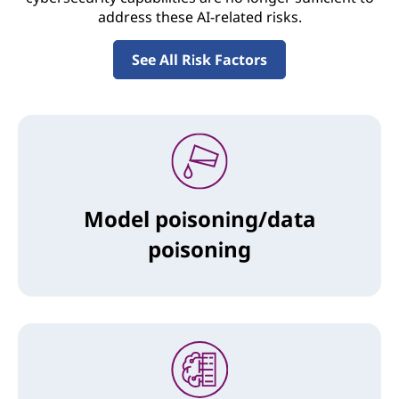
address these AI-related risks.
See All Risk Factors
Model poisoning/data
poisoning