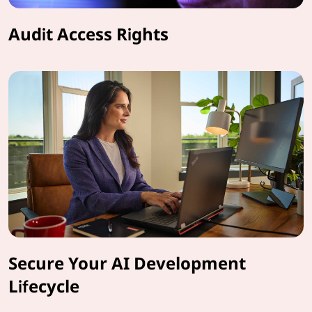
Audit Access Rights
Secure Your AI Development
Lifecycle