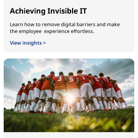
Achieving Invisible IT
Learn how to remove digital barriers and make
the employee experience effortless.
View insights >
Achieving Invisible IT