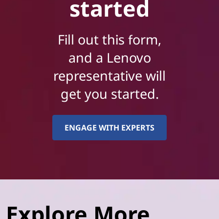
started
Fill out this form,
and a Lenovo
representative will
get you started.
ENGAGE WITH EXPERTS
Explore More