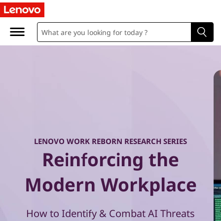
W
o
r
k
R
e
b
LENOVO WORK REBORN RESEARCH SERIES
Reinforcing the
o
r
Modern Workplace
n
How to Identify & Combat AI Threats