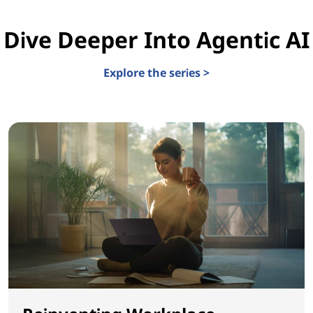
Dive Deeper Into Agentic AI
Explore the series >