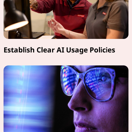
Establish Clear AI Usage Policies