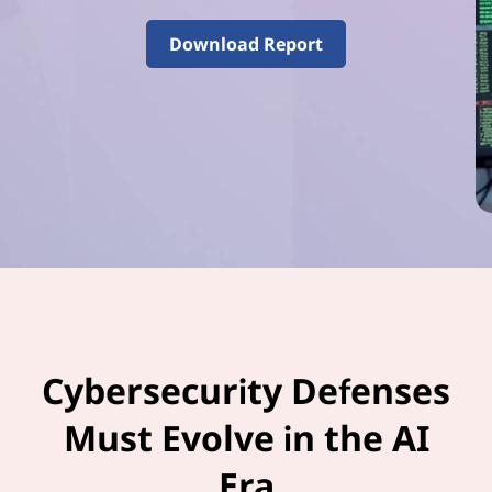
–
V
Download Report
o
l
u
m
e
3
Cybersecurity Defenses
Must Evolve in the AI
Era