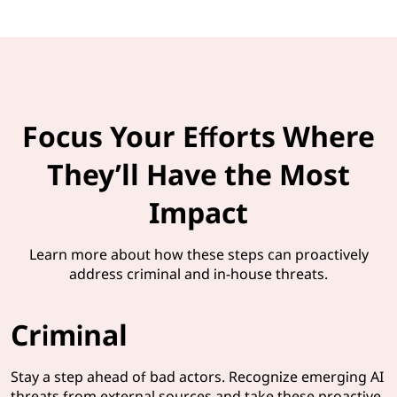
Focus Your Efforts Where
They’ll Have the Most
Impact
Learn more about how these steps can proactively
address criminal and in-house threats.
Criminal
Stay a step ahead of bad actors. Recognize emerging AI
threats from external sources and take these proactive