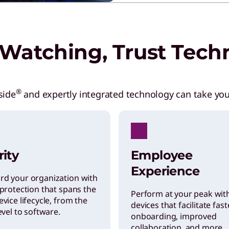
Watching, Trust Tech
®
side
and expertly integrated technology can take you
rity
Employee
Experience
rd your organization with
 protection that spans the
Perform at your peak wit
evice lifecycle, from the
devices that facilitate fast
level to software.
onboarding, improved
collaboration, and more