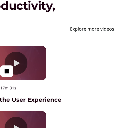
ductivity,
Explore more videos
·
17m 31s
 the User Experience