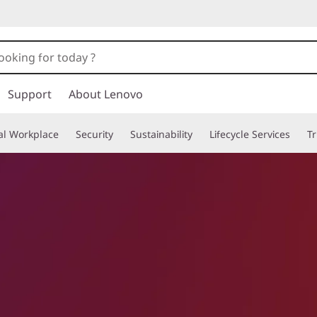
Support
About Lenovo
tal Workplace
Security
Sustainability
Lifecycle Services
T