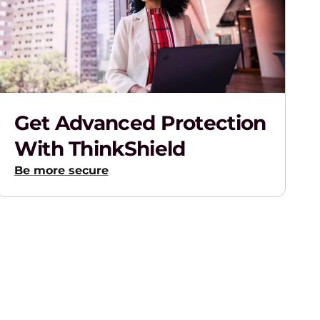
Get Advanced Protection
With ThinkShield
Be more secure