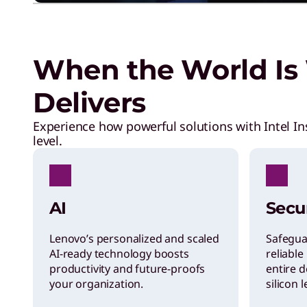
I
F
When the World Is 
A
Delivers
a
Experience how powerful solutions with Intel In
level.
r
e
AI
Secu
d
Lenovo’s personalized and scaled
Safegua
AI-ready technology boosts
reliable
productivity and future-proofs
entire d
e
your organization.
silicon 