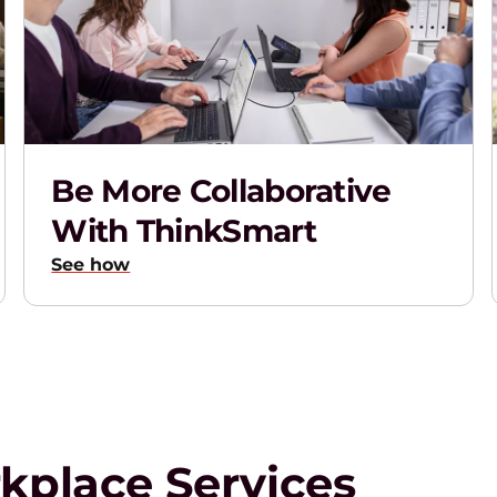
Be More Collaborative
With ThinkSmart
See how
rkplace Services