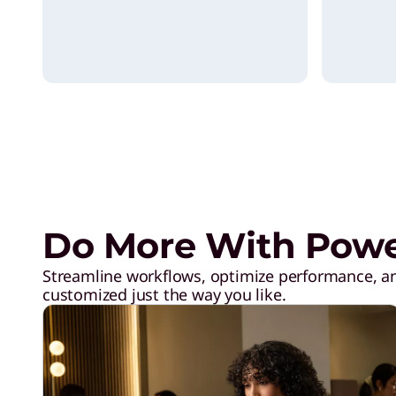
l
i
v
e
r
Do More With Power
i
Streamline workflows, optimize performance, an
customized just the way you like.
n
g