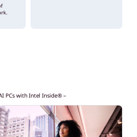
of
rk.
I PCs with Intel Inside® –