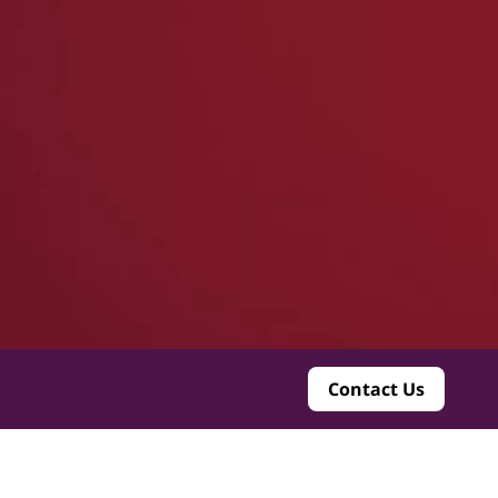
Contact Us