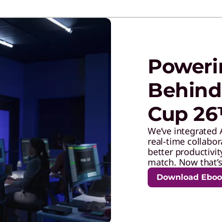
Poweri
Behind
Cup 2
We’ve integrated 
real-time collabo
better productivit
match. Now that’s 
Download Ebo