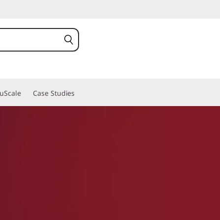
ruScale
Case Studies