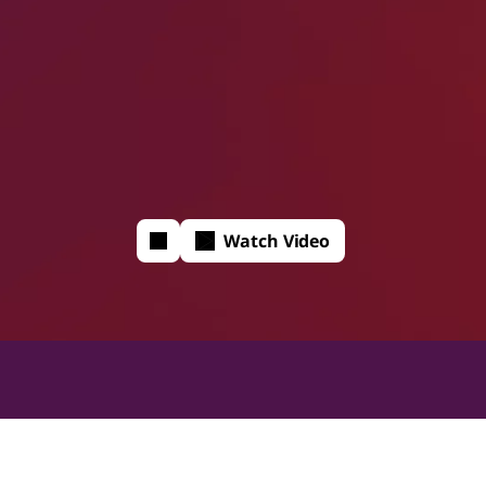
Watch Video