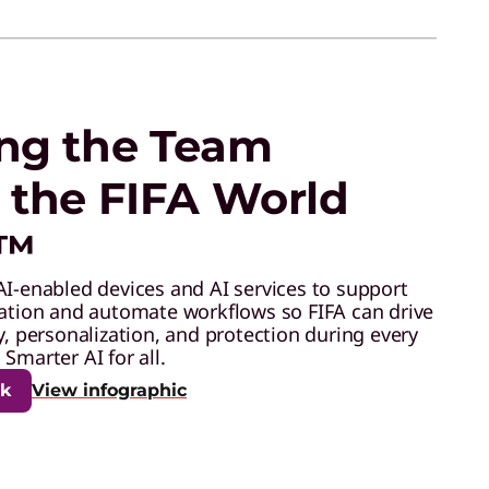
ng the Team
 the FIFA World
6™
AI-enabled devices and AI services to support
ration and automate workflows so FIFA can drive
y, personalization, and protection during every
Smarter AI for all.
ok
View infographic