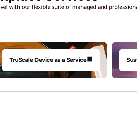
vel with our flexible suite of managed and professiona
TruScale Device as a Service
Sus
Gain more breadth, agility, and
Red
quality to your tech
whi
deployment and lifecycle
lim
management.