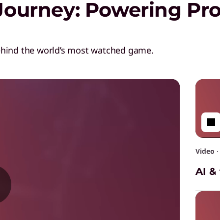
Journey: Powering Pro
ehind the world’s most watched game.
Video
AI &