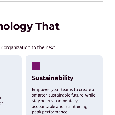
nology That
r organization to the next
Sustainability
Empower your teams to create a
smarter, sustainable future, while
h
staying environmentally
er
accountable and maintaining
peak performance.