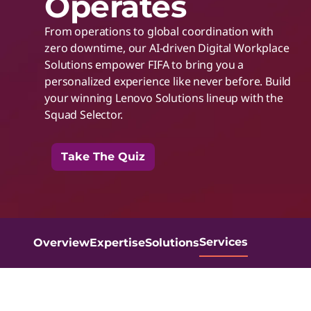
Operates
t
t
From operations to global coordination with
h
zero downtime, our AI-driven Digital Workplace
Solutions empower FIFA to bring you a
personalized experience like never before. Build
I
your winning Lenovo Solutions lineup with the
Squad Selector.
n
Take The Quiz
t
e
l
Services
Overview
Expertise
Solutions
I