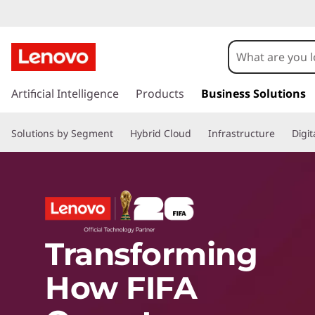
L
e
s
n
k
Artificial Intelligence
Products
Business Solutions
i
o
p
Solutions by Segment
Hybrid Cloud
Infrastructure
Digi
t
o
v
m
a
i
o
n
c
w
Transforming
o
n
How FIFA
t
i
e
n