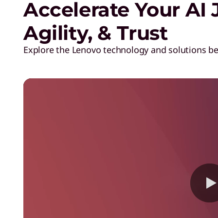
Accelerate Your AI 
T
Agility, & Trust
M
Explore the Lenovo technology and solutions b