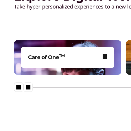
W
Take hyper-personalized experiences to a new le
o
r
l
TM
Care of One
d
Raise performance with flexible
solutions, powered by Gen AI
C
technology.
u
p