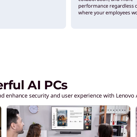
performance regardless 
where your employees wo
ful AI PCs
d enhance security and user experience with Lenovo A