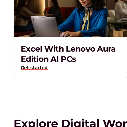
a
S
m
Excel With Lenovo Aura
a
Edition AI PCs
r
Get started
t
e
r
Explore Digital Wo