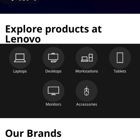
Explore products at
Lenovo
Laptops
Desktops
Workstations
Tablets
Monitors
Accessories
Our Brands