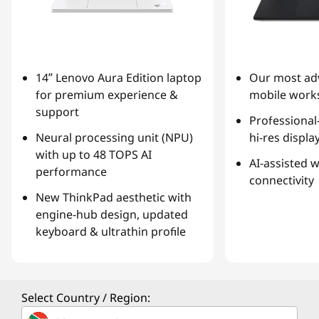
14ʺ Lenovo Aura Edition laptop
Our most ad
for premium experience &
mobile works
support
Professional
Neural processing unit (NPU)
hi-res displa
with up to 48 TOPS AI
AI-assisted 
performance
connectivity
New ThinkPad aesthetic with
engine-hub design, updated
keyboard & ultrathin profile
Select Country / Region: