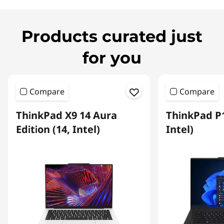
Products curated just
for you
Compare
Compare
ThinkPad X9 14 Aura
ThinkPad P1
Edition (14, Intel)
Intel)