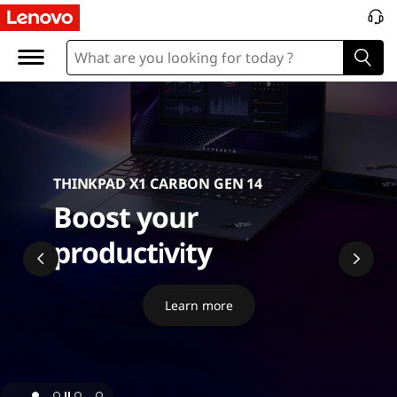
P
C
THINKPAD X1 CARBON GEN 14
Boost your
productivity
Learn more