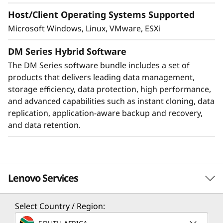
Host/Client Operating Systems Supported
Microsoft Windows, Linux, VMware, ESXi
DM Series Hybrid Software
The DM Series software bundle includes a set of
products that delivers leading data management,
storage efficiency, data protection, high performance,
and advanced capabilities such as instant cloning, data
replication, application-aware backup and recovery,
Protect your data
and data retention.
Data security and peace of mind is a top
objective for any organization. DM Series
systems provide industry leading data security
Lenovo Services
to protect against ransomware with
preemptive detection and enhanced recovery,
based on machine learning.
Select Country / Region:
Solution Services