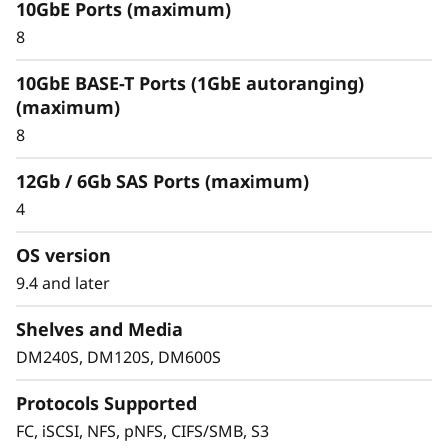
10GbE Ports (maximum)
Optimize your data
8
For an enterprise-class hybrid cloud that offers
10GbE BASE-T Ports (1GbE autoranging)
predictable performance and availability,
(maximum)
combine your DM Series storage array with
8
Cloud Volumes. This seamlessly integrates with
and replicates data to multiple clouds, such as
12Gb / 6Gb SAS Ports (maximum)
IBM Cloud, Amazon Web Services (AWS), or
4
Microsoft Azure.
OS version
FabricPool allows you to tier cold data to the
cloud to free up space on expensive and high
9.4 and later
performing flash media. When using
Shelves and Media
FabricPool you can tier data to Amazon Web
Services, Microsoft Azure, Google Cloud, IBM
DM240S, DM120S, DM600S
Cloud and Alibaba cloud.
Protocols Supported
FC, iSCSI, NFS, pNFS, CIFS/SMB, S3