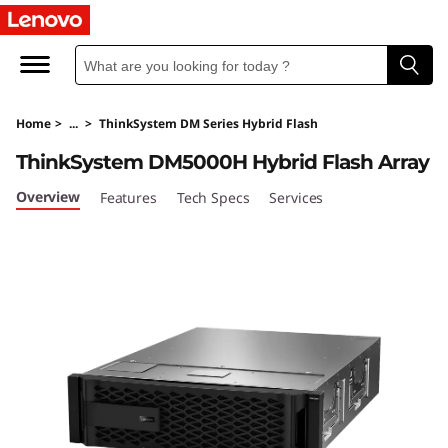
T
h
i
Home
>
...
>
ThinkSystem DM Series Hybrid Flash
n
ThinkSystem DM5000H Hybrid Flash Array
k
Overview
Features
Tech Specs
Services
S
y
s
t
e