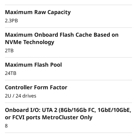
r
Maximum Raw Capacity
a
2.3PB
y
Maximum Onboard Flash Cache Based on
NVMe Technology
2TB
Maximum Flash Pool
24TB
Controller Form Factor
2U / 24 drives
Onboard I/O: UTA 2 (8Gb/16Gb FC, 1GbE/10GbE,
or FCVI ports MetroCluster Only
8