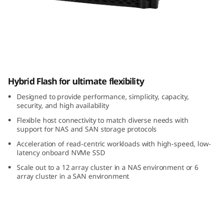
m
D
M
5
ThinkSystem DM5000H Hybrid Flash Array
Hybrid Flash for ultimate flexibility
0
Designed to provide performance, simplicity, capacity,
0
security, and high availability
Flexible host connectivity to match diverse needs with
0
support for NAS and SAN storage protocols
H
Acceleration of read-centric workloads with high-speed, low-
latency onboard NVMe SSD
H
Scale out to a 12 array cluster in a NAS environment or 6
array cluster in a SAN environment
y
b