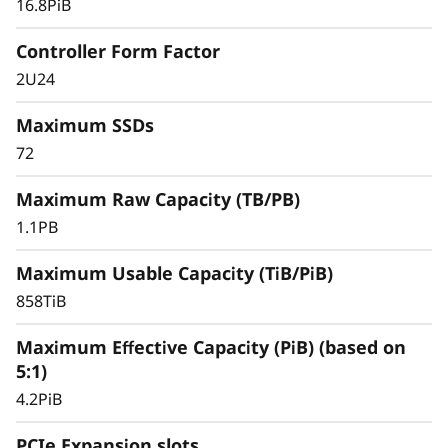
16.8PiB
databases, and other SAN-based workloads –
the ThinkSystem DS Series delivers better
Controller Form Factor
effective capacity, maintains high data
2U24
availability, and keeps critical applications
running with symmetric active-active
Maximum SSDs
architecture.
72
Maximum Raw Capacity (TB/PB)
1.1PB
Maximum Usable Capacity (TiB/PiB)
858TiB
Maximum Effective Capacity (PiB) (based on
5:1)
4.2PiB
PCIe Expansion slots