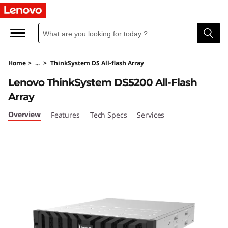
T
h
i
Home
>
...
>
ThinkSystem DS All-flash Array
n
Lenovo ThinkSystem DS5200 All-Flash
k
Array
S
Overview
Features
Tech Specs
Services
y
s
t
e