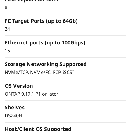
Simplified & Consistent
8
Data Management
FC Target Ports (up to 64Gb)
Experience
24
Ethernet ports (up to 100Gbps)
Managing your infrastructure should be
16
simple, not complicated. Deploying dedicated
SAN solutions for critical workloads calls for
Storage Networking Supported
storage that delivers high availability with
NVMe/TCP, NVMe/FC, FCP, iSCSI
straightforward management.
OS Version
The ThinkSystem DS Series delivers a simplified
ONTAP 9.17.1 P1 or later
and consistent management experience.
Quickly provision storage and streamline data
Shelves
management for your SAN workloads with
DS240N
purpose-built block storage, and get quick
visibility and insights to identify potential
Host/Client OS Supported