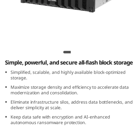
m
D
S
5
Lenovo ThinkSystem DS5200 All-Flash
2
Array
Simple, powerful, and secure all-flash block storage
0
Simplified, scalable, and highly available block-optimized
0
storage.
Maximize storage density and efficiency to accelerate data
A
modernization and consolidation.
Eliminate infrastructure silos, address data bottlenecks, and
l
deliver simplicity at scale.
Keep data safe with encryption and AI-enhanced
l
autonomous ransomware protection.
-