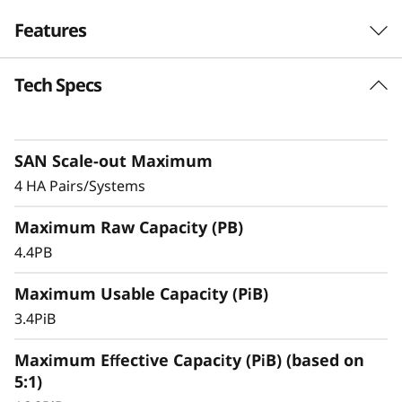
F
Features
l
Tech Specs
Exceptional
a
Performance,
s
Efficiency, & Availability
SAN Scale-out Maximum
h
4 HA Pairs/Systems
The ThinkSystem DS5200 is an entry-level
A
Maximum Raw Capacity (PB)
storage system featuring robust performance,
r
making it an ideal solution for small
4.4PB
businesses or departments within larger
r
Maximum Usable Capacity (PiB)
organizations.
3.4PiB
a
With ultra-fast, all-flash block storage designed
for your most performance-demanding and
Maximum Effective Capacity (PiB) (based on
y
large capacity applications and workloads –
5:1)
virtualized applications, mission-critical