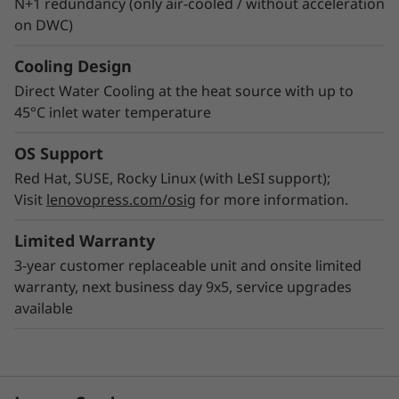
N+1 redundancy (only air-cooled / without acceleration
on DWC)
Cooling Design
Direct Water Cooling at the heat source with up to
45°C inlet water temperature
OS Support
Red Hat, SUSE, Rocky Linux (with LeSI support);
Visit
lenovopress.com/osig
for more information.
Limited Warranty
3-year customer replaceable unit and onsite limited
warranty, next business day 9x5, service upgrades
available