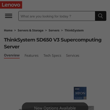
T
h
i
Home
>
Servers & Storage
>
Servers
>
ThinkSystem
n
ThinkSystem SD650 V3 Supercomputing
k
Server
S
Overview
Features
Tech Specs
Services
y
s
t
e
New Options Available