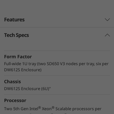
v
e
Features
r
Tech Specs
Lenovo Neptune™ technology
The ThinkSystem SD650 V3 with Lenovo
Neptune™ Direct Water Cooling (DWC)
Form Factor
technology utilizes warm-water cooling to
remove heat from the CPUs, memory, local
Full-wide 1U tray (two SD650 V3 nodes per tray, six per
storage, and voltage regulators. By utilizing
DW612S Enclosure)
superior heat removal methods compared to
Chassis
air, the critical components all operate at lower
temperatures, delivering greater performance
DW612S Enclosure (6U)"
in a quiet, energy-efficient system.
Processor
®
®
Two 5th Gen Intel
Xeon
Scalable processors per