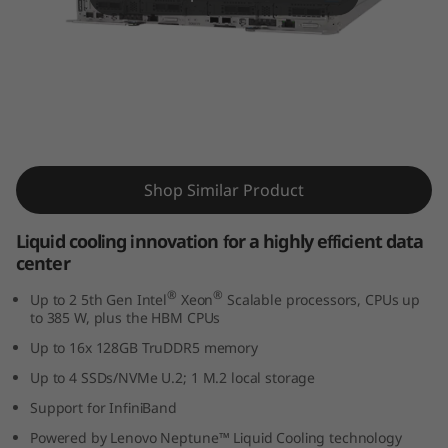
m
S
D
6
ThinkSystem SD650 V3 Supercomputing
5
Server
Shop Similar Product
0
Liquid cooling innovation for a highly efficient data
V
center
3
®
®
Up to 2 5th Gen Intel
Xeon
Scalable processors, CPUs up
to 385 W, plus the HBM CPUs
s
Up to 16x 128GB TruDDR5 memory
Up to 4 SSDs/NVMe U.2; 1 M.2 local storage
e
Support for InfiniBand
r
Powered by Lenovo Neptune™ Liquid Cooling technology