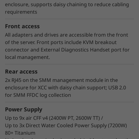
consumer of energy. Customers who have
enclosure, supports daisy chaining to reduce cabling
implemented Neptune™ DWC systems have
requirements
estimated up to 40% savings on energy costs
from hardware and software optimization.
Front access
All adapters and drives are accessible from the front
of the server. Front ports include KVM breakout
connector and External Diagnostics Handset port for
local management.
Rear access
2x RJ45 on the SMM management module in the
enclosure for XCC with daisy chain support; USB 2.0
for SMM FFDC log collection
Power Supply
Up to 9x air CFF v4 (2400W PT, 2600W TT) /
Up to 3x Direct Water Cooled Power Supply (7200W)
80+ Titanium