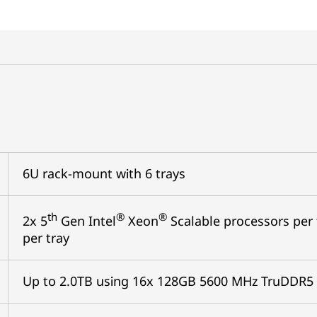
6U rack-mount with 6 trays
th
®
®
2x 5
Gen Intel
Xeon
Scalable processors per t
per tray
Up to 2.0TB using 16x 128GB 5600 MHz TruDDR5