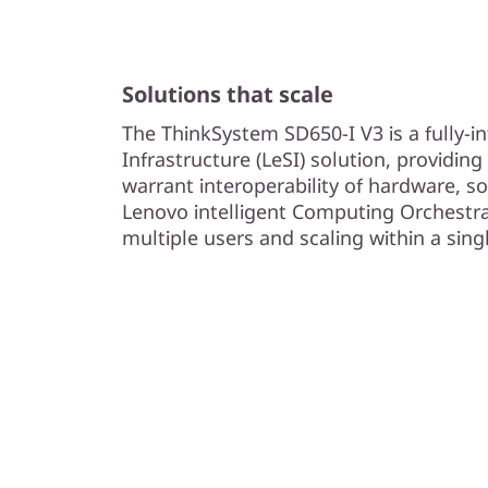
Solutions that scale
The ThinkSystem SD650-I V3 is a fully-i
Infrastructure (LeSI) solution, providin
warrant interoperability of hardware, s
Lenovo intelligent Computing Orchestra
multiple users and scaling within a sing