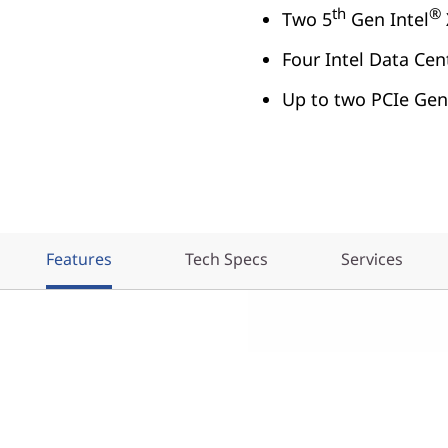
th
®
Two 5
Gen Intel
Four Intel Data Ce
Up to two PCIe Gen
Features
Tech Specs
Services