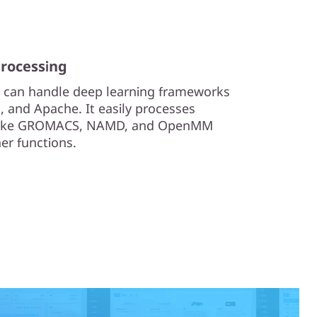
processing
 can handle deep learning frameworks
, and Apache. It easily processes
 like GROMACS, NAMD, and OpenMM
her functions.