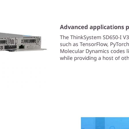
Advanced applications 
The ThinkSystem SD650-I V3
such as TensorFlow, PyTorch
Molecular Dynamics codes
while providing a host of ot