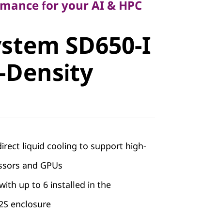
rmance for your AI & HPC
stem SD650-
stem SD650-I
h-Density
-Density
ect liquid cooling to support high-
ssors and GPUs
with up to 6 installed in the
S enclosure