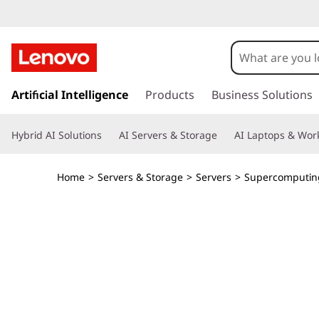
T
h
i
s
k
Artificial Intelligence
Products
Business Solutions
n
i
p
k
Hybrid AI Solutions
AI Servers & Storage
AI Laptops & Work
t
o
S
m
Home
>
Servers & Storage
>
Servers
>
Supercomputin
a
y
i
n
s
c
o
t
n
t
e
e
n