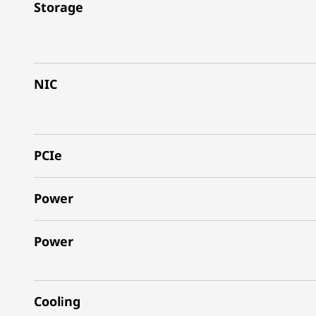
Storage
NIC
PCIe
Power
Power
Cooling