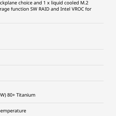
kplane choice and 1 x liquid cooled M.2
rage function SW RAID and Intel VROC for
0W) 80+ Titanium
 temperature