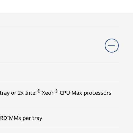
®
®
ray or 2x Intel
Xeon
CPU Max processors
 RDIMMs per tray