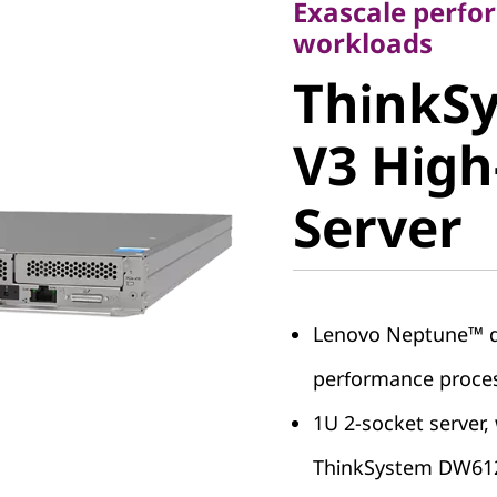
Exascale perfo
ThinkSy
workloads
ThinkSy
I V3 Hig
V3 High
Server
Server
Lenovo Neptune™ dir
performance proce
1U 2-socket server, 
ThinkSystem DW612