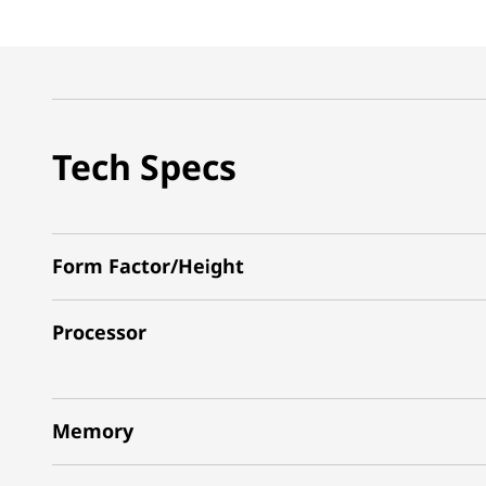
Tech Specs
Form Factor/Height
Processor
Memory