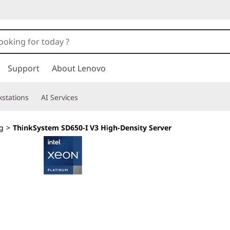
Support
About Lenovo
stations
AI Services
g
>
ThinkSystem SD650-I V3 High-Density Server
Exascale performa
workloads