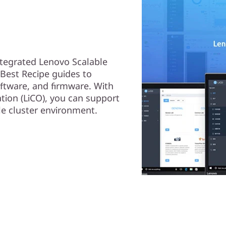
ntegrated Lenovo Scalable
g Best Recipe guides to
oftware, and firmware. With
tion (LiCO), you can support
le cluster environment.