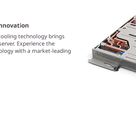
innovation
cooling technology brings
erver. Experience the
nology with a market-leading