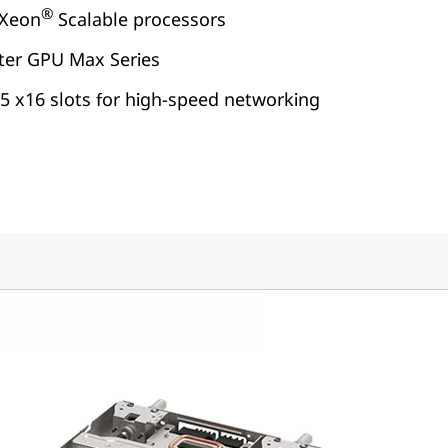
®
Xeon
Scalable processors
nter GPU Max Series
5 x16 slots for high-speed networking