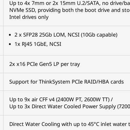
Up to 4x 7mm or 2x 15mm U.2/SATA, no drive/bac
NVMe SSD, providing both the boot drive and sto
Intel drives only
2 x SFP28 25Gb LOM, NCSI (10Gb capable)
1x RJ45 1GbE, NCSI
2x x16 PCIe Gen5 LP per tray
Support for ThinkSystem PCIe RAID/HBA cards
Up to 9x air CFF v4 (2400W PT, 2600W TT) /
Up to 3x Direct Water Cooled Power Supply (720
Direct Water Cooling with up to 45°C inlet water