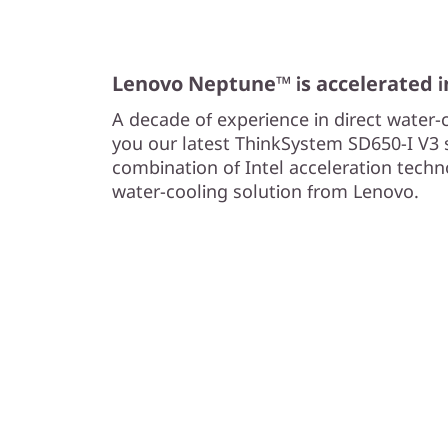
y
S
Lenovo Neptune™ is accelerated 
e
A decade of experience in direct water-
r
you our latest ThinkSystem SD650-I V3 s
combination of Intel acceleration tech
v
water-cooling solution from Lenovo.
e
r