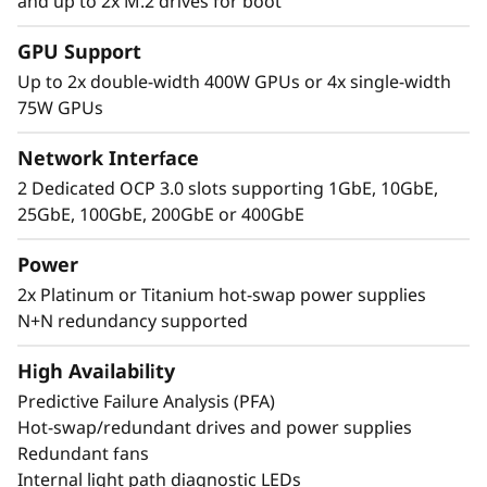
Extreme Performance,
and up to 2x M.2 drives for boot
Small Package
GPU Support
Up to 2x double-width 400W GPUs or 4x single-width
The Lenovo ThinkSystem 2U SR850 V4 4S
75W GPUs
supports up to 344 CPU cores and offers 33%
more memory bandwidth* with the latest
Network Interface
DDR5 memory. The new PCIe Gen5 technology
2 Dedicated OCP 3.0 slots supporting 1GbE, 10GbE,
eliminates bottlenecks from expansion slots to
25GbE, 100GbE, 200GbE or 400GbE
NVMe drives. SR850 V4 three more PCIe Gen 5
slots*. Support for up to two enterprise-grade
Power
full size GPUs, and 32 E3.S 1T or 24 2.5” direct
2x Platinum or Titanium hot-swap power supplies
connection NVMe drives, arm your
N+N redundancy supported
organization with technologies that create
exceptional performance and value needed for
High Availability
enterprise-class workloads.
Predictive Failure Analysis (PFA)
Hot-swap/redundant drives and power supplies
*Compared to ThinkSystem SR850 V3
Redundant fans
Internal light path diagnostic LEDs