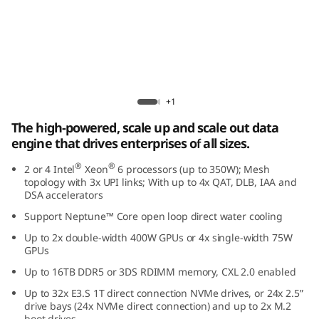
r
f
o
r
Lenovo ThinkSystem SR850 V4
+1
m
The high-powered, scale up and scale out data
engine that drives enterprises of all sizes.
a
®
®
2 or 4 Intel
Xeon
6 processors (up to 350W); Mesh
n
topology with 3x UPI links; With up to 4x QAT, DLB, IAA and
DSA accelerators
c
Support Neptune™ Core open loop direct water cooling
Up to 2x double-width 400W GPUs or 4x single-width 75W
e
GPUs
i
Up to 16TB DDR5 or 3DS RDIMM memory, CXL 2.0 enabled
Up to 32x E3.S 1T direct connection NVMe drives, or 24x 2.5”
n
drive bays (24x NVMe direct connection) and up to 2x M.2
boot drives