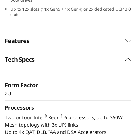
a
Up to 12x slots (11x Gen5 + 1x Gen4) or 2x dedicated OCP 3.0
slots
2
U
Features
F
o
Tech Specs
Confidently Run Critical
r
Workloads
m
Form Factor
In-memory databases, ERP, CRM, BI platforms,
2U
and virtualization are the workloads that drive
F
every enterprise. The ThinkSystem SR850 V4 is
Processors
a
designed to be the scale up and scale out,
®
®
Two or four Intel
Xeon
6 processors, up to 350W
performance-tuned engine that runs those
c
Mesh topology with 3x UPI links
workloads and propels your enterprise. With
Up to 4x QAT, DLB, IAA and DSA Accelerators
®
®
up to four Intel
Xeon
6 processors, massive