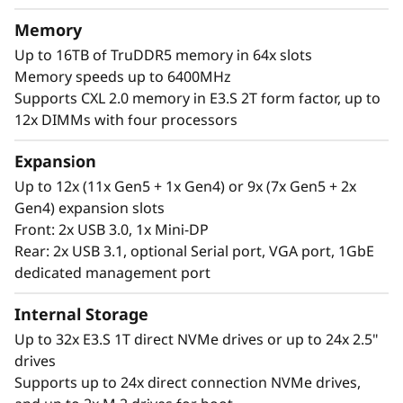
t
memory capacity and available expansion for
Memory
up to two full-size GPUs and up to 32 drives,
o
Up to 16TB of TruDDR5 memory in 64x slots
you can confidently run and scale your
Memory speeds up to 6400MHz
r
enterprise’s critical workloads on the
Supports CXL 2.0 memory in E3.S 2T form factor, up to
ThinkSystem SR850 V4.
12x DIMMs with four processors
Expansion
Up to 12x (11x Gen5 + 1x Gen4) or 9x (7x Gen5 + 2x
Gen4) expansion slots
Front: 2x USB 3.0, 1x Mini-DP
Rear: 2x USB 3.1, optional Serial port, VGA port, 1GbE
dedicated management port
Internal Storage
Up to 32x E3.S 1T direct NVMe drives or up to 24x 2.5"
drives
Supports up to 24x direct connection NVMe drives,