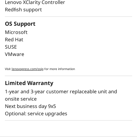
Lenovo XClarity Controller
downtime, with Lightpath diagnostics for fast
Redfish support
failure identification to get you back up and
running faster.
OS Support
Lenovo’s embedded XClarity Controller is like a
Microsoft
built-in mini-computer that provides remote
Red Hat
monitoring of key health indicators like
SUSE
temperature and voltage, while managing
VMware
power states of the system - even if the
hardware is powered down.
Visit
lenovopress.com/osig
for more information
Limited Warranty
1-year and 3-year customer replaceable unit and
onsite service
Next business day 9x5
Optional: service upgrades