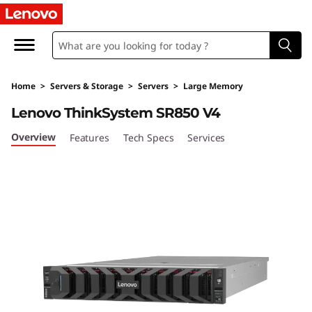
D
e
n
Home
>
Servers & Storage
>
Servers
>
Large Memory
s
Lenovo ThinkSystem SR850 V4
i
Overview
Features
Tech Specs
Services
t
y
&
P
e