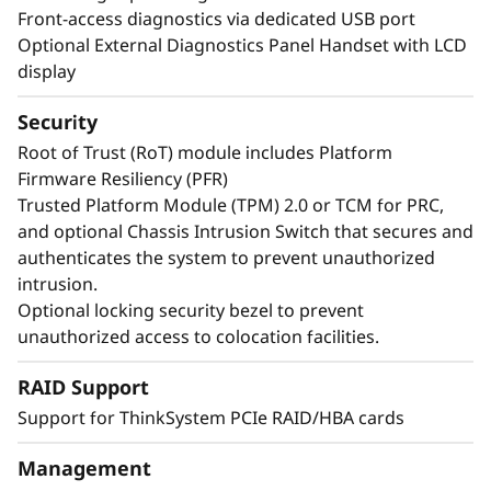
Front-access diagnostics via dedicated USB port
Optional External Diagnostics Panel Handset with LCD
display
Security
Root of Trust (RoT) module includes Platform
Firmware Resiliency (PFR)
Trusted Platform Module (TPM) 2.0 or TCM for PRC,
and optional Chassis Intrusion Switch that secures and
authenticates the system to prevent unauthorized
intrusion.
Maximize Your Uptime
Optional locking security bezel to prevent
unauthorized access to colocation facilities.
When your system is down, minutes are hours.
RAID Support
Running enterprise-class workloads requires
Support for ThinkSystem PCIe RAID/HBA cards
enterprise-class uptime. The ThinkSystem
SR850 V4 includes features like Predictive
Management
Failure Analysis and error detection to avoid