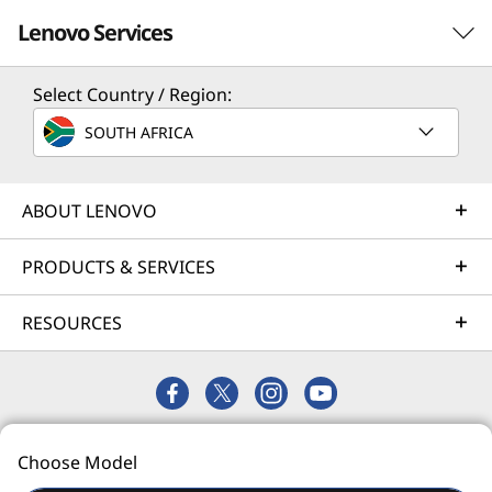
Lenovo Services
Select Country / Region:
Solution Services
SOUTH AFRICA
Design the best strategy for your enterprise. We'll work
with you to find the right solution for your unique
business needs.
ABOUT LENOVO
Learn more
PRODUCTS & SERVICES
RESOURCES
Implementation Services
Accelerate your time to productivity. We'll help you
streamline implementation of new technologies so you
can focus on your business.
© 2026 Lenovo. All rights reserved.
Learn more
Choose Model
Privacy
Site Map
Terms of Use