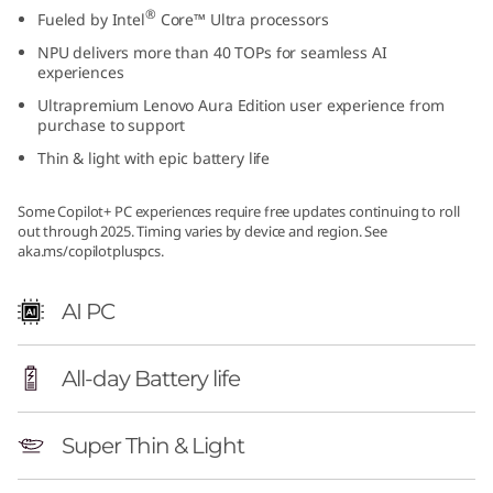
®
Fueled by Intel
Core™ Ultra processors
NPU delivers more than 40 TOPs for seamless AI
experiences
Ultrapremium Lenovo Aura Edition user experience from
purchase to support
Thin & light with epic battery life
Some Copilot+ PC experiences require free updates continuing to roll
out through 2025. Timing varies by device and region. See
aka.ms/copilotpluspcs.
AI PC
All-day Battery life
Super Thin & Light