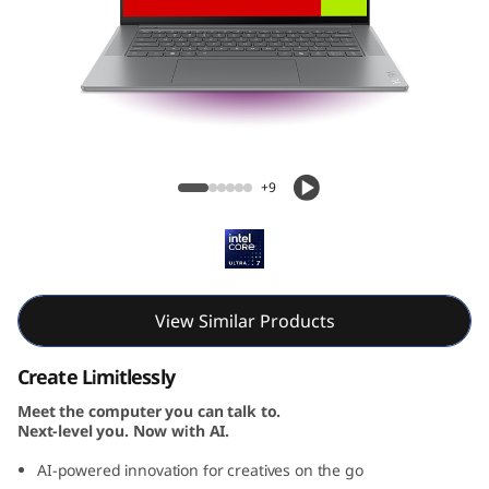
Yoga Slim 7i Gen 9 Aura Edition (15, Intel)
+9
View Similar Products
Create Limitlessly
Meet the computer you can talk to.
Next-level you. Now with AI.
AI-powered innovation for creatives on the go