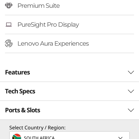
Premium Suite
PureSight Pro Display
Lenovo Aura Experiences
Features
Tech Specs
Ports & Slots
Performance
Processor
Select Country / Region:
®
Up to Intel
Core™ Ultra 7 258V Processor
SOUTH AFRICA