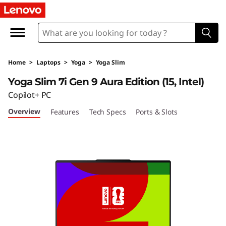
Home
>
Laptops
>
Yoga
>
Yoga Slim
Yoga Slim 7i Gen 9 Aura Edition (15, Intel)
Copilot+ PC
Overview
Features
Tech Specs
Ports & Slots