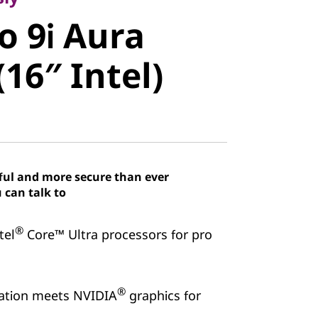
 9i Aura
o 9i Aura
16″ Intel)
(16″ Intel)
ful and more secure than ever
 can talk to
®
tel
Core™ Ultra processors for pro
®
ration meets NVIDIA
graphics for