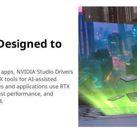
 Designed to
e apps, NVIDIA Studio Drivers
X tools for AI-assisted
es and applications use RTX
 fast performance, and
4.