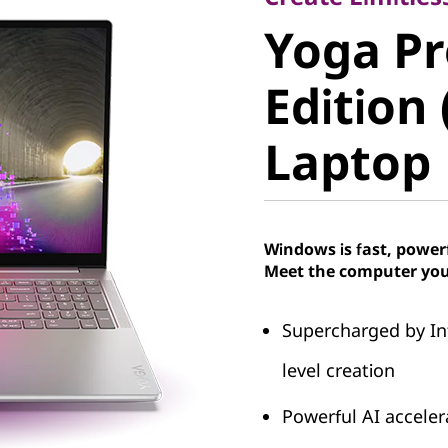
Yoga Pro
Yoga Pr
Edition (
Edition 
Laptop
Laptop
Windows is fast, power
Meet the computer you
Supercharged by In
level creation
Powerful AI accele