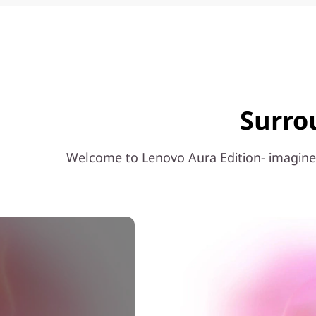
c
h
I
n
Surro
t
e
Welcome to Lenovo Aura Edition- imagined
l
)