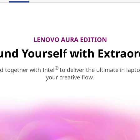
LENOVO AURA EDITION
und Yourself with Extraor
®
 together with Intel
to deliver the ultimate in la
your creative flow.