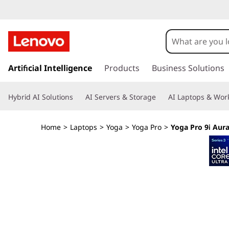
Y
o
g
s
k
Artificial Intelligence
Products
Business Solutions
a
i
p
P
Hybrid AI Solutions
AI Servers & Storage
AI Laptops & Work
t
o
r
m
Home
>
Laptops
>
Yoga
>
Yoga Pro
>
Yoga Pro 9i Aura
a
o
i
n
9
c
o
i
n
t
G
e
n