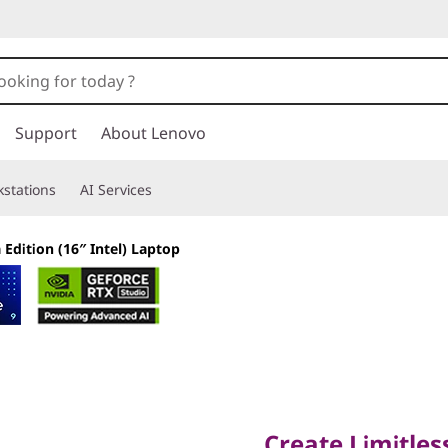
Support
About Lenovo
stations
AI Services
 Edition (16″ Intel) Laptop
Create Limitlessly
Create Limitles