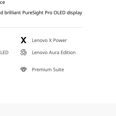
nce
d brilliant PureSight Pro OLED display
Lenovo X Power
OLED
Lenovo Aura Edition
Premium Suite