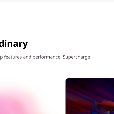
dinary
ptop features and performance. Supercharge