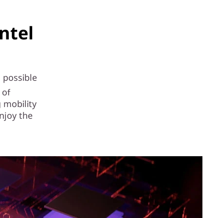
ntel
l possible
 of
 mobility
njoy the