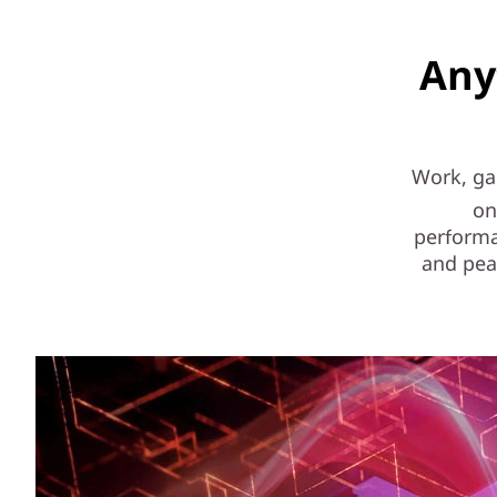
Any
Work, gam
on
performa
and pea