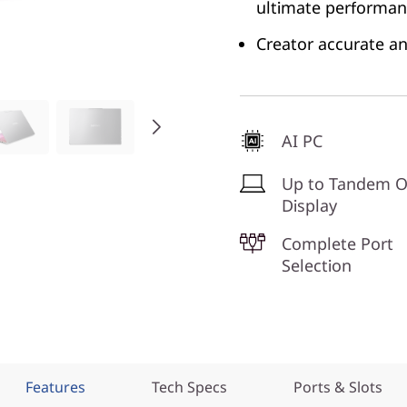
ultimate performa
Creator accurate an
AI PC
Up to Tandem 
Display
Complete Port
Selection
Features
Tech Specs
Ports & Slots