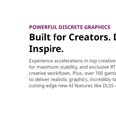
POWERFUL DISCRETE GRAPHICS
Built for Creators.
Inspire.
Experience accelerations in top creativ
for maximum stability, and exclusive RT
creative workflows. Plus, over 700 gam
to deliver realistic graphics, incredibly
cutting-edge new AI features like DLSS 