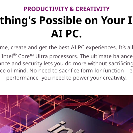
PRODUCTIVITY & CREATIVITY
thing's Possible on Your I
AI PC.
e, create and get the best AI PC experiences. It’s al
®
 Intel
Core™ Ultra processors. The ultimate balance
nce and security lets you do more without sacrificing
ce of mind. No need to sacrifice form for function – e
performance you need to power your creativity.