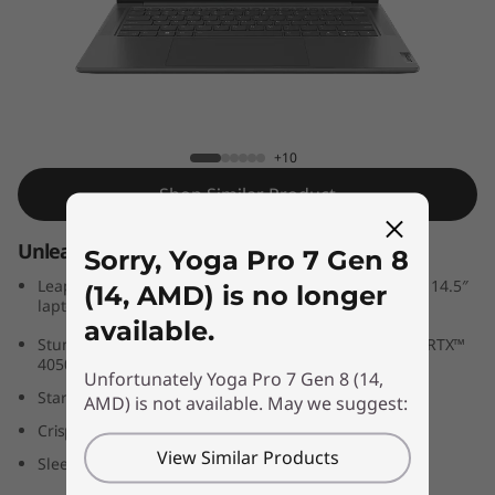
n
8
(
1
Yoga Pro 7 Gen 8 (14, AMD)
+10
4
Shop Similar Product
,
Unleash your power
Sorry, Yoga Pro 7 Gen 8
A
Leap into pro level content creation with this powerful 14.5″
(14, AMD) is no longer
laptop
M
available.
®
Stunning 3K LCD display with up-to NVIDIA
GeForce RTX™
4050 graphics
D
Unfortunately Yoga Pro 7 Gen 8 (14,
Start your day quickly with zero-touch log-in
AMD) is not available. May we suggest:
)
Crisp, clear videocalls with FHD webcam
View Similar Products
Sleek yet tough, military-grade rugged design