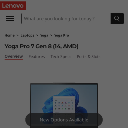
Y
o
g
Home
>
Laptops
>
Yoga
>
Yoga Pro
a
Yoga Pro 7 Gen 8 (14, AMD)
P
Overview
Features
Tech Specs
Ports & Slots
r
o
7
G
e
New Options Available