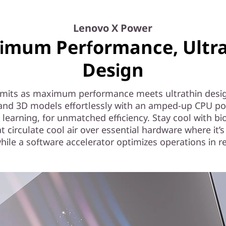
Lenovo X Power
imum Performance, Ultra
Design
limits as maximum performance meets ultrathin desig
 and 3D models effortlessly with an amped-up CPU p
learning, for unmatched efficiency. Stay cool with b
at circulate cool air over essential hardware where it’
hile a software accelerator optimizes operations in re