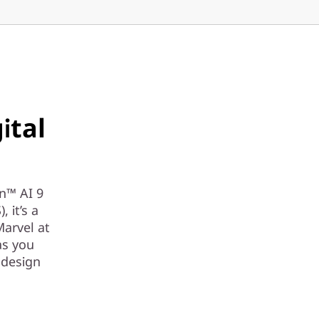
ital
en™ AI 9
 it’s a
Marvel at
as you
 design