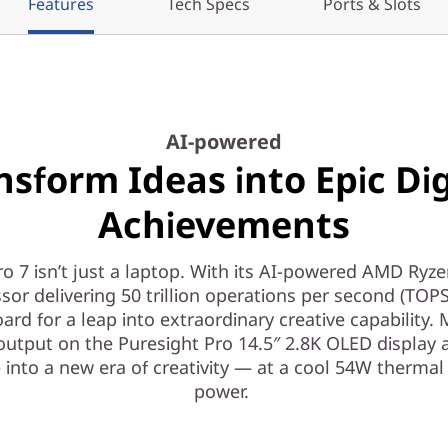
Features
Tech Specs
Ports & Slots
AI-powered
nsform Ideas into Epic Dig
Achievements
o 7 isn’t just a laptop. With its AI-powered AMD Ryz
sor delivering 50 trillion operations per second (TOPS),
ard for a leap into extraordinary creative capability. 
output on the Puresight Pro 14.5″ 2.8K OLED display 
 into a new era of creativity — at a cool 54W thermal
power.