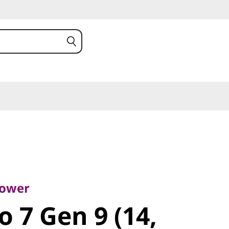
er
 7 Gen 9
Power
o 7 Gen 9 (14,
)