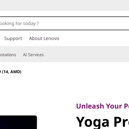
Support
About Lenovo
stations
AI Services
9 (14, AMD)
Unleash Your Pow
Yoga Pro
Unleash Your 
Yoga Pr
(14, AMD