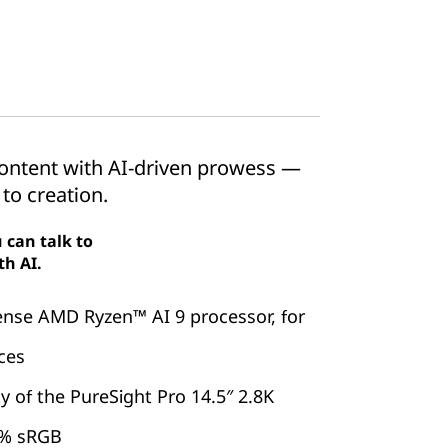
 content with AI-driven prowess —
 to creation.
 can talk to
th AI.
ense AMD Ryzen™ AI 9 processor, for
ces
y of the PureSight Pro 14.5″ 2.8K
0% sRGB