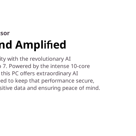
sor
nd Amplified
ity with the revolutionary AI
 7. Powered by the intense 10-core
his PC offers extraordinary AI
ned to keep that performance secure,
itive data and ensuring peace of mind.