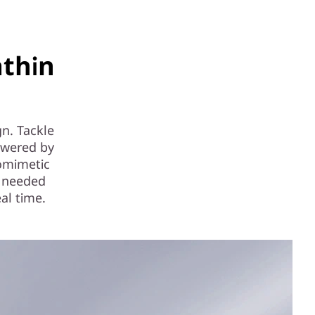
thin
n. Tackle
owered by
iomimetic
s needed
al time.