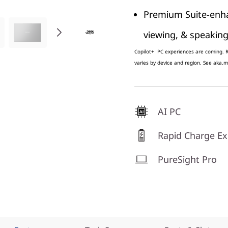
Premium Suite-enhan
viewing, & speakin
Copilot+ PC experiences are coming. Re
varies by device and region. See aka.m
AI PC
Rapid Charge Ex
PureSight Pro