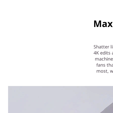
Max
Shatter 
4K edits
machine 
fans th
most, w