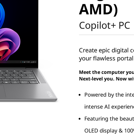
AMD)
Copilot+ PC
Create epic digital
your flawless portal
Meet the computer you
Next-level you. Now wi
Powered by the int
intense AI experien
Featuring the beaut
OLED display & 10