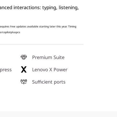
ced interactions: typing, listening,
g
quires free updates available starting later this year. Timing
s/copilotpluspcs
Premium Suite
press
Lenovo X Power
Sufficient ports