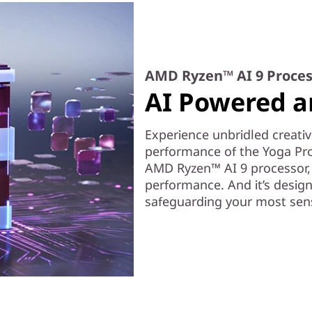
AMD Ryzen™ AI 9 Proces
AI Powered a
Experience unbridled creativ
performance of the Yoga Pro
AMD Ryzen™ AI 9 processor, t
performance. And it’s desig
safeguarding your most sens