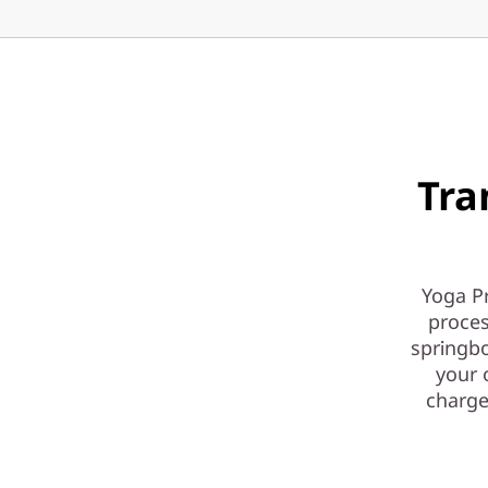
Tra
Yoga Pr
proces
springbo
your 
charge