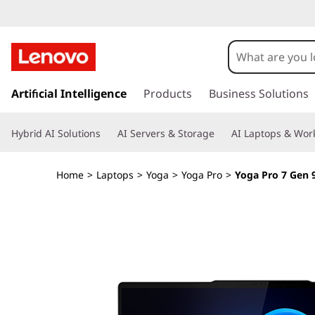
L
e
n
s
k
Artificial Intelligence
Products
Business Solutions
o
i
p
v
Hybrid AI Solutions
AI Servers & Storage
AI Laptops & Work
t
o
o
m
Home
>
Laptops
>
Yoga
>
Yoga Pro
>
Yoga Pro 7 Gen 
a
Y
i
n
o
c
o
g
n
t
a
e
n