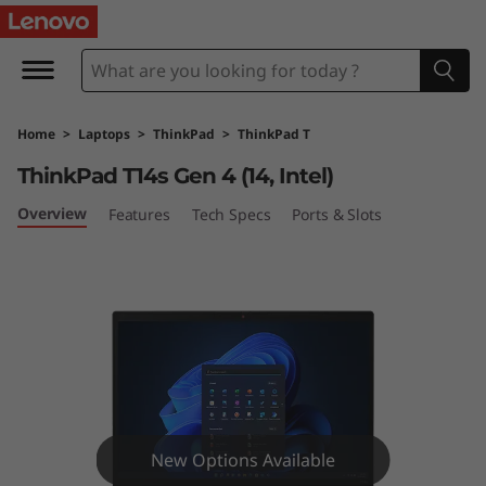
T
h
i
Home
>
Laptops
>
ThinkPad
>
ThinkPad T
n
ThinkPad T14s Gen 4 (14, Intel)
k
Overview
Features
Tech Specs
Ports & Slots
P
a
d
T
1
New Options Available