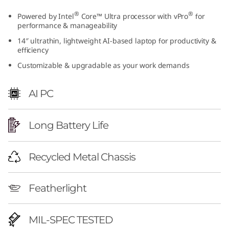
o
®
®
Powered by Intel
Core™ Ultra processor with vPro
for
performance & manageability
w
14″ ultrathin, lightweight AI-based laptop for productivity &
efficiency
e
Customizable & upgradable as your work demands
r
AI PC
e
d
Long Battery Life
B
Recycled Metal Chassis
u
s
Featherlight
i
MIL-SPEC TESTED