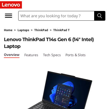
T
h
i
Home
>
Laptops
>
ThinkPad
>
ThinkPad T
n
Lenovo ThinkPad T14s Gen 6 (14″ Intel)
k
Laptop
P
Overview
Features
Tech Specs
Ports & Slots
a
d
T
1