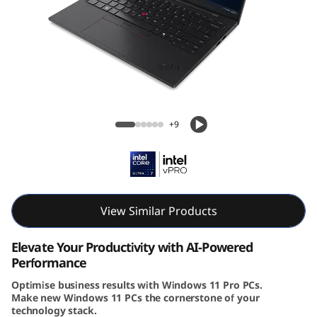
4
s
G
e
Lenovo ThinkPad T14s Gen 6 (14″ Intel)
n
Laptop
+9
6
|
A
View Similar Products
I
Elevate Your Productivity with AI-Powered
Performance
-
Optimise business results with Windows 11 Pro PCs.
Make new Windows 11 PCs the cornerstone of your
P
technology stack.