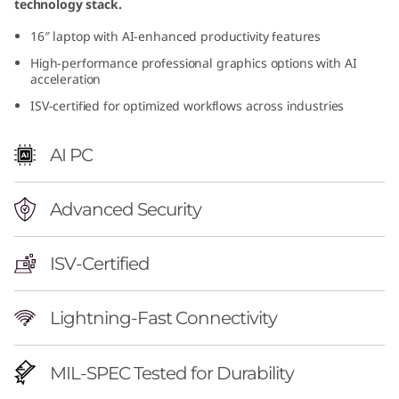
technology stack.
r
16″ laptop with AI-enhanced productivity features
f
High-performance professional graphics options with AI
acceleration
u
ISV-certified for optimized workflows across industries
l
AI PC
M
o
Advanced Security
b
ISV-Certified
i
Lightning-Fast Connectivity
l
e
MIL-SPEC Tested for Durability