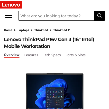
T
h
i
Home
>
Laptops
>
ThinkPad
>
ThinkPad P
n
Lenovo ThinkPad P16v Gen 3 (16″ Intel)
k
Mobile Workstation
P
Overview
Features
Tech Specs
Ports & Slots
a
d
P
1