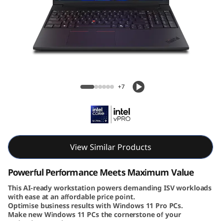
6
v
G
e
Lenovo ThinkPad P16v Gen 3 (16″ Intel)
n
Mobile Workstation
+7
3
|
P
View Similar Products
o
Powerful Performance Meets Maximum Value
w
This AI-ready workstation powers demanding ISV workloads
with ease at an affordable price point.
Optimise business results with Windows 11 Pro PCs.
e
Make new Windows 11 PCs the cornerstone of your