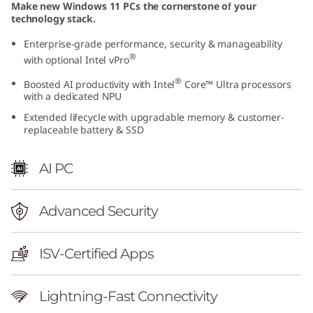
Make new Windows 11 PCs the cornerstone of your
l
technology stack.
)
Enterprise-grade performance, security & manageability
®
with optional Intel vPro
|
®
Boosted AI productivity with Intel
Core™ Ultra processors
with a dedicated NPU
P
Extended lifecycle with upgradable memory & customer-
replaceable battery & SSD
o
w
AI PC
e
Advanced Security
r
f
ISV-Certified Apps
u
Lightning-Fast Connectivity