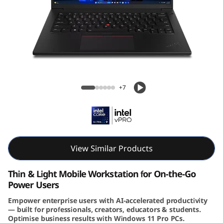
4
s
G
e
Lenovo ThinkPad P14s Gen 6 (14″ Intel)
n
Mobile Workstation
+7
4
(
I
View Similar Products
n
Thin & Light Mobile Workstation for On-the-Go
Power Users
t
Empower enterprise users with AI-accelerated productivity
— built for professionals, creators, educators & students.
e
Optimise business results with Windows 11 Pro PCs.