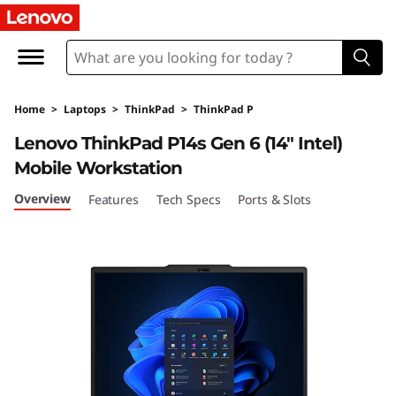
T
h
i
Home
>
Laptops
>
ThinkPad
>
ThinkPad P
n
Lenovo ThinkPad P14s Gen 6 (14″ Intel)
k
Mobile Workstation
P
Overview
Features
Tech Specs
Ports & Slots
a
d
P
1