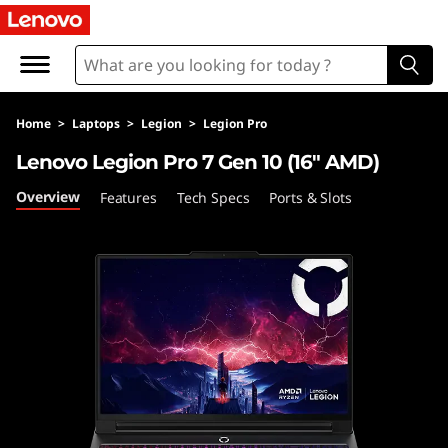
L
e
n
Home
>
Laptops
>
Legion
>
Legion Pro
o
Lenovo Legion Pro 7 Gen 10 (16″ AMD)
v
Overview
Features
Tech Specs
Ports & Slots
o
L
e
g
i