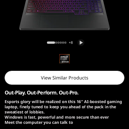
o
n
P
r
Lenovo Legion Pro 7 Gen 10 (16″ AMD)
+8
o
7
G
View Similar Products
e
Out-Play. Out-Perform. Out-Pro.
n
Esports glory will be realized on this 16″ AI-boosted gaming
laptop, finely tuned to keep you ahead of the pack in the
1
sweatiest of lobbies.
Windows is fast, powerful and more secure than ever
0
Meet the computer you can talk to