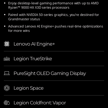
Enjoy desktop-level gaming performance with up to AMD
(
Ryzen™ 9000 HX X3D series processors
1
Paired with NVIDIA 50-series graphics, you’re destined for
Grandmaster status
6
Advanced Lenovo AI Engine+ pushes real-time optimizations
for more wins
″
Lenovo AI Engine+
A
M
Legion TrueStrike
D
PureSight OLED Gaming Display
)
|
Legion Space
E
Legion Coldfront: Vapor