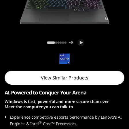
i
G
e
n
Legion Pro 5i Gen 9 (16, Intel)
+9
9
(
1
View Similar Products
6
AI-Powered to Conquer Your Arena
,
Windows is fast, powerful and more secure than ever
Meet the computer you can talk to
I
Experience competitive esports performance by Lenovo's AI
n
®
Engine+ & Intel
Core™ Processors.