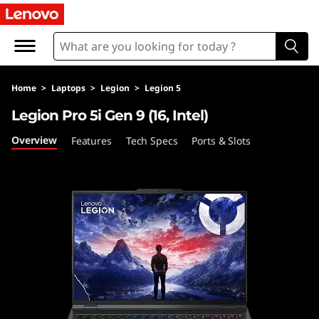
L
e
g
Home
>
Laptops
>
Legion
>
Legion 5
i
Legion Pro 5i Gen 9 (16, Intel)
o
Overview
Features
Tech Specs
Ports & Slots
n
P
r
o
5