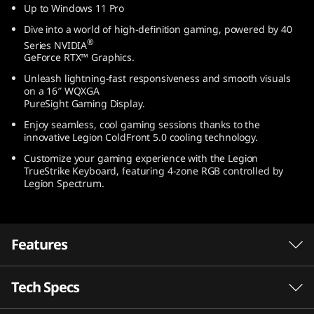
Up to Windows 11 Pro
t
Dive into a world of high-definition gaming, powered by 40
e
®
Series NVIDIA
GeForce RTX™ Graphics.
l
Unleash lightning-fast responsiveness and smooth visuals
on a 16″ WQXGA
)
PureSight Gaming Display.
Enjoy seamless, cool gaming sessions thanks to the
innovative Legion ColdFront 5.0 cooling technology.
Customize your gaming experience with the Legion
TrueStrike Keyboard, featuring 4-zone RGB controlled by
Legion Spectrum.
Features
Tech Specs
Game without compromise. Go beyond
®
performance with Intel
Core™ processors.