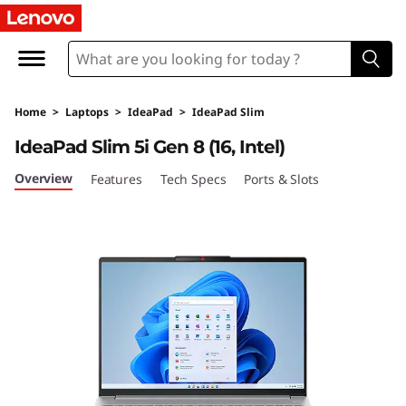
I
d
e
Home
>
Laptops
>
IdeaPad
>
IdeaPad Slim
a
IdeaPad Slim 5i Gen 8 (16, Intel)
P
Overview
Features
Tech Specs
Ports & Slots
a
d
S
l
i