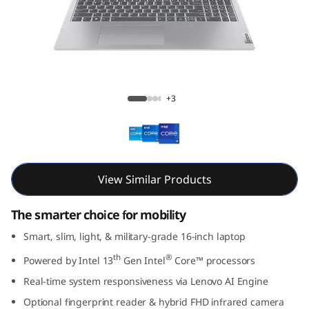
m
5
i
G
IdeaPad Slim 5i Gen 8 (16, Intel)
+3
e
n
8
View Similar Products
(
The smarter choice for mobility
1
Smart, slim, light, & military-grade 16-inch laptop
th
®
Powered by Intel 13
Gen Intel
Core™ processors
6
Real-time system responsiveness via Lenovo AI Engine
,
Optional fingerprint reader & hybrid FHD infrared camera