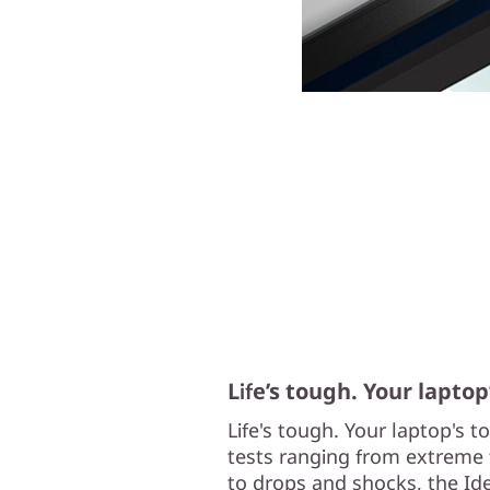
Life’s tough. Your laptop
Life's tough. Your laptop's 
tests ranging from extreme 
to drops and shocks, the Ide