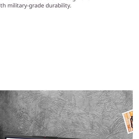
th military-grade durability.