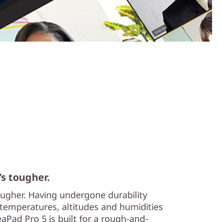
’s tougher.
tougher. Having undergone durability
temperatures, altitudes and humidities
aPad Pro 5 is built for a rough-and-