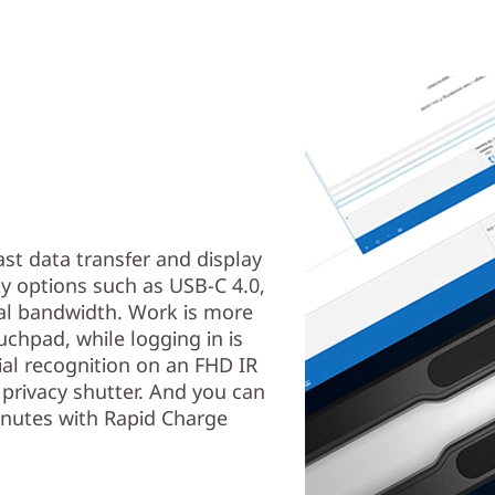
ast data transfer and display
ty options such as USB-C 4.0,
nal bandwidth. Work is more
uchpad, while logging in is
ial recognition on an FHD IR
privacy shutter. And you can
inutes with Rapid Charge