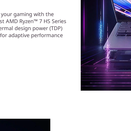
e your gaming with the
st AMD Ryzen™ 7 HS Series
ermal design power (TDP)
 for adaptive performance