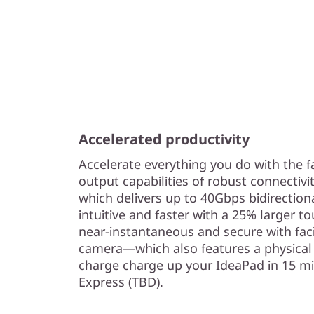
Accelerated productivity
Accelerate everything you do with the f
output capabilities of robust connectivi
which delivers up to 40Gbps bidirectio
intuitive and faster with a 25% larger to
near-instantaneous and secure with fac
camera—which also features a physical 
charge charge up your IdeaPad in 15 m
Express (TBD).