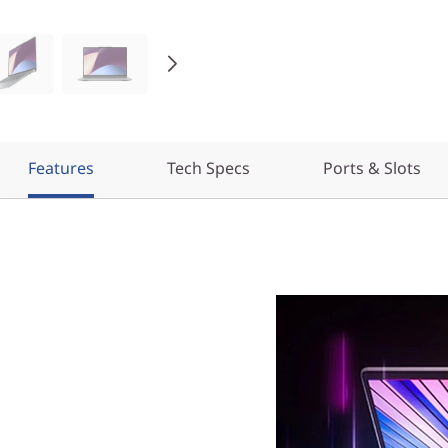
Features
Tech Specs
Ports & Slots