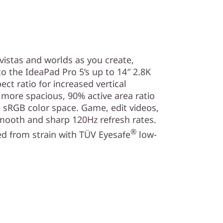
vistas and worlds as you create,
o the IdeaPad Pro 5’s up to 14″ 2.8K
ect ratio for increased vertical
a more spacious, 90% active area ratio
 sRGB color space. Game, edit videos,
mooth and sharp 120Hz refresh rates.
®
d from strain with TÜV Eyesafe
low-