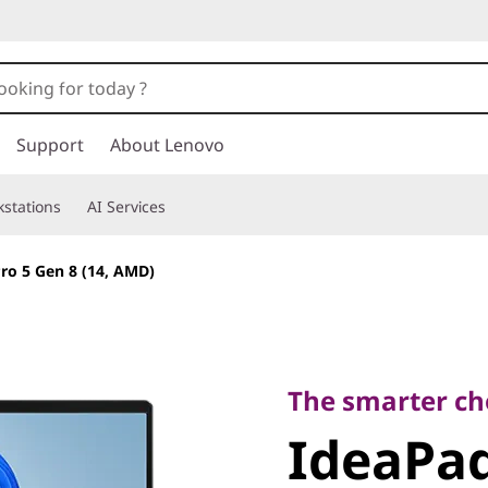
Support
About Lenovo
stations
AI Services
ro 5 Gen 8 (14, AMD)
The smarter choic
IdeaPad 
The smarter ch
IdeaPad
(14, AMD