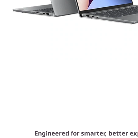
Engineered for smarter, better e