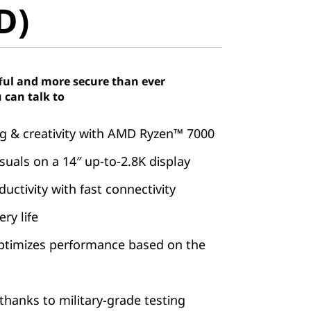
D)
ful and more secure than ever
 can talk to
 & creativity with AMD Ryzen™ 7000
suals on a 14″ up-to-2.8K display
ctivity with fast connectivity
ry life
ptimizes performance based on the
hanks to military-grade testing