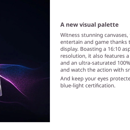
A new visual palette
Witness stunning canvases, 
entertain and game thanks t
display. Boasting a 16:10 asp
resolution, it also features 
and an ultra-saturated 100%
and watch the action with s
And keep your eyes protecte
blue-light certification.