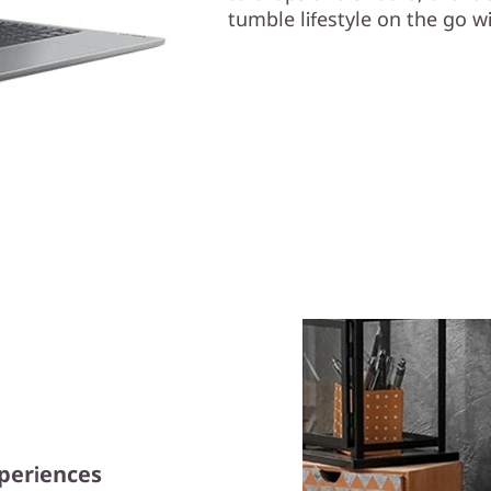
tumble lifestyle on the go wi
xperiences