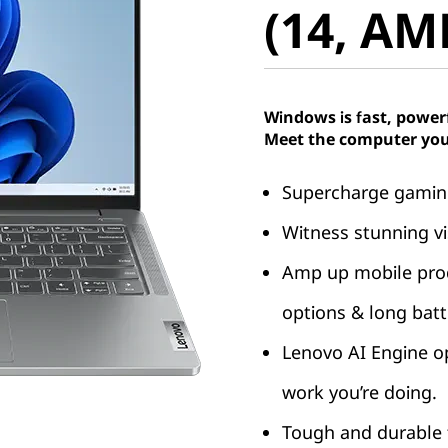
(14, AM
Windows is fast, power
Meet the computer you
Supercharge gaming
Witness stunning vi
Amp up mobile produ
options & long batte
Lenovo AI Engine o
work you’re doing.
Tough and durable t