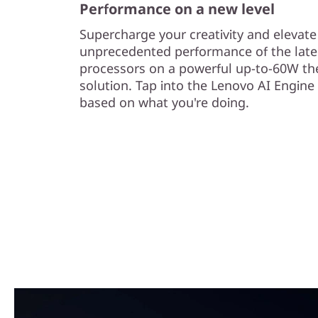
Performance on a new level
Supercharge your creativity and elevat
unprecedented performance of the late
processors on a powerful up-to-60W th
solution. Tap into the Lenovo AI Engine
based on what you're doing.