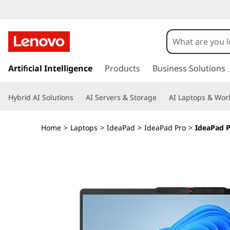
I
d
e
s
k
Artificial Intelligence
Products
Business Solutions
a
i
p
P
Hybrid AI Solutions
AI Servers & Storage
AI Laptops & Work
t
o
a
m
Home
>
Laptops
>
IdeaPad
>
IdeaPad Pro
>
IdeaPad P
a
d
i
n
P
c
o
r
n
t
o
e
n