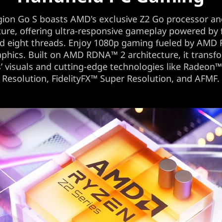
gion Go S boasts AMD's exclusive Z2 Go processor an
ture, offering ultra-responsive gameplay powered by
nd eight threads. Enjoy 1080p gaming fueled by AMD
phics. Built on AMD RDNA™ 2 architecture, it transf
 visuals and cutting-edge technologies like Radeon
Resolution, FidelityFX™ Super Resolution, and AFMF.