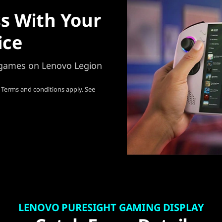
s With Your
ice
e games on Lenovo Legion
 Terms and conditions apply. See
LENOVO PURESIGHT GAMING DISPLAY