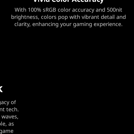
With 100% sRGB color accuracy and 500nit
brightness, colors pop with vibrant detail and
clarity, enhancing your gaming experience.
k
gacy of
nt tech.
t waves,
le, as
e game