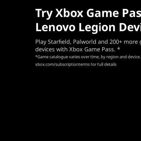
Try Xbox Game Pas
Lenovo Legion Dev
Play Starfield, Palworld and 200+ mor
devices with Xbox Game Pass. *
*Game catalogue varies over time, by region and device.
xbox.com/subscriptionterms for full details