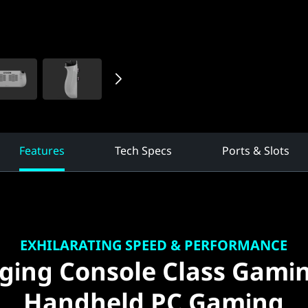
Features
Tech Specs
Ports & Slots
EXHILARATING SPEED & PERFORMANCE
ging Console Class Gami
Handheld PC Gaming