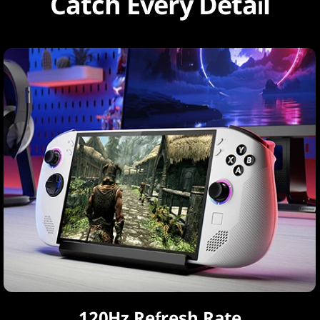
Catch Every Detail
120Hz Refresh Rate