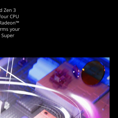
d Zen 3
 four CPU
 Radeon™
orms your
™ Super