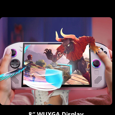
8″ WUXGA Display