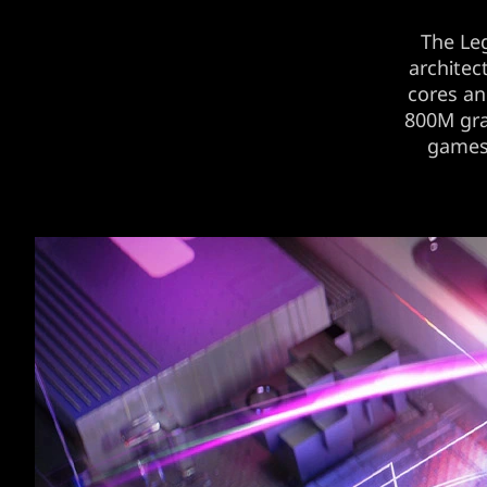
The Le
architec
cores a
800M gra
games’