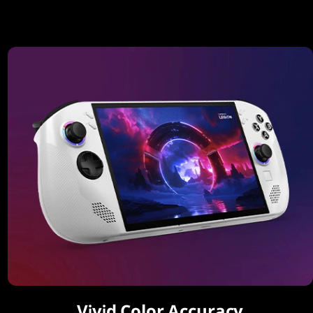
Vivid Color Accuracy