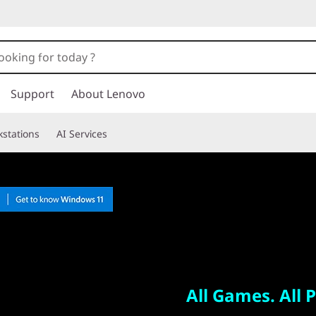
Support
About Lenovo
stations
AI Services
All Games. All Places.
Legion Go
All Games. All P