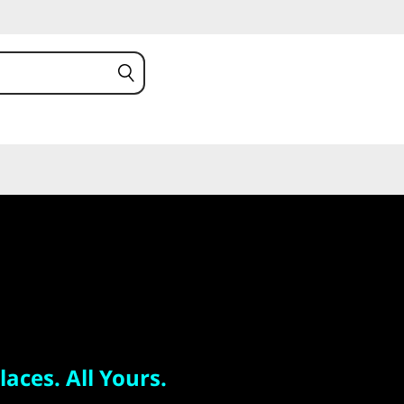
 All Yours.
 S
laces. All Yours.