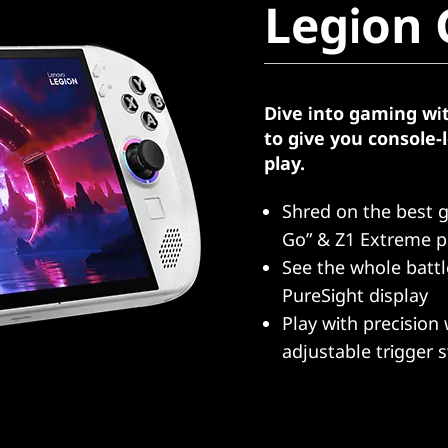
Legion 
Dive into gaming wi
to give you console
play.
Shred on the best 
Go” & Z1 Extreme p
See the whole batt
PureSight display
Play with precision 
adjustable trigger 