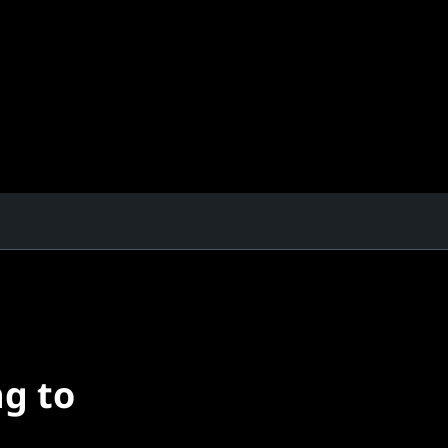
ng to