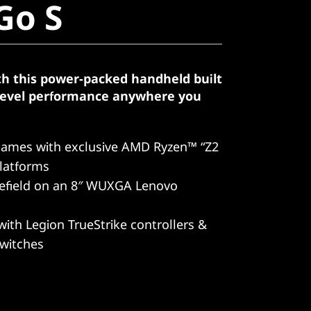
Go S
th this power-packed handheld built
-level performance anywhere you
games with exclusive AMD Ryzen™ “Z2
latforms
lefield on an 8″ WUXGA Lenovo
with Legion TrueStrike controllers &
switches