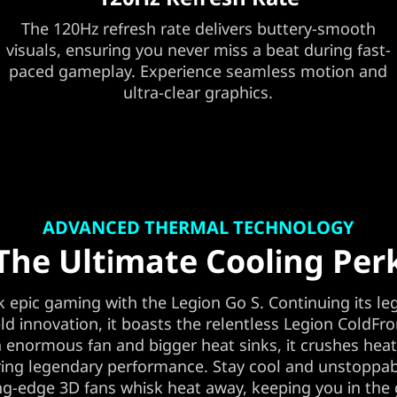
The 120Hz refresh rate delivers buttery-smooth
visuals, ensuring you never miss a beat during fast-
paced gameplay. Experience seamless motion and
ultra-clear graphics.
ADVANCED THERMAL TECHNOLOGY
The Ultimate Cooling Per
 epic gaming with the Legion Go S. Continuing its le
d innovation, it boasts the relentless Legion ColdFro
 enormous fan and bigger heat sinks, it crushes hea
ing legendary performance. Stay cool and unstoppab
ng-edge 3D fans whisk heat away, keeping you in th