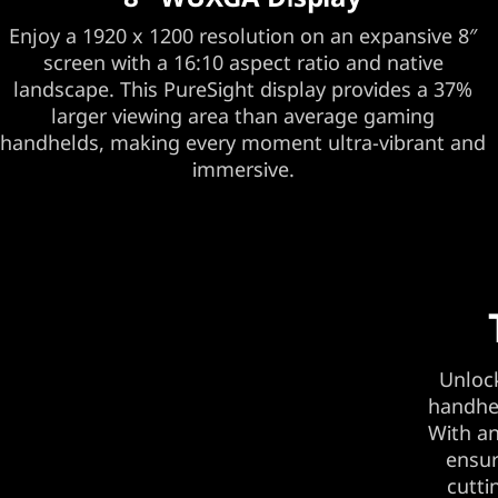
Enjoy a 1920 x 1200 resolution on an expansive 8″
screen with a 16:10 aspect ratio and native
landscape. This PureSight display provides a 37%
larger viewing area than average gaming
handhelds, making every moment ultra-vibrant and
immersive.
Unlock
handhel
With an
ensur
cutti