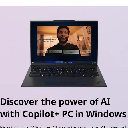
Discover the power of AI
with Copilot+ PC in Windows
Kickstart your Windows 11 experience with an AI-powered