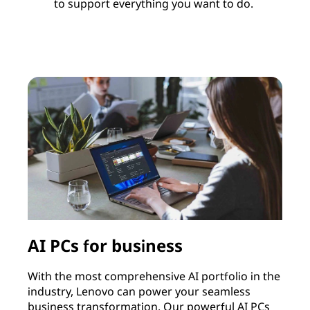
to support everything you want to do.
AI PCs for business
With the most comprehensive AI portfolio in the
I
industry, Lenovo can power your seamless
c
business transformation. Our powerful AI PCs
c