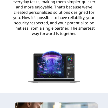
everyday tasks, making them simpler, quicker,
and more enjoyable. That’s because we’ve
created personalized solutions designed for
you. Now it’s possible to have reliability, your
security respected, and your potential to be
limitless from a single partner. The smartest
way forward is together.