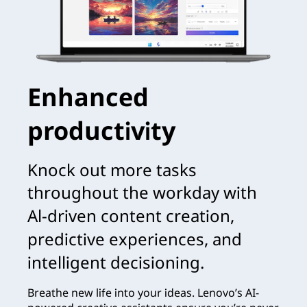
Enhanced
productivity
Knock out more tasks
throughout the workday with
Al-driven content creation,
predictive experiences, and
intelligent decisioning.
Breathe new life into your ideas. Lenovo’s AI-