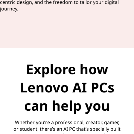
centric design, and the freedom to tailor your digital
journey.
Explore how
Lenovo AI PCs
can help you
Whether you’re a professional, creator, gamer,
or student, there’s an AI PC that’s specially built