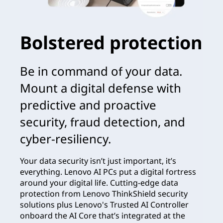
Bolstered protection
Be in command of your data.
Mount a digital defense with
predictive and proactive
security, fraud detection, and
cyber-resiliency.
Your data security isn’t just important, it’s
everything. Lenovo AI PCs put a digital fortress
around your digital life. Cutting-edge data
protection from Lenovo ThinkShield security
solutions plus Lenovo's Trusted AI Controller
onboard the AI Core that’s integrated at the