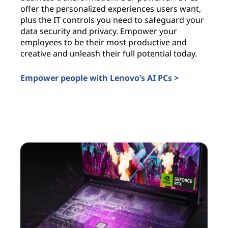
offer the personalized experiences users want,
i
plus the IT controls you need to safeguard your
l
data security and privacy. Empower your
c
employees to be their most productive and
a
creative and unleash their full potential today.
u
t
Empower people with Lenovo’s AI PCs >
I
AI PCs for business
A