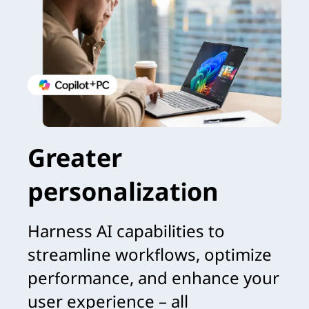
Greater
personalization
Harness AI capabilities to
streamline workflows, optimize
performance, and enhance your
user experience – all