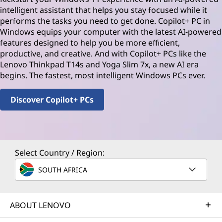
intelligent assistant that helps you stay focused while it
performs the tasks you need to get done. Copilot+ PC in
Windows equips your computer with the latest AI-powered
features designed to help you be more efficient,
productive, and creative. And with Copilot+ PCs like the
Lenovo Thinkpad T14s and Yoga Slim 7x, a new AI era
begins. The fastest, most intelligent Windows PCs ever.
Discover Copilot+ PCs
Select Country / Region:
SOUTH AFRICA
ABOUT LENOVO