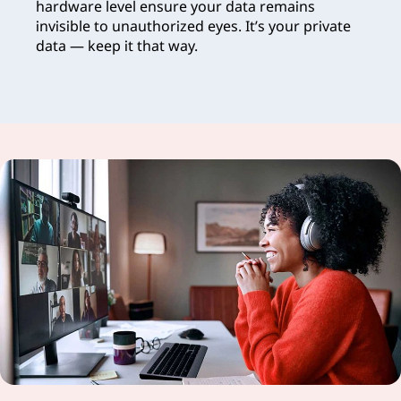
hardware level ensure your data remains
invisible to unauthorized eyes. It’s your private
data — keep it that way.