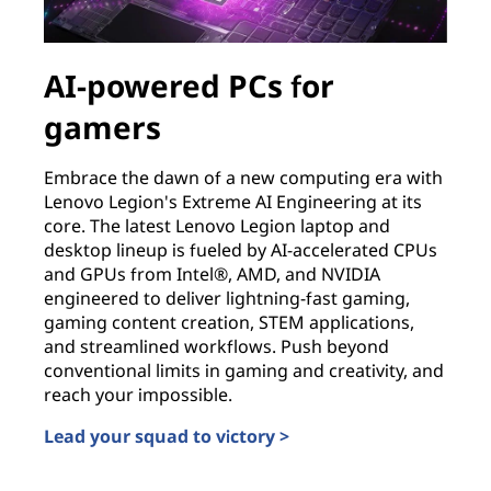
AI-powered PCs for
gamers
Embrace the dawn of a new computing era with
Lenovo Legion's Extreme AI Engineering at its
core. The latest Lenovo Legion laptop and
desktop lineup is fueled by AI-accelerated CPUs
and GPUs from Intel®, AMD, and NVIDIA
engineered to deliver lightning-fast gaming,
gaming content creation, STEM applications,
and streamlined workflows. Push beyond
conventional limits in gaming and creativity, and
reach your impossible.
Lead your squad to victory >
AI-powered PCs for gamers