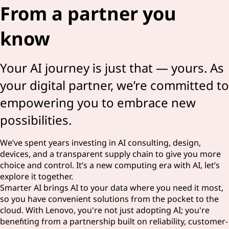
From a partner you
know
Your AI journey is just that — yours. As
your digital partner, we’re committed to
empowering you to embrace new
possibilities.
We’ve spent years investing in AI consulting, design,
devices, and a transparent supply chain to give you more
choice and control. It’s a new computing era with AI, let’s
explore it together.
Smarter AI brings AI to your data where you need it most,
so you have convenient solutions from the pocket to the
cloud. With Lenovo, you're not just adopting AI; you're
benefiting from a partnership built on reliability, customer-