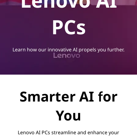
Lenovo AI
PCs
Learn how our innovative AI propels you further.
Smarter AI for
You
Lenovo AI PCs streamline and enhance your