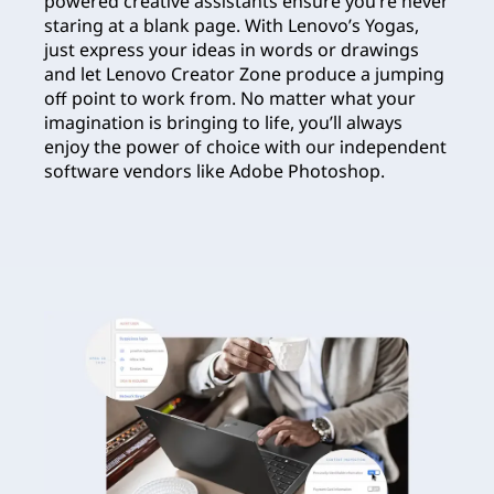
powered creative assistants ensure you’re never
staring at a blank page. With Lenovo’s Yogas,
just express your ideas in words or drawings
and let Lenovo Creator Zone produce a jumping
off point to work from. No matter what your
imagination is bringing to life, you’ll always
enjoy the power of choice with our independent
software vendors like Adobe Photoshop.