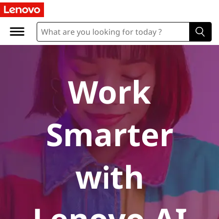
A
I
P
C
Work
s
Smarter
with