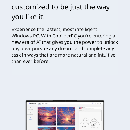
customized to be just the way
you like it.
Experience the fastest, most intelligent
Windows PC. With Copilot+PC you’re entering a
new era of AI that gives you the power to unlock
any idea, pursue any dream, and complete any
task in ways that are more natural and intuitive
than ever before.