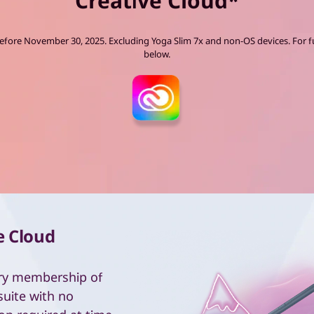
Creative Cloud*
ore November 30, 2025. Excluding Yoga Slim 7x and non-OS devices. For fu
below.
e Cloud
ry membership of
suite with no