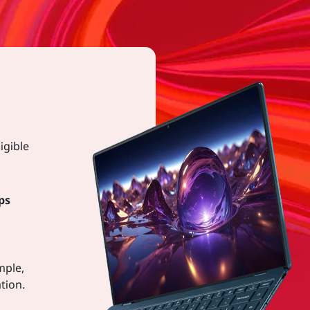
igible
ps
mple,
tion.