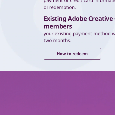
payment or credit card informati
of redemption.
Existing Adobe Creative
members
your existing payment method wi
two months.
How to redeem