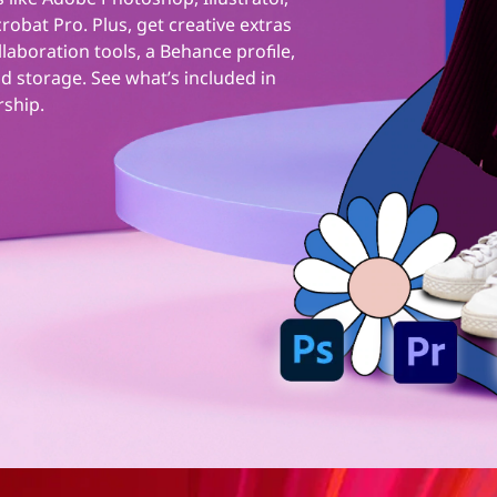
obat Pro. Plus, get creative extras
ollaboration tools, a Behance profile,
d storage. See what’s included in
rship.