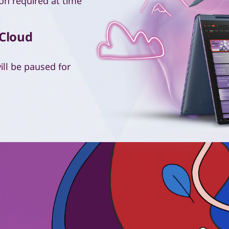
on required at time
 Cloud
ll be paused for