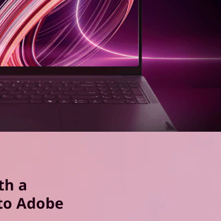
th a
to Adobe