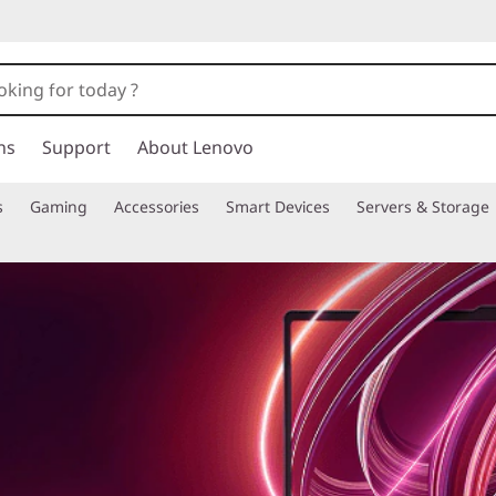
ns
Support
About Lenovo
s
Gaming
Accessories
Smart Devices
Servers & Storage