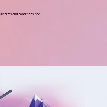
ll terms and conditions, see