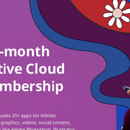
2-month
ive Cloud
embership
ludes 20+ apps for infinite
 graphics, videos, social content,
 like Adobe Photoshop, Illustrator,