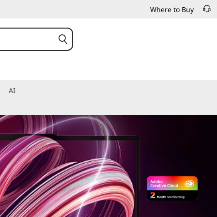
Where to Buy
AI