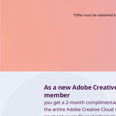
C
*Offer must be redeemed bef
As a new Adobe Creativ
member
you get a 2-month complimenta
the entire Adobe Creative Cloud 