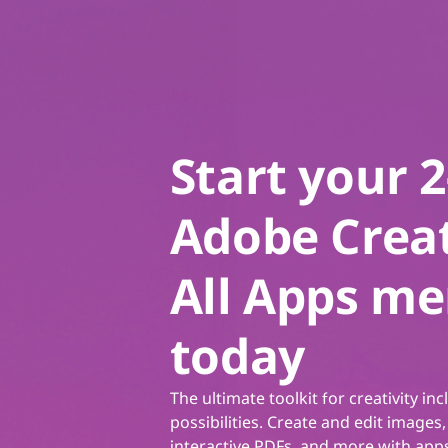
Start your 
Adobe Creat
All Apps m
today
The ultimate toolkit for creativity inc
possibilities. Create and edit images,
interactive PDFs, and more with apps