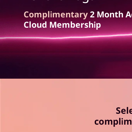
a
t
P
Complimentary
2 Month A
Cloud Membership
r
o
A
d
o
b
Sel
e
complim
C