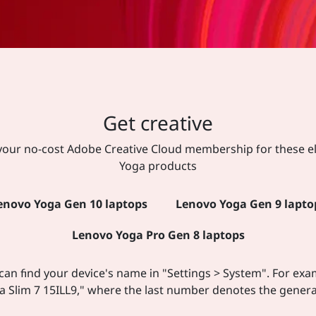
Get creative
your no-cost Adobe Creative Cloud membership for these el
Yoga products
enovo Yoga Gen 10 laptops
Lenovo Yoga Gen 9 lapto
Lenovo Yoga Pro Gen 8 laptops
can find your device's name in "Settings > System". For exa
a Slim 7 15ILL9," where the last number denotes the genera