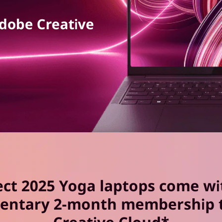
dobe Creative
ect 2025 Yoga laptops come wi
entary 2-month membership 