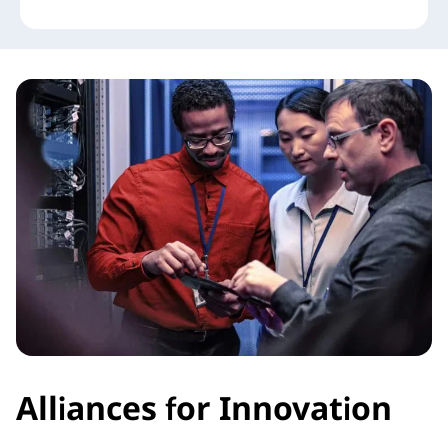
Alliances for Innovation