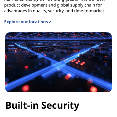
product development and global supply chain for
advantages in quality, security, and time-to-market.
Explore our locations >
Built-in Security