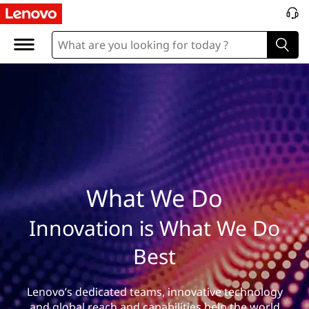
W
h
a
t
W
e
D
What We Do
o
Innovation is What We Do
Best
Lenovo’s dedicated teams, innovative technology
and global reach and capabilities help the world