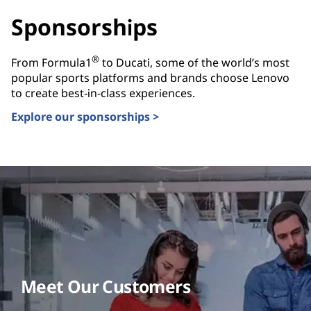
Sponsorships
®
From Formula1
to Ducati, some of the world’s most
popular sports platforms and brands choose Lenovo
to create best-in-class experiences.
Explore our sponsorships >
Meet Our Customers