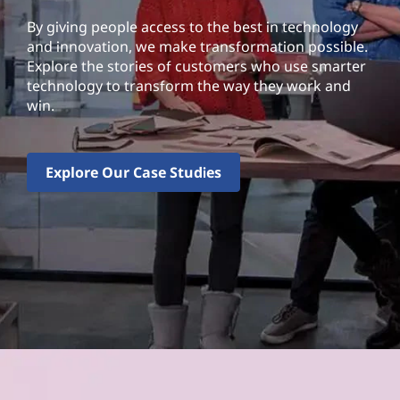
By giving people access to the best in technology
and innovation, we make transformation possible.
Explore the stories of customers who use smarter
technology to transform the way they work and
win.
Explore Our Case Studies