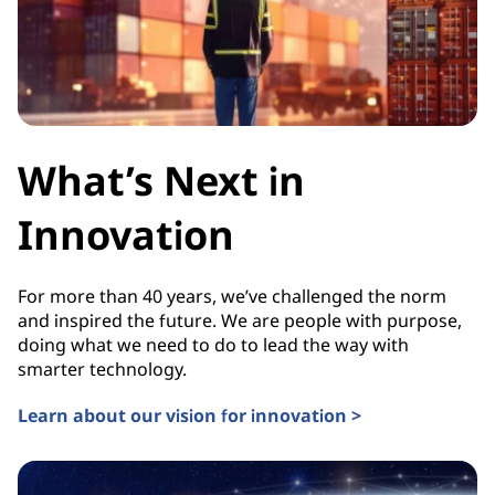
What’s Next in
Innovation
For more than 40 years, we’ve challenged the norm
and inspired the future. We are people with purpose,
doing what we need to do to lead the way with
smarter technology.
Learn about our vision for innovation >