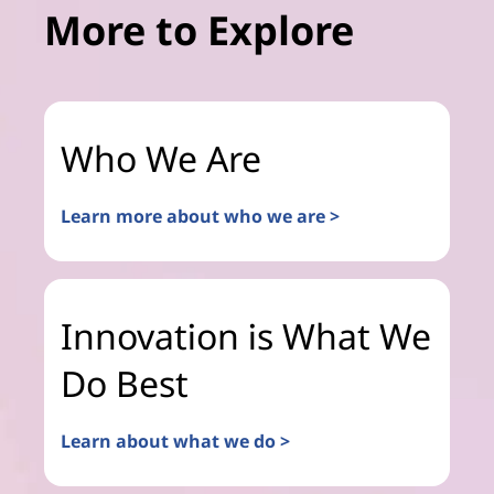
More to Explore
Who We Are
Learn more about who we are >
Innovation is What We
Do Best
Learn about what we do >