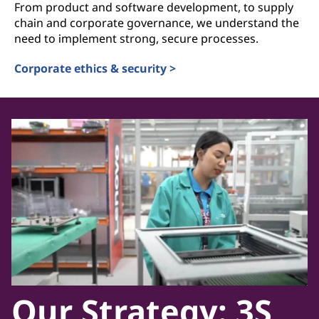
From product and software development, to supply
chain and corporate governance, we understand the
need to implement strong, secure processes.
Corporate ethics & security >
Our Strategy: 3S