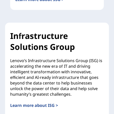
Infrastructure
Solutions Group
Lenovo’s Infrastructure Solutions Group (ISG) is
accelerating the new era of IT and driving
intelligent transformation with innovative,
efficient and AI-ready infrastructure that goes
beyond the data center to help businesses
unlock the power of their data and help solve
humanity’s greatest challenges.
Learn more about ISG >