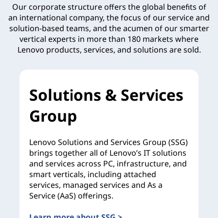
Our corporate structure offers the global benefits of
an international company, the focus of our service and
solution-based teams, and the acumen of our smarter
vertical experts in more than 180 markets where
Lenovo products, services, and solutions are sold.
Solutions & Services
Group
Lenovo Solutions and Services Group (SSG)
brings together all of Lenovo’s IT solutions
and services across PC, infrastructure, and
smart verticals, including attached
services, managed services and As a
Service (AaS) offerings.
Learn more about SSG >