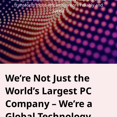
transform more efficiently, more reliably and
safely.
We’re Not Just the
World’s Largest PC
Company – We’re a
Global Technology