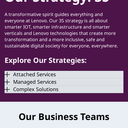
A transformative spirit guides everything and
everyone at Lenovo. Our 3S strategy is all about
smarter IOT, smarter infrastructure and smarter
verticals and Lenovo technologies that create more
transformation and a more inclusive, safe and
sustainable digital society for everyone, everywhere.
Explore Our Strategies:
Attached Services
Managed Services
Complex Solutions
Our Business Teams