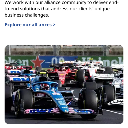
We work with our alliance community to deliver end-
to-end solutions that address our clients’ unique
business challenges.
Explore our alliances >