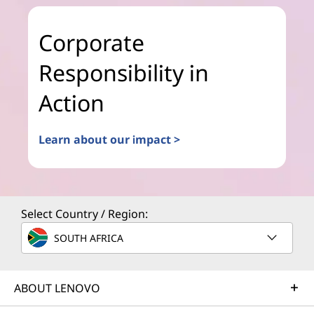
Corporate
Responsibility in
Action
Learn about our impact >
Select Country / Region:
SOUTH AFRICA
ABOUT LENOVO