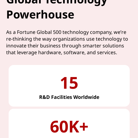
Powerhouse
As a Fortune Global 500 technology company, we’re
re-thinking the way organizations use technology to
innovate their business through smarter solutions
that leverage hardware, software, and services.
15
R&D Facilities Worldwide
60K+