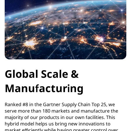
Global Scale &
Manufacturing
Ranked #8 in the Gartner Supply Chain Top 25, we
serve more than 180 markets and manufacture the
majority of our products in our own facilities. This
hybrid model helps us bring new innovations to
market efficiently while having greater control over