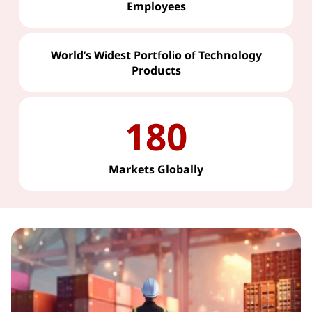
Employees
World’s Widest Portfolio of Technology
Products
180
Markets Globally