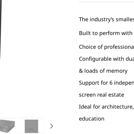
The industry’s smalles
Built to perform with
Choice of profession
Configurable with du
& loads of memory
Support for 6 indepe
screen real estate
Ideal for architecture
education