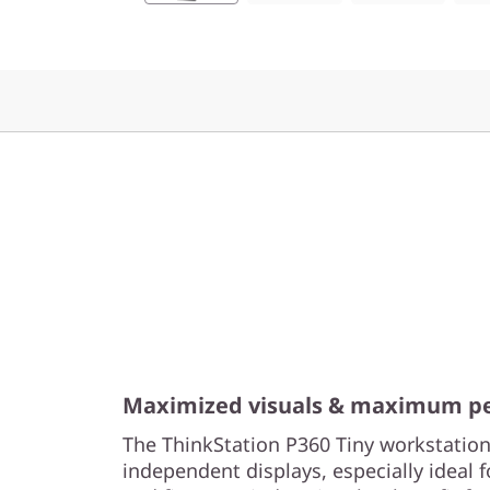
o
r
k
s
t
a
t
i
o
Maximized visuals & maximum p
The ThinkStation P360 Tiny workstation
n
independent displays, especially ideal f