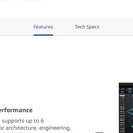
Features
Tech Specs
erformance
 supports up to 6
or architecture, engineering,