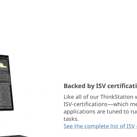
Backed by ISV certificat
Like all of our ThinkStation
ISV-certifications—which me
applications are tuned to 
tasks.
See the complete list of ISV 