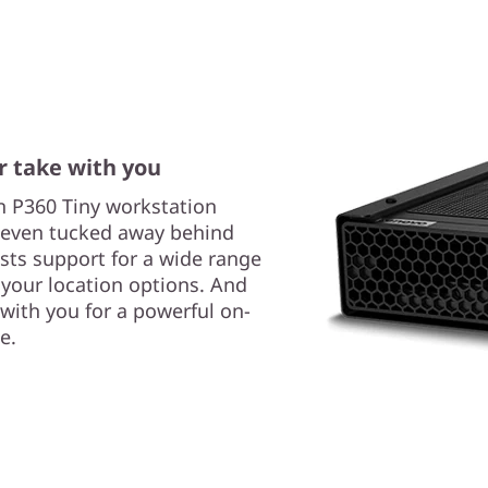
 take with you
on P360 Tiny workstation
or even tucked away behind
sts support for a wide range
your location options. And
t with you for a powerful on-
e.