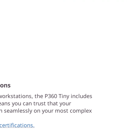
ions
 workstations, the P360 Tiny includes
ans you can trust that your
run seamlessly on your most complex
certifications.