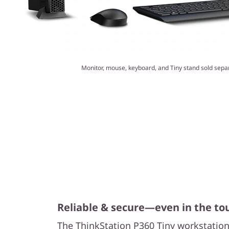
Monitor, mouse, keyboard, and Tiny stand sold separ
Reliable & secure—even in the t
The ThinkStation P360 Tiny workstation 