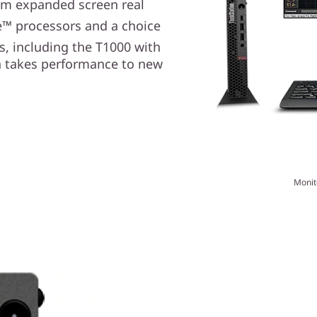
rom expanded screen real
e™ processors and a choice
s, including the T1000 with
n takes performance to new
Monit