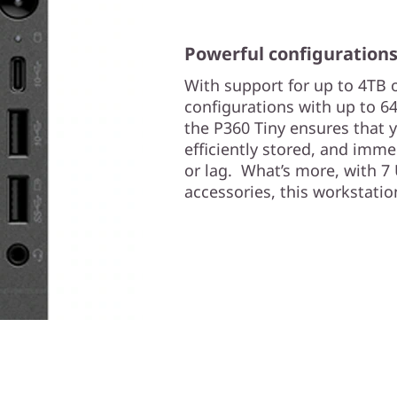
Powerful configuration
With support for up to 4TB
configurations with up to
the P360 Tiny ensures that 
efficiently stored, and imme
or lag. What’s more, with 
accessories, this workstati