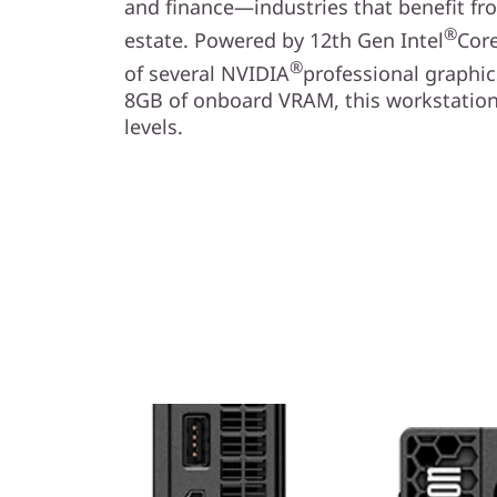
and finance—industries that benefit f
®
estate. Powered by 12th Gen Intel
Cor
®
of several NVIDIA
professional graphic
8GB of onboard VRAM, this workstatio
levels.