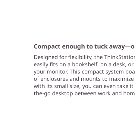
Compact enough to tuck away—or
Designed for flexibility, the ThinkStati
easily fits on a bookshelf, on a desk, 
your monitor. This compact system boa
of enclosures and mounts to maximize 
with its small size, you can even take i
the-go desktop between work and hom