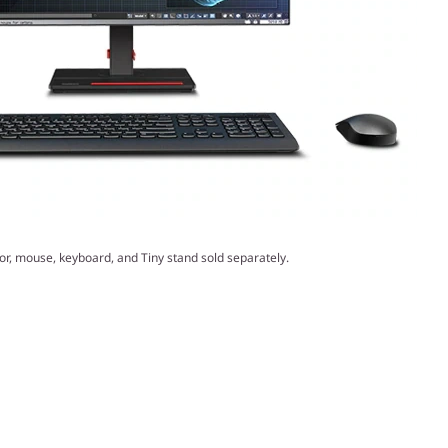
or, mouse, keyboard, and Tiny stand sold separately.