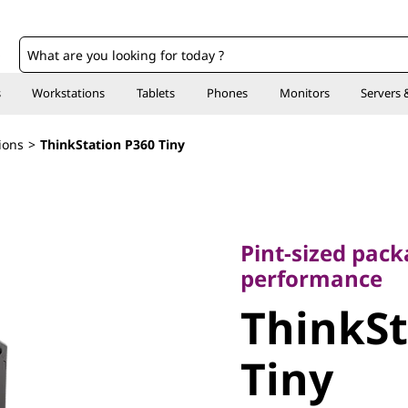
o
s
Workstations
Tablets
Phones
Monitors
Servers 
ions
>
ThinkStation P360 Tiny
Pint-sized packag
performance
Pint-sized pack
ThinkSta
performance
ThinkSt
Tiny
Tiny