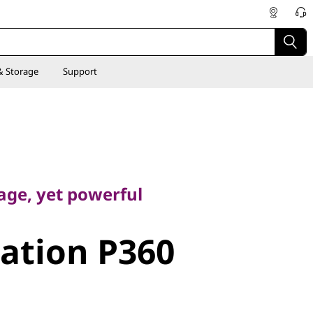
& Storage
Support
e, yet powerful
age, yet powerful
tion P360
ation P360