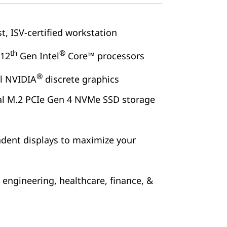
t, ISV-certified workstation
th
®
 12
Gen Intel
Core™ processors
®
al NVIDIA
discrete graphics
al M.2 PCIe Gen 4 NVMe SSD storage
ndent displays to maximize your
, engineering, healthcare, finance, &