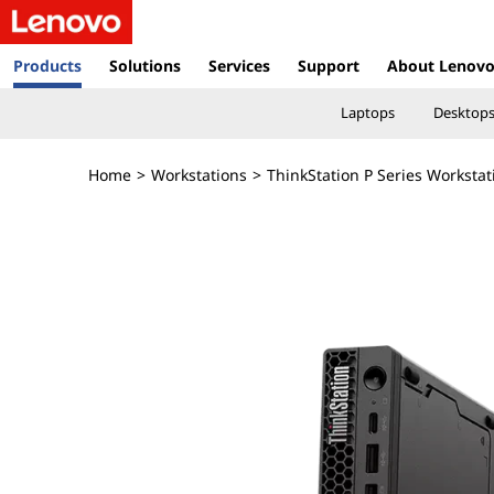
T
h
Products
Solutions
Services
Support
About Lenov
i
Laptops
Desktop
n
Home
>
Workstations
>
ThinkStation P Series Workstat
k
S
t
a
t
i