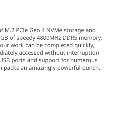
s
 of M.2 PCIe Gen 4 NVMe storage and
 64GB of speedy 4800MHz DDR5 memory,
your work can be completed quickly,
diately accessed without interruption
7 USB ports and support for numerous
on packs an amazingly powerful punch.