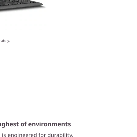
ately.
oughest of environments
is engineered for durability.