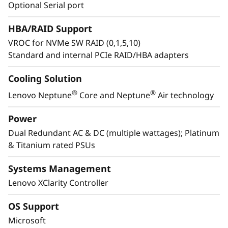
e
to accelerate innovation. Features like SSD
Optional Serial port
Predictive Failure Analysis reduce downtime,
a
HBA/RAID Support
while enhanced security with a locking bezel
and federated directory simplify access and
VROC for NVMe SW RAID (0,1,5,10)
n
protect infrastructure.
Standard and internal PCIe RAID/HBA adapters
d
Cooling Solution
R
®
®
Lenovo Neptune
Core and Neptune
Air technology
e
Power
Dual Redundant AC & DC (multiple wattages); Platinum
l
& Titanium rated PSUs
i
Systems Management
a
Lenovo XClarity Controller
b
OS Support
Engineered for Sustainability in GPU
Microsoft
i
Workloads from Design to Disposal