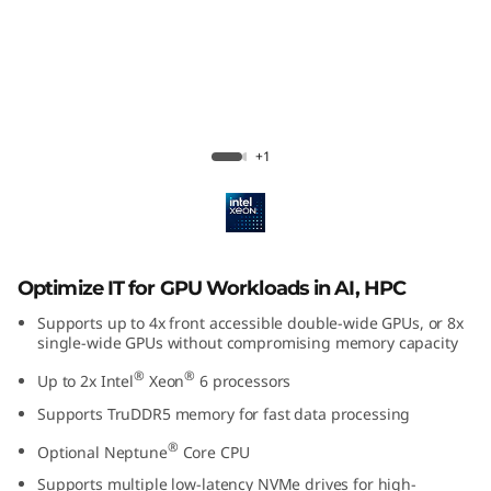
U
-
I
n
ThinkSystem SR650a V4
+1
t
e
n
Optimize IT for GPU Workloads in AI, HPC
s
Supports up to 4x front accessible double-wide GPUs, or 8x
single-wide GPUs without compromising memory capacity
i
®
®
Up to 2x Intel
Xeon
6 processors
Supports TruDDR5 memory for fast data processing
v
®
Optional Neptune
Core CPU
e
Supports multiple low-latency NVMe drives for high-