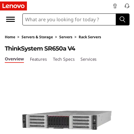
O
p
t
Home
>
Servers & Storage
>
Servers
>
Rack Servers
i
ThinkSystem SR650a V4
m
Overview
Features
Tech Specs
Services
i
z
e
G
P