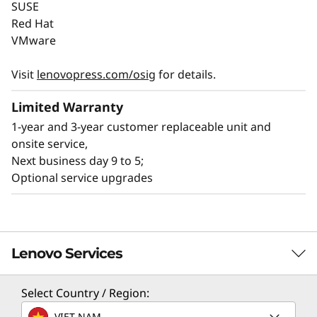
SUSE
l
The Lenovo ThinkSystem SR650a V4 balances
Red Hat
performance with sustainability, optimizing
VMware
i
GPU workloads while minimizing
environmental impact. It supports GPU-dense
Visit
lenovopress.com/osig
for details.
t
configurations and advanced cooling, reducing
Limited Warranty
energy use and achieving up to 3:1 rack
y
®
®
1-year and 3-year customer replaceable unit and
consolidation with Intel
Xeon
6 processors.
onsite service,
Next business day 9 to 5;
With its energy-efficient platforms meet
Optional service upgrades
®
ENERGY STAR
standards, and optional
®
innovative liquid cooling via Lenovo Neptune
,
it helps organizations meet sustainability goals
while delivering high performance for AI and
Lenovo Services
HPC workloads.
Select Country / Region:
TruScale Services
VIET NAM