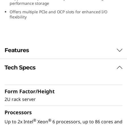
performance storage
W
Offers multiple PCIe and OCP slots for enhanced I/O
o
flexibility
r
k
Features
l
o
Tech Specs
Performance Optimized for GPU-Intensive
Workloads
a
The Lenovo ThinkSystem SR650a V4 is
d
Form Factor/Height
designed to accelerate GPU-intensive
workloads like AI, deep learning, and HPC.
2U rack server
s
®
®
Powered by Intel
Xeon
6 processors, it
Processors
delivers exceptional GPU density, advanced
w
storage, and PCIe Gen5 connectivity for peak
®
®
Up to 2x Intel
Xeon
6 processors, up to 86 cores and
performance. It supports up to 4x double-