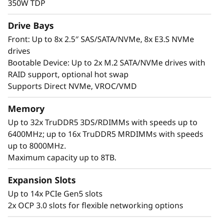
i
350W TDP
width or 8x single-width GPUs and offers up to
t
8x E3.S NVMe drives for fast, low-latency data
Drive Bays
access.
Front: Up to 8x 2.5″ SAS/SATA/NVMe, 8x E3.S NVMe
h
drives
Built for scalability and reliability, the SR650a V4
Bootable Device: Up to 2x M.2 SATA/NVMe drives with
S
handles demanding GPU workloads with ease.
RAID support, optional hot swap
It provides unrivaled I/O bandwidth with up to
c
Supports Direct NVMe, VROC/VMD
14x PCIe Gen5 slots and 2x OCP 3.0 slots, while
a
Lenovo XClarity offers AI-driven management
Memory
and predictive analytics to reduce downtime.
Up to 32x TruDDR5 3DS/RDIMMs with speeds up to
l
6400MHz; up to 16x TruDDR5 MRDIMMs with speeds
up to 8000MHz.
a
Maximum capacity up to 8TB.
b
Expansion Slots
l
Up to 14x PCIe Gen5 slots
2x OCP 3.0 slots for flexible networking options
e