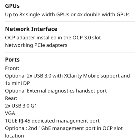
GPUs
P
Up to 8x single-width GPUs or 4x double-width GPUs
e
Network Interface
r
AI-Driven Intelligence Meets GPU Density
OCP adapter installed in the OCP 3.0 slot
– Smarter AI Everywhere
Networking PCIe adapters
f
Lenovo ThinkSystem SR650a V4 servers with
Ports
XClarity One provide fast, secure deployment
o
of AI workloads across on-prem, co-located, or
Front:
r
cloud infrastructures. XClarity One simplifies
Optional 2x USB 3.0 with XClarity Mobile support and
scalability, security, and management, while
1x mini DP
m
XClarity Controller enables remote
Optional External diagnostics handset port
infrastructure management. AI-driven
Rear:
a
predictive analytics help prevent downtime by
2x USB 3.0 G1
monitoring SSD failures and GPU workloads.
VGA
n
1GbE RJ-45 dedicated management port
The SR650a V4 is built for high-performance AI
Optional: 2nd 1GbE management port in OCP slot
c
workloads, offering GPU density and efficiency
location