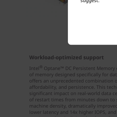
suggest:
Workload-optimized support
®
Intel
Optane™ DC Persistent Memory del
of memory designed specifically for da
offers an unprecedented combination of
affordability, and persistence. This tec
significant impact on real-world data c
of restart times from minutes down to s
machine density, dramatically improved
lower latency and 14x higher IOPS, and 