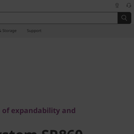
& Storage
Support
f expandability and
 of expandability and
stem SR860