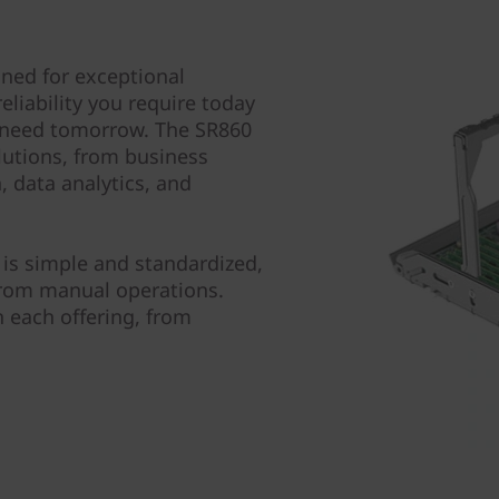
ned for exceptional
liability you require today
ll need tomorrow. The SR860
lutions, from business
, data analytics, and
is simple and standardized,
from manual operations.
 each offering, from