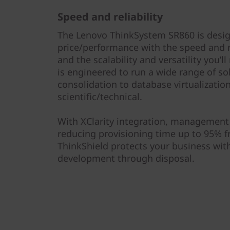
l
Speed and reliability
S
The Lenovo ThinkSystem SR860 is desig
e
price/performance with the speed and re
and the scalability and versatility you’
r
is engineered to run a wide range of so
consolidation to database virtualization
v
scientific/technical.
e
With XClarity integration, management 
r
reducing provisioning time up to 95% 
ThinkShield protects your business with
development through disposal.