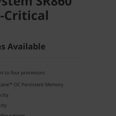
ystem SR860
Critical
-Critical
s Available
wo to four processors
ane™ DC Persistent Memory
city
ity
nfigurations