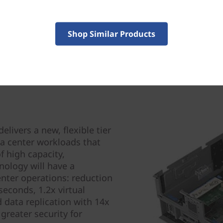
Shop Similar Products
ivers a new, flexible tier
ta center workloads that
 high capacity,
hnology will have a
enter operations: reduction
econds, 1.2x virtual
 data replication with 14x
greater security for