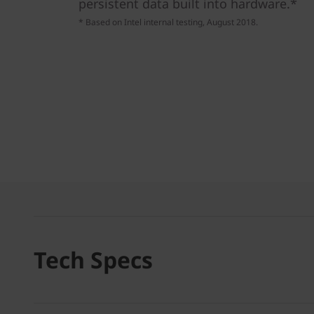
persistent data built into hardware.*
* Based on Intel internal testing, August 2018.
Tech Specs