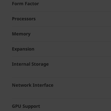
Form Factor
Processors
Memory
Expansion
Internal Storage
Network Interface
GPU Support