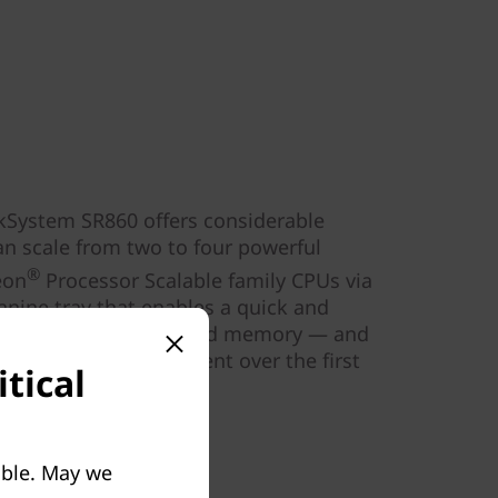
nkSystem SR860 offers considerable
 can scale from two to four powerful
®
on
Processor Scalable family CPUs via
anine tray that enables a quick and
rade for processors and memory — and
performance improvement over the first
tical
18.
able. May we