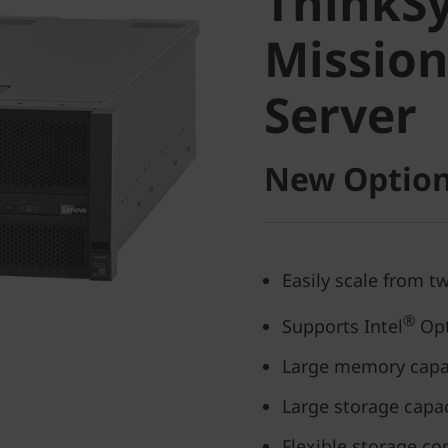
ThinkS
Mission-
Mission
Server
Server
New Option
Easily scale from t
®
Supports Intel
Opt
Large memory capa
Large storage capac
Flexible storage co