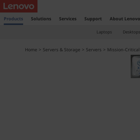
T
h
Products
Solutions
Services
Support
About Lenov
i
Laptops
Desktop
n
Home
>
Servers & Storage
>
Servers
>
Mission-Critical
k
S
y
s
t
e