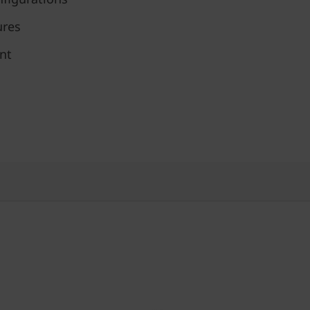
ures
nt