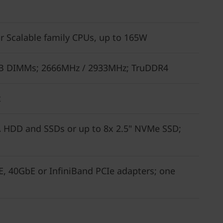
r Scalable family CPUs, up to 165W
28GB DIMMs; 2666MHz / 2933MHz; TruDDR4
t
A HDD and SSDs or up to 8x 2.5" NVMe SSD;
, 40GbE or InfiniBand PCIe adapters; one