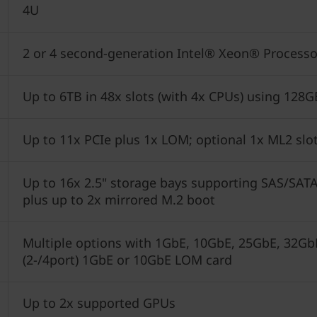
4U
2 or 4 second-generation Intel® Xeon® Processo
Up to 6TB in 48x slots (with 4x CPUs) using 1
Up to 11x PCIe plus 1x LOM; optional 1x ML2 slo
Up to 16x 2.5" storage bays supporting SAS/SAT
plus up to 2x mirrored M.2 boot
Multiple options with 1GbE, 10GbE, 25GbE, 32GbE
(2-/4port) 1GbE or 10GbE LOM card
Up to 2x supported GPUs