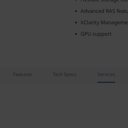
Advanced RAS feat
XClarity Manageme
GPU support
Features
Tech Specs
Services