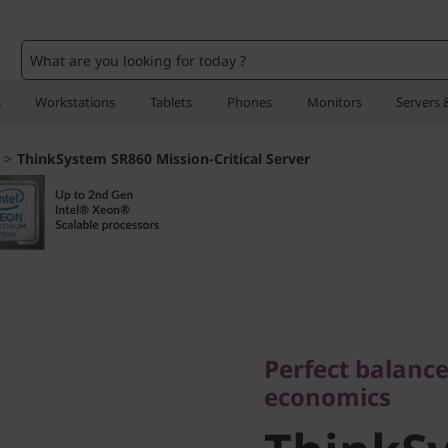
o
s
Workstations
Tablets
Phones
Monitors
Servers 
>
ThinkSystem SR860 Mission-Critical Server
Perfect balance o
economics
Perfect balance
ThinkSy
economics