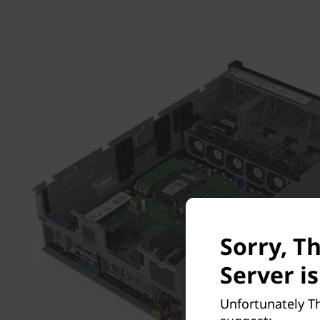
Sorry, T
Server is
Unfortunately Th